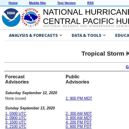
Home
Mobile Site
Text Version
RSS
NATIONAL HURRICAN
CENTRAL PACIFIC H
NATIONAL OCEANIC AND ATMOSPHERIC ADMIN
ANALYSIS & FORECASTS
DATA & TOOLS
EDUCA
Tropical Storm 
G
Forecast
Public
Advisories
Advisories
Saturday September 12, 2020
None issued
1: 900 PM MDT
Sunday September 13, 2020
1: 0300 UTC
2: 300 AM MDT
2: 0900 UTC
3: 900 AM MDT
3: 1500 UTC
4: 200 PM PDT
4: 2100 UTC
5: 800 PM PDT