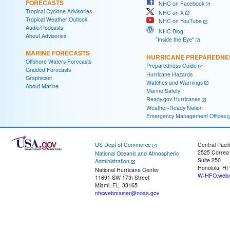
FORECASTS
NHC on Facebook
Tropical Cyclone Advisories
NHC on X
Tropical Weather Outlook
NHC on YouTube
Audio/Podcasts
NHC Blog:
About Advisories
"Inside the Eye"
MARINE FORECASTS
HURRICANE PREPAREDNE
Offshore Waters Forecasts
Preparedness Guide
Gridded Forecasts
Hurricane Hazards
Graphicast
Watches and Warnings
About Marine
Marine Safety
Ready.gov Hurricanes
Weather-Ready Nation
Emergency Management Offices
US Dept of Commerce
Central Pacif
2525 Correa
National Oceanic and Atmospheric
Suite 250
Administration
Honolulu, HI
National Hurricane Center
W-HFO.webm
11691 SW 17th Street
Miami, FL, 33165
nhcwebmaster@noaa.gov