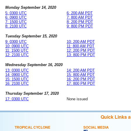
Monday September 14, 2020
5: 0300 UTC
6: 200 AM PDT
6: 0900 UTC
7: 800 AM PDT
7: 1500 UTC
8: 200 PM PDT
8: 2100 UTC
9: 800 PM PDT
Tuesday September 15, 2020
9: 0300 UTC
10: 200 AM PDT
10: 0900 UTC
11: 800 AM PDT
11: 1500 UTC
12: 200 PM PDT
12: 2100 UTC
13: 800 PM PDT
Wednesday September 16, 2020
13: 0300 UTC
14: 200 AM PDT
14: 0900 UTC
15: 800 AM PDT
15: 1500 UTC
16: 200 PM PDT
16: 2100 UTC
17: 800 PM PDT
Thursday September 17, 2020
17: 0300 UTC
None issued
Quick Links 
TROPICAL CYCLONE
SOCIAL MEDIA