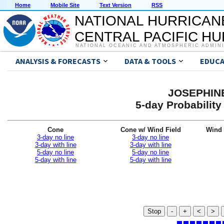
Home
Mobile Site
Text Version
RSS
NATIONAL HURRICAN
CENTRAL PACIFIC H
NATIONAL OCEANIC AND ATMOSPHERIC ADMIN
ANALYSIS & FORECASTS
DATA & TOOLS
EDUCA
JOSEPHINE
5-day Probabilit
Cone
Cone w/ Wind Field
Wind 
3-day no line
3-day no line
3-day with line
3-day with line
5-day no line
5-day no line
5-day with line
5-day with line
Stop
-
+
<
>