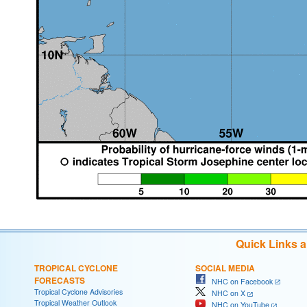
Quick Links 
TROPICAL CYCLONE
SOCIAL MEDIA
FORECASTS
NHC on Facebook
Tropical Cyclone Advisories
NHC on X
Tropical Weather Outlook
NHC on YouTube