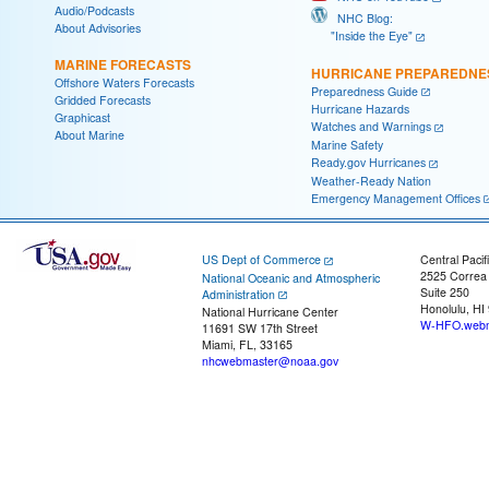
Audio/Podcasts
NHC Blog:
About Advisories
"Inside the Eye"
MARINE FORECASTS
HURRICANE PREPAREDNE
Offshore Waters Forecasts
Preparedness Guide
Gridded Forecasts
Hurricane Hazards
Graphicast
Watches and Warnings
About Marine
Marine Safety
Ready.gov Hurricanes
Weather-Ready Nation
Emergency Management Offices
US Dept of Commerce
Central Pacif
2525 Correa
National Oceanic and Atmospheric
Suite 250
Administration
Honolulu, HI
National Hurricane Center
W-HFO.webm
11691 SW 17th Street
Miami, FL, 33165
nhcwebmaster@noaa.gov