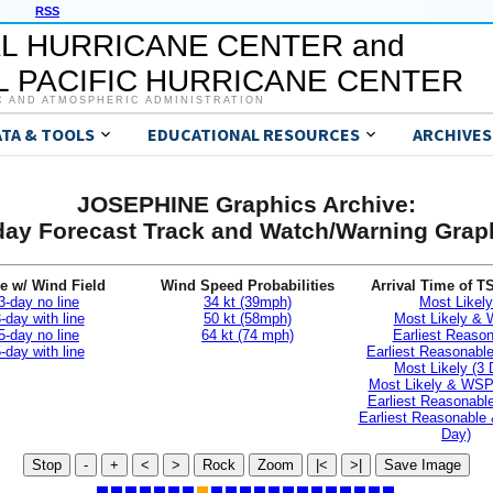
RSS
L HURRICANE CENTER and
 PACIFIC HURRICANE CENTER
C AND ATMOSPHERIC ADMINISTRATION
ATA & TOOLS
EDUCATIONAL RESOURCES
ARCHIVES
JOSEPHINE Graphics Archive:
day Forecast Track and Watch/Warning Grap
e w/ Wind Field
Wind Speed Probabilities
Arrival Time of T
3-day no line
34 kt (39mph)
Most Likely
-day with line
50 kt (58mph)
Most Likely &
5-day no line
64 kt (74 mph)
Earliest Reaso
-day with line
Earliest Reasonab
Most Likely (3 
Most Likely & WSP
Earliest Reasonable
Earliest Reasonable
Day)
Stop
-
+
<
>
Rock
Zoom
|<
>|
Save Image