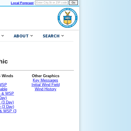
Local Forecast
ABOUT
SEARCH
hic
S Winds
Other Graphics
Key Messages
 WSP
Initial Wind Field
nable
Wind History
le & WSP
Day)
 (3 Day)
 (3 Day)
 & WSP (3