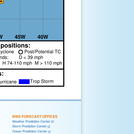
NWS FORECAST OFFICES
Weather Prediction Center
Storm Prediction Center
Ocean Prediction Center