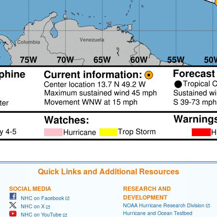
Quick Links and Additional Resources
SOCIAL MEDIA
RESEARCH AND
DEVELOPMENT
NHC on Facebook
NOAA Hurricane Research Division
NHC on X
Hurricane and Ocean Testbed
NHC on YouTube