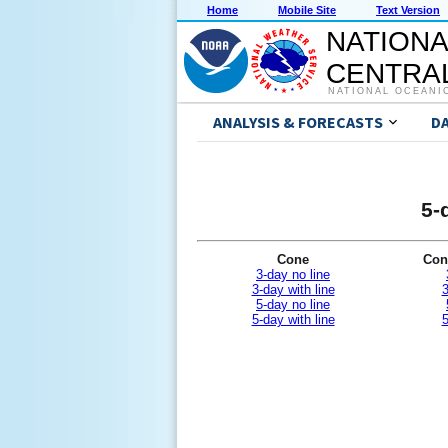
Home
Mobile Site
Text Version
NATIONA
CENTRAL
NATIONAL OCEANI
ANALYSIS & FORECASTS
D
5-
Cone
Con
3-day no line
3-day with line
3
5-day no line
5-day with line
5