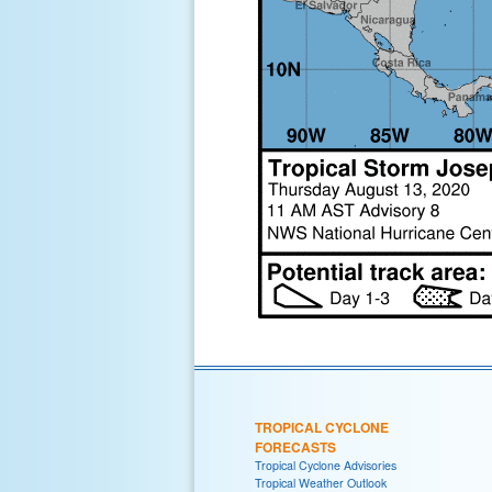
TROPICAL CYCLONE
FORECASTS
Tropical Cyclone Advisories
Tropical Weather Outlook