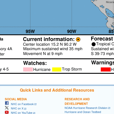
Quick Links and Additional Resources
SOCIAL MEDIA
RESEARCH AND
DEVELOPMENT
NHC on Facebook
NOAA Hurricane Research Division
NHC on X
Hurricane and Ocean Testbed
NHC on YouTube