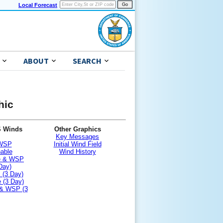
Local Forecast
ABOUT
SEARCH
hic
S Winds
Other Graphics
Key Messages
 WSP
Initial Wind Field
nable
Wind History
le & WSP
Day)
 (3 Day)
 (3 Day)
 & WSP (3