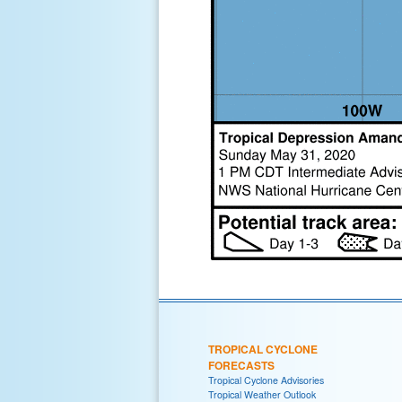
TROPICAL CYCLONE
FORECASTS
Tropical Cyclone Advisories
Tropical Weather Outlook