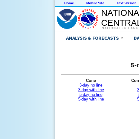
Home
Mobile Site
Text Version
NATIONA
CENTRAL
NATIONAL OCEANI
ANALYSIS & FORECASTS
D
5-
Cone
Con
3-day no line
3-day with line
3
5-day no line
5-day with line
5