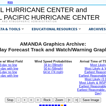
RSS
L HURRICANE CENTER and
 PACIFIC HURRICANE CENTER
C AND ATMOSPHERIC ADMINISTRATION
ATA & TOOLS
EDUCATIONAL RESOURCES
ARCHIVES
AMANDA Graphics Archive:
day Forecast Track and Watch/Warning Grap
e w/ Wind Field
Wind Speed Probabilities
Arrival Time of T
3-day no line
34 kt (39mph)
Most Likely
-day with line
50 kt (58mph)
Most Likely &
5-day no line
64 kt (74 mph)
Earliest Reaso
-day with line
Earliest Reasonab
Most Likely (3 
Most Likely & WSP
Earliest Reasonable
Earliest Reasonable
Day)
Stop
-
+
<
>
Rock
Zoom
|<
>|
Save Image