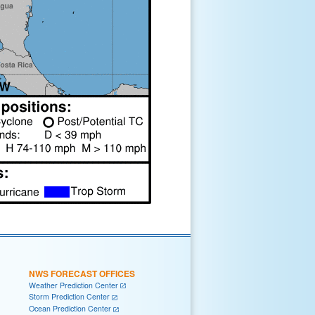
NWS FORECAST OFFICES
Weather Prediction Center
Storm Prediction Center
Ocean Prediction Center