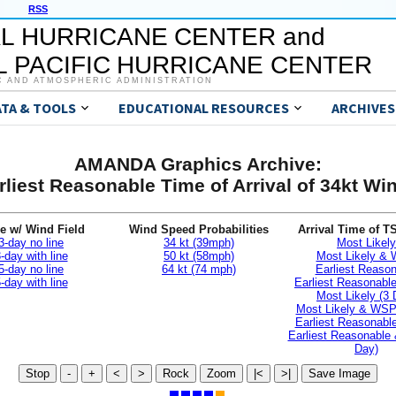
RSS
L HURRICANE CENTER and
 PACIFIC HURRICANE CENTER
C AND ATMOSPHERIC ADMINISTRATION
ATA & TOOLS
EDUCATIONAL RESOURCES
ARCHIVES
AMANDA Graphics Archive:
rliest Reasonable Time of Arrival of 34kt Wi
e w/ Wind Field
Wind Speed Probabilities
Arrival Time of T
3-day no line
34 kt (39mph)
Most Likely
-day with line
50 kt (58mph)
Most Likely &
5-day no line
64 kt (74 mph)
Earliest Reaso
-day with line
Earliest Reasonab
Most Likely (3 
Most Likely & WSP
Earliest Reasonable
Earliest Reasonable
Day)
Stop
-
+
<
>
Rock
Zoom
|<
>|
Save Image