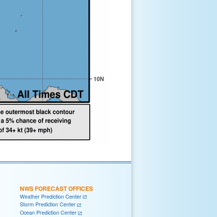
NWS FORECAST OFFICES
Weather Prediction Center
Storm Prediction Center
Ocean Prediction Center