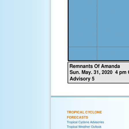
TROPICAL CYCLONE
FORECASTS
Tropical Cyclone Advisories
Tropical Weather Outlook