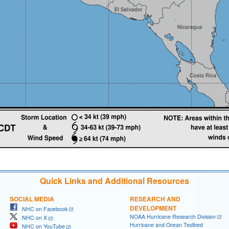
Quick Links and Additional Resources
SOCIAL MEDIA
RESEARCH AND
DEVELOPMENT
NHC on Facebook
NOAA Hurricane Research Division
NHC on X
Hurricane and Ocean Testbed
NHC on YouTube