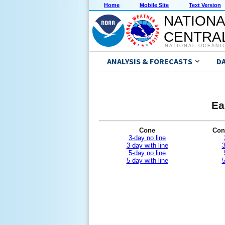
Home
Mobile Site
Text Version
NATIONA
CENTRAL
NATIONAL OCEANI
ANALYSIS & FORECASTS
D
Ea
Cone
Con
3-day no line
3-day with line
3
5-day no line
5-day with line
5