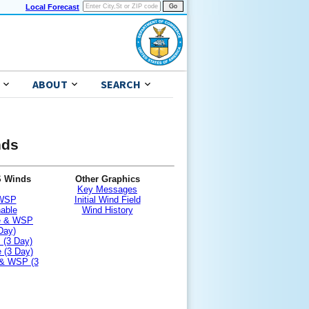
Local Forecast
ABOUT
SEARCH
nds
S Winds
Other Graphics
Key Messages
 WSP
Initial Wind Field
nable
Wind History
le & WSP
Day)
 (3 Day)
 (3 Day)
 & WSP (3