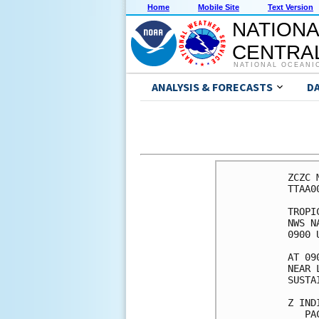
Home
Mobile Site
Text Version
NATIONA
CENTRAL
NATIONAL OCEANI
ANALYSIS & FORECASTS
D
ZCZC 
TTAA0
TROPI
NWS N
0900 
AT 09
NEAR 
SUSTA
Z IND
   PA