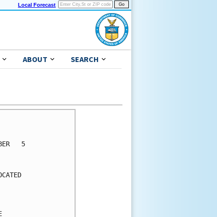
Local Forecast
ABOUT
SEARCH
      

      

ER   5

      

      

CATED 

      

      

      

      
