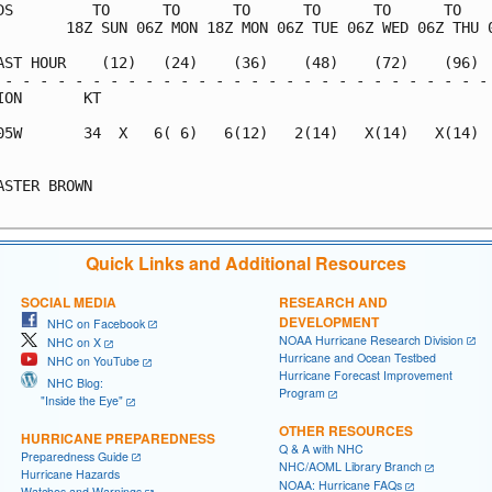
DS         TO      TO      TO      TO      TO      TO    
        18Z SUN 06Z MON 18Z MON 06Z TUE 06Z WED 06Z THU 0
AST HOUR    (12)   (24)    (36)    (48)    (72)    (96)  
 - - - - - - - - - - - - - - - - - - - - - - - - - - - - 
ION       KT                                             
05W       34  X   6( 6)   6(12)   2(14)   X(14)   X(14)  
                                                         
ASTER BROWN                                              
Quick Links and Additional Resources
SOCIAL MEDIA
RESEARCH AND
DEVELOPMENT
NHC on Facebook
NOAA Hurricane Research Division
NHC on X
Hurricane and Ocean Testbed
NHC on YouTube
Hurricane Forecast Improvement
NHC Blog:
Program
"Inside the Eye"
OTHER RESOURCES
HURRICANE PREPAREDNESS
Q & A with NHC
Preparedness Guide
NHC/AOML Library Branch
Hurricane Hazards
NOAA: Hurricane FAQs
Watches and Warnings