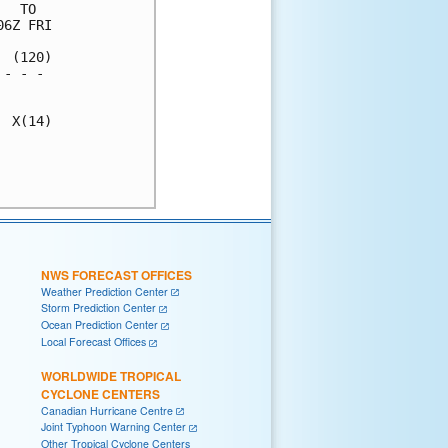
  TO  

6Z FRI

 (120)

- - - 

      

 X(14)

      

      

NWS FORECAST OFFICES
Weather Prediction Center
Storm Prediction Center
Ocean Prediction Center
Local Forecast Offices
WORLDWIDE TROPICAL
CYCLONE CENTERS
Canadian Hurricane Centre
Joint Typhoon Warning Center
Other Tropical Cyclone Centers