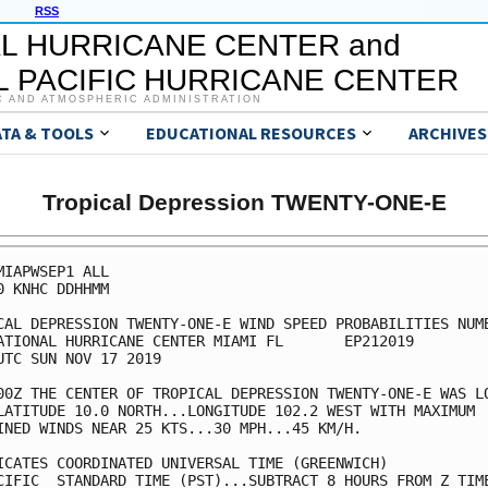
RSS
L HURRICANE CENTER and
 PACIFIC HURRICANE CENTER
C AND ATMOSPHERIC ADMINISTRATION
ATA & TOOLS
EDUCATIONAL RESOURCES
ARCHIVES
Tropical Depression TWENTY-ONE-E
MIAPWSEP1 ALL                                            
0 KNHC DDHHMM                                            
CAL DEPRESSION TWENTY-ONE-E WIND SPEED PROBABILITIES NUMB
ATIONAL HURRICANE CENTER MIAMI FL       EP212019         
UTC SUN NOV 17 2019                                      
00Z THE CENTER OF TROPICAL DEPRESSION TWENTY-ONE-E WAS LO
LATITUDE 10.0 NORTH...LONGITUDE 102.2 WEST WITH MAXIMUM  
INED WINDS NEAR 25 KTS...30 MPH...45 KM/H.               
ICATES COORDINATED UNIVERSAL TIME (GREENWICH)            
CIFIC  STANDARD TIME (PST)...SUBTRACT 8 HOURS FROM Z TIME