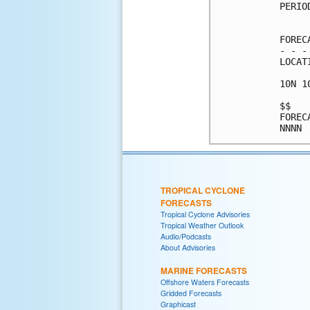
PERIO
     
FOREC
- - -
LOCAT
10N 1
$$   
FOREC
TROPICAL CYCLONE
FORECASTS
Tropical Cyclone Advisories
Tropical Weather Outlook
Audio/Podcasts
About Advisories
MARINE FORECASTS
Offshore Waters Forecasts
Gridded Forecasts
Graphicast