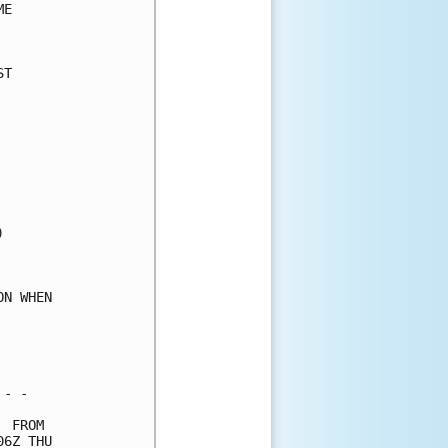
E     

      

T     

      

      

      

      

      

      

      

      

      

      

      

N WHEN

      

      

      

- -   

 FROM 

6Z THU
