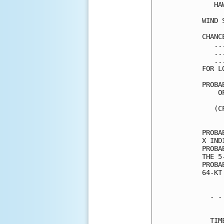
   HA
WIND 
CHANC
   ..
   ..
   ..
FOR L
PROBA
    O
     
   (C
     
PROBA
X IND
PROBA
THE 5
PROBA
64-KT
  - -
     
  TIM