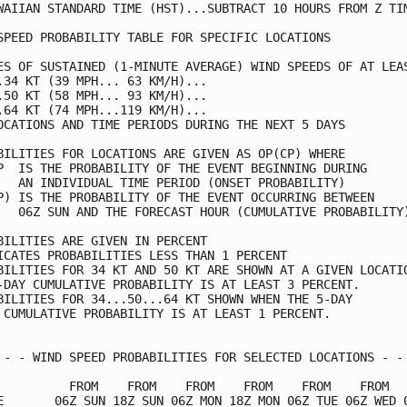
WAIIAN STANDARD TIME (HST)...SUBTRACT 10 HOURS FROM Z TIM
SPEED PROBABILITY TABLE FOR SPECIFIC LOCATIONS           
ES OF SUSTAINED (1-MINUTE AVERAGE) WIND SPEEDS OF AT LEAS
.34 KT (39 MPH... 63 KM/H)...                            
.50 KT (58 MPH... 93 KM/H)...                            
.64 KT (74 MPH...119 KM/H)...                            
OCATIONS AND TIME PERIODS DURING THE NEXT 5 DAYS         
BILITIES FOR LOCATIONS ARE GIVEN AS OP(CP) WHERE         
P  IS THE PROBABILITY OF THE EVENT BEGINNING DURING      
   AN INDIVIDUAL TIME PERIOD (ONSET PROBABILITY)         
P) IS THE PROBABILITY OF THE EVENT OCCURRING BETWEEN     
   06Z SUN AND THE FORECAST HOUR (CUMULATIVE PROBABILITY)
BILITIES ARE GIVEN IN PERCENT                            
ICATES PROBABILITIES LESS THAN 1 PERCENT                 
BILITIES FOR 34 KT AND 50 KT ARE SHOWN AT A GIVEN LOCATIO
-DAY CUMULATIVE PROBABILITY IS AT LEAST 3 PERCENT.       
BILITIES FOR 34...50...64 KT SHOWN WHEN THE 5-DAY        
 CUMULATIVE PROBABILITY IS AT LEAST 1 PERCENT.           
 - - WIND SPEED PROBABILITIES FOR SELECTED LOCATIONS - - 
          FROM    FROM    FROM    FROM    FROM    FROM   
E       06Z SUN 18Z SUN 06Z MON 18Z MON 06Z TUE 06Z WED 0