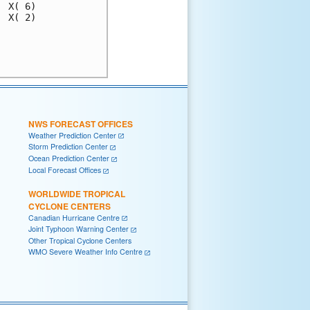
 X( 6)

 X( 2)

      

      

NWS FORECAST OFFICES
Weather Prediction Center
Storm Prediction Center
Ocean Prediction Center
Local Forecast Offices
WORLDWIDE TROPICAL
CYCLONE CENTERS
Canadian Hurricane Centre
Joint Typhoon Warning Center
Other Tropical Cyclone Centers
WMO Severe Weather Info Centre