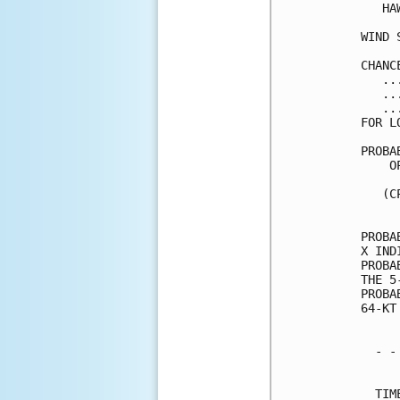
   HA
WIND 
CHANC
   ..
   ..
   ..
FOR L
PROBA
    O
     
   (C
     
PROBA
X IND
PROBA
THE 5
PROBA
64-KT
  - -
     
  TIM