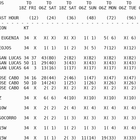
DS         TO      TO      TO      TO      TO      TO    
        18Z FRI 06Z SAT 18Z SAT 06Z SUN 06Z MON 06Z TUE 0
AST HOUR    (12)   (24)    (36)    (48)    (72)    (96)  
 - - - - - - - - - - - - - - - - - - - - - - - - - - - - 
ION       KT                                             
 EUGENIA  34  X   X( X)   X( X)   1( 1)   5( 6)   X( 6)  
EOJOS     34  X   1( 1)   1( 2)   3( 5)   7(12)   X(12)  
SAN LUCAS 34 37  43(80)   2(82)   X(82)   X(82)   X(82)  
SAN LUCAS 50 11  29(40)   3(43)   X(43)   X(43)   X(43)  
SAN LUCAS 64  3  13(16)   1(17)   X(17)   X(17)   X(17)  
OSE CABO  34 16  28(44)   2(46)   1(47)   X(47)   X(47)  
OSE CABO  50 10  14(24)   1(25)   1(26)   X(26)   X(26)  
OSE CABO  64  X   2( 2)   X( 2)   X( 2)   X( 2)   X( 2)  
Z         34  X   6( 6)   4(10)   X(10)   X(10)   X(10)  
10W       34  X   2( 2)   2( 4)   X( 4)   X( 4)   X( 4)  
SOCORRO   34  X   2( 2)   1( 3)   X( 3)   X( 3)   X( 3)  
15W       34  X   1( 1)   1( 2)   1( 3)   1( 4)   X( 4)  
15W       34  X   1( 1)   2( 3)  11(14)  19(33)   X(33)  