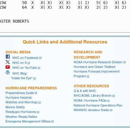
15W       50  X   X( X)   X( X)   1( 1)   5( 6)   X( 6)  
15W       64  X   X( X)   X( X)   X( X)   2( 2)   X( 2)  
                                                         
ASTER ROBERTS                                            
Quick Links and Additional Resources
SOCIAL MEDIA
RESEARCH AND
DEVELOPMENT
NHC on Facebook
NOAA Hurricane Research Division
NHC on X
Hurricane and Ocean Testbed
NHC on YouTube
Hurricane Forecast Improvement
NHC Blog:
Program
"Inside the Eye"
OTHER RESOURCES
HURRICANE PREPAREDNESS
Q & A with NHC
Preparedness Guide
NHC/AOML Library Branch
Hurricane Hazards
NOAA: Hurricane FAQs
Watches and Warnings
National Hurricane Operations Plan
Marine Safety
WX4NHC Amateur Radio
Ready.gov Hurricanes
Weather-Ready Nation
Emergency Management Offices