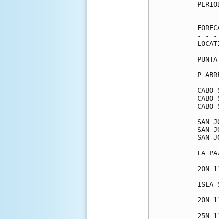
PERIO
     
FOREC
- - -
LOCAT
PUNTA
P ABR
CABO 
CABO 
CABO 
SAN J
SAN J
SAN J
LA PA
20N 1
ISLA 
20N 1
25N 1