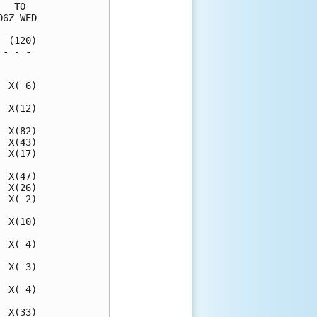
  TO  

6Z WED

 (120)

- - - 

      

 X( 6)

 X(12)

 X(82)

 X(43)

 X(17)

 X(47)

 X(26)

 X( 2)

 X(10)

 X( 4)

 X( 3)

 X( 4)

 X(33)
