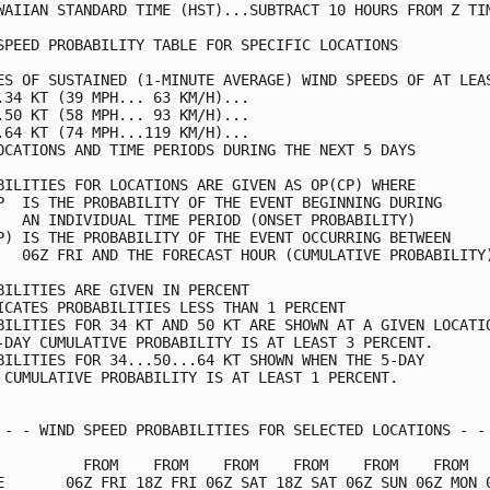
WAIIAN STANDARD TIME (HST)...SUBTRACT 10 HOURS FROM Z TIM
SPEED PROBABILITY TABLE FOR SPECIFIC LOCATIONS           
ES OF SUSTAINED (1-MINUTE AVERAGE) WIND SPEEDS OF AT LEAS
.34 KT (39 MPH... 63 KM/H)...                            
.50 KT (58 MPH... 93 KM/H)...                            
.64 KT (74 MPH...119 KM/H)...                            
OCATIONS AND TIME PERIODS DURING THE NEXT 5 DAYS         
BILITIES FOR LOCATIONS ARE GIVEN AS OP(CP) WHERE         
P  IS THE PROBABILITY OF THE EVENT BEGINNING DURING      
   AN INDIVIDUAL TIME PERIOD (ONSET PROBABILITY)         
P) IS THE PROBABILITY OF THE EVENT OCCURRING BETWEEN     
   06Z FRI AND THE FORECAST HOUR (CUMULATIVE PROBABILITY)
BILITIES ARE GIVEN IN PERCENT                            
ICATES PROBABILITIES LESS THAN 1 PERCENT                 
BILITIES FOR 34 KT AND 50 KT ARE SHOWN AT A GIVEN LOCATIO
-DAY CUMULATIVE PROBABILITY IS AT LEAST 3 PERCENT.       
BILITIES FOR 34...50...64 KT SHOWN WHEN THE 5-DAY        
 CUMULATIVE PROBABILITY IS AT LEAST 1 PERCENT.           
 - - WIND SPEED PROBABILITIES FOR SELECTED LOCATIONS - - 
          FROM    FROM    FROM    FROM    FROM    FROM   
E       06Z FRI 18Z FRI 06Z SAT 18Z SAT 06Z SUN 06Z MON 0