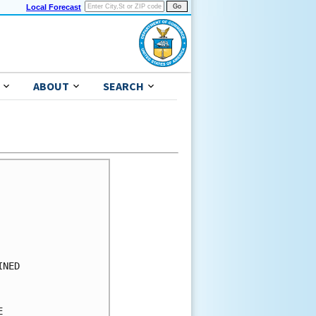
Local Forecast
ABOUT
SEARCH
      

      

      

      

      

      

NED   

      

      

      
