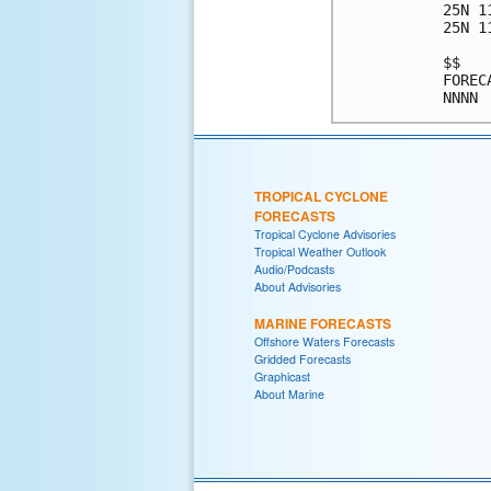
25N 1
25N 1
$$   
FOREC
TROPICAL CYCLONE
FORECASTS
Tropical Cyclone Advisories
Tropical Weather Outlook
Audio/Podcasts
About Advisories
MARINE FORECASTS
Offshore Waters Forecasts
Gridded Forecasts
Graphicast
About Marine