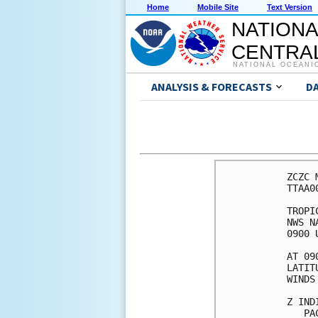
Home
Mobile Site
Text Version
NATIONA
CENTRAL
NATIONAL OCEANI
ANALYSIS & FORECASTS
D
ZCZC 
TTAA0
TROPI
NWS N
0900 
AT 09
LATIT
WINDS
Z IND
   PA