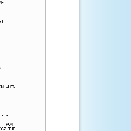
E     

      

T     

      

      

      

      

      

      

      

      

      

      

      

N WHEN

      

      

      

- -   

 FROM 

6Z TUE
