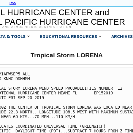
RSS
L HURRICANE CENTER and
 PACIFIC HURRICANE CENTER
C AND ATMOSPHERIC ADMINISTRATION
ATA & TOOLS
EDUCATIONAL RESOURCES
ARCHIVES
Tropical Storm LORENA
MIAPWSEP5 ALL                                            
0 KNHC DDHHMM                                            
CAL STORM LORENA WIND SPEED PROBABILITIES NUMBER  12     
ATIONAL HURRICANE CENTER MIAMI FL       EP152019         
UTC FRI SEP 20 2019                                      
00Z THE CENTER OF TROPICAL STORM LORENA WAS LOCATED NEAR 
UDE 22.3 NORTH...LONGITUDE 108.5 WEST WITH MAXIMUM SUSTAI
 NEAR 60 KTS...70 MPH...110 KM/H.                        
ICATES COORDINATED UNIVERSAL TIME (GREENWICH)            
CIFIC  DAYLIGHT TIME (PDT)...SUBTRACT 7 HOURS FROM Z TIME