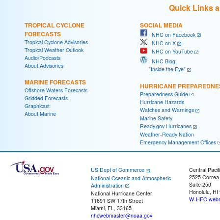
Quick Links 
TROPICAL CYCLONE
SOCIAL MEDIA
FORECASTS
NHC on Facebook
Tropical Cyclone Advisories
NHC on X
Tropical Weather Outlook
NHC on YouTube
Audio/Podcasts
NHC Blog:
About Advisories
"Inside the Eye"
MARINE FORECASTS
HURRICANE PREPAREDNE
Offshore Waters Forecasts
Preparedness Guide
Gridded Forecasts
Hurricane Hazards
Graphicast
Watches and Warnings
About Marine
Marine Safety
Ready.gov Hurricanes
Weather-Ready Nation
Emergency Management Offices
US Dept of Commerce
Central Pacif
2525 Correa
National Oceanic and Atmospheric
Suite 250
Administration
Honolulu, HI
National Hurricane Center
W-HFO.webm
11691 SW 17th Street
Miami, FL, 33165
nhcwebmaster@noaa.gov