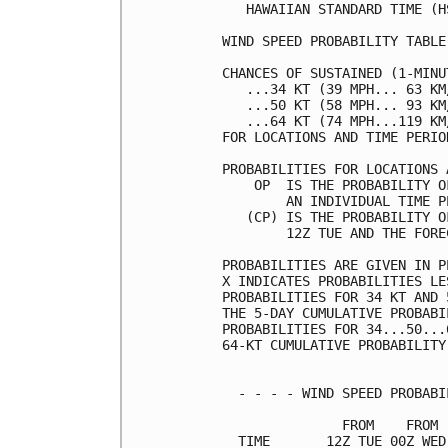
   HAWAIIAN STANDARD TIME (H
WIND SPEED PROBABILITY TABLE
CHANCES OF SUSTAINED (1-MINU
   ...34 KT (39 MPH... 63 KM
   ...50 KT (58 MPH... 93 KM
   ...64 KT (74 MPH...119 KM
FOR LOCATIONS AND TIME PERIO
PROBABILITIES FOR LOCATIONS 
    OP  IS THE PROBABILITY O
        AN INDIVIDUAL TIME P
   (CP) IS THE PROBABILITY O
        12Z TUE AND THE FORE
PROBABILITIES ARE GIVEN IN P
X INDICATES PROBABILITIES LE
PROBABILITIES FOR 34 KT AND 
THE 5-DAY CUMULATIVE PROBABI
PROBABILITIES FOR 34...50...
64-KT CUMULATIVE PROBABILITY
  - - - - WIND SPEED PROBABI
               FROM    FROM 
  TIME       12Z TUE 00Z WED