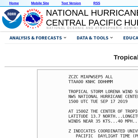
Home
Mobile Site
Text Version
RSS
NATIONAL HURRICAN
CENTRAL PACIFIC H
NATIONAL OCEANIC AND ATMOSPHERIC ADMIN
ANALYSIS & FORECASTS
DATA & TOOLS
EDUCA
Tropic
ZCZC MIAPWSEP5 ALL          
TTAA00 KNHC DDHHMM          
TROPICAL STORM LORENA WIND S
NWS NATIONAL HURRICANE CENTE
1500 UTC TUE SEP 17 2019    
AT 1500Z THE CENTER OF TROPI
LATITUDE 13.7 NORTH...LONGIT
WINDS NEAR 35 KTS...40 MPH..
Z INDICATES COORDINATED UNIV
   PACIFIC  DAYLIGHT TIME (P