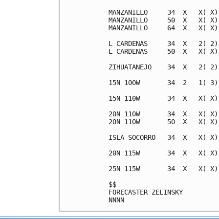
MANZANILLO     34  X   X( X)
MANZANILLO     50  X   X( X)
MANZANILLO     64  X   X( X)
L CARDENAS     34  X   2( 2)
L CARDENAS     50  X   X( X)
ZIHUATANEJO    34  X   2( 2)
15N 100W       34  2   1( 3)
15N 110W       34  X   X( X)
20N 110W       34  X   X( X)
20N 110W       50  X   X( X)
ISLA SOCORRO   34  X   X( X)
20N 115W       34  X   X( X)
25N 115W       34  X   X( X)
$$                          
FORECASTER ZELINSKY         