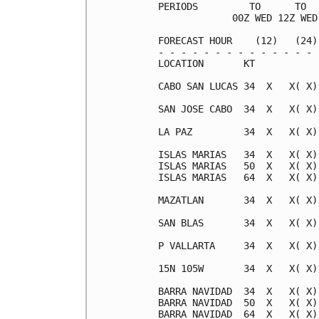
PERIODS         TO      TO  
             00Z WED 12Z WED
FORECAST HOUR    (12)   (24)
- - - - - - - - - - - - - - 
LOCATION       KT           
CABO SAN LUCAS 34  X   X( X)
SAN JOSE CABO  34  X   X( X)
LA PAZ         34  X   X( X)
ISLAS MARIAS   34  X   X( X)
ISLAS MARIAS   50  X   X( X)
ISLAS MARIAS   64  X   X( X)
MAZATLAN       34  X   X( X)
SAN BLAS       34  X   X( X)
P VALLARTA     34  X   X( X)
15N 105W       34  X   X( X)
BARRA NAVIDAD  34  X   X( X)
BARRA NAVIDAD  50  X   X( X)
BARRA NAVIDAD  64  X   X( X)