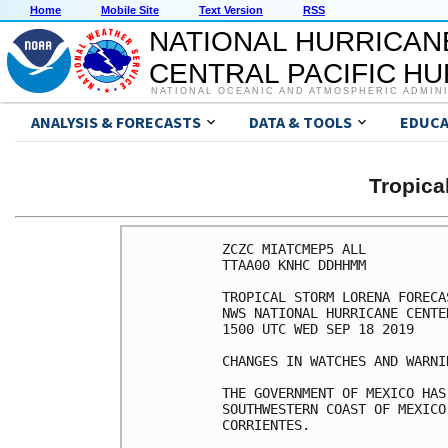
Home
Mobile Site
Text Version
RSS
NATIONAL HURRICAN
CENTRAL PACIFIC H
NATIONAL OCEANIC AND ATMOSPHERIC ADMIN
ANALYSIS & FORECASTS
DATA & TOOLS
EDUCA
Tropic
ZCZC MIATCMEP5 ALL

TTAA00 KNHC DDHHMM

TROPICAL STORM LORENA FORECA
NWS NATIONAL HURRICANE CENTE
1500 UTC WED SEP 18 2019

CHANGES IN WATCHES AND WARNI
THE GOVERNMENT OF MEXICO HAS
SOUTHWESTERN COAST OF MEXICO
CORRIENTES.
