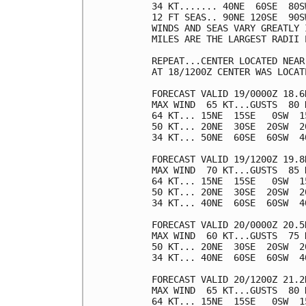
34 KT....... 40NE  60SE  80SW
12 FT SEAS.. 90NE 120SE  90SW
WINDS AND SEAS VARY GREATLY 
MILES ARE THE LARGEST RADII 
REPEAT...CENTER LOCATED NEAR
AT 18/1200Z CENTER WAS LOCAT
FORECAST VALID 19/0000Z 18.6N
MAX WIND  65 KT...GUSTS  80 K
64 KT... 15NE  15SE   0SW  15
50 KT... 20NE  30SE  20SW  20
34 KT... 50NE  60SE  60SW  40
FORECAST VALID 19/1200Z 19.8N
MAX WIND  70 KT...GUSTS  85 K
64 KT... 15NE  15SE   0SW  15
50 KT... 20NE  30SE  20SW  20
34 KT... 40NE  60SE  60SW  40
FORECAST VALID 20/0000Z 20.5N
MAX WIND  60 KT...GUSTS  75 K
50 KT... 20NE  30SE  20SW  20
34 KT... 40NE  60SE  60SW  40
FORECAST VALID 20/1200Z 21.2N
MAX WIND  65 KT...GUSTS  80 K
64 KT... 15NE  15SE   0SW  15