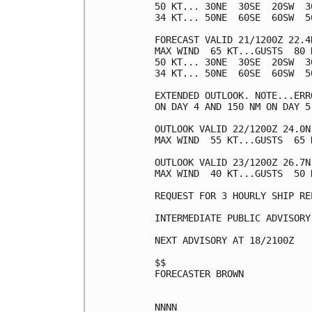
50 KT... 30NE  30SE  20SW  30
34 KT... 50NE  60SE  60SW  50
FORECAST VALID 21/1200Z 22.4N
MAX WIND  65 KT...GUSTS  80 K
50 KT... 30NE  30SE  20SW  30
34 KT... 50NE  60SE  60SW  50
EXTENDED OUTLOOK. NOTE...ERR
ON DAY 4 AND 150 NM ON DAY 5
OUTLOOK VALID 22/1200Z 24.0N 
MAX WIND  55 KT...GUSTS  65 K
OUTLOOK VALID 23/1200Z 26.7N 
MAX WIND  40 KT...GUSTS  50 K
REQUEST FOR 3 HOURLY SHIP RE
INTERMEDIATE PUBLIC ADVISORY
NEXT ADVISORY AT 18/2100Z

$$

FORECASTER BROWN
