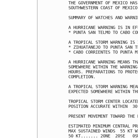
THE GOVERNMENT OF MEXICO HAS
SOUTHWESTERN COAST OF MEXICO
SUMMARY OF WATCHES AND WARNI
A HURRICANE WARNING IS IN EF
* PUNTA SAN TELMO TO CABO COR
A TROPICAL STORM WARNING IS 
* ZIHUATANEJO TO PUNTA SAN TE
* CABO CORRIENTES TO PUNTA MI
A HURRICANE WARNING MEANS TH
SOMEWHERE WITHIN THE WARNING
HOURS. PREPARATIONS TO PROTE
COMPLETION.

A TROPICAL STORM WARNING MEA
EXPECTED SOMEWHERE WITHIN TH
TROPICAL STORM CENTER LOCATE
POSITION ACCURATE WITHIN  30 
PRESENT MOVEMENT TOWARD THE 
ESTIMATED MINIMUM CENTRAL PR
MAX SUSTAINED WINDS  55 KT W
50 KT....... 20NE  20SE   0SW