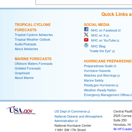
Quick Links 
TROPICAL CYCLONE
SOCIAL MEDIA
FORECASTS
NHC on Facebook
Tropical Cyclone Advisories
NHC on X
Tropical Weather Outlook
NHC on YouTube
Audio/Podcasts
NHC Blog:
About Advisories
"Inside the Eye"
MARINE FORECASTS
HURRICANE PREPAREDNE
Offshore Waters Forecasts
Preparedness Guide
Gridded Forecasts
Hurricane Hazards
Graphicast
Watches and Warnings
About Marine
Marine Safety
Ready.gov Hurricanes
Weather-Ready Nation
Emergency Management Offices
US Dept of Commerce
Central Pacif
2525 Correa
National Oceanic and Atmospheric
Suite 250
Administration
Honolulu, HI
National Hurricane Center
W-HFO.webm
11691 SW 17th Street