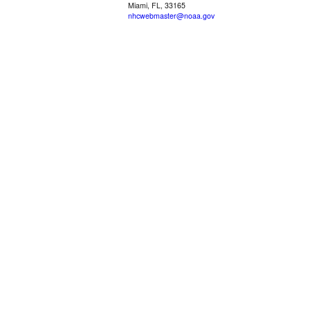
Miami, FL, 33165
nhcwebmaster@noaa.gov