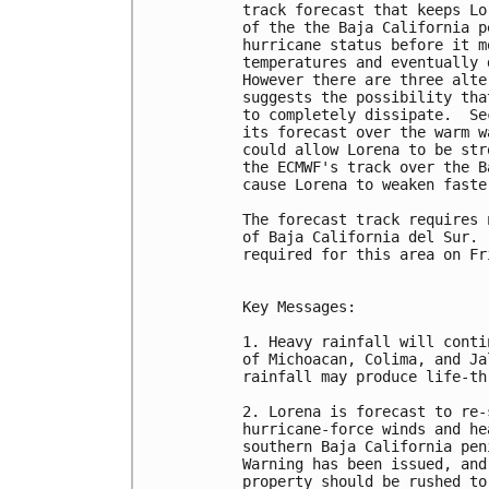
track forecast that keeps Lo
of the the Baja California p
hurricane status before it m
temperatures and eventually 
However there are three alte
suggests the possibility tha
to completely dissipate.  Se
its forecast over the warm w
could allow Lorena to be str
the ECMWF's track over the B
cause Lorena to weaken faste
The forecast track requires 
of Baja California del Sur. 
required for this area on Fri
Key Messages:

1. Heavy rainfall will conti
of Michoacan, Colima, and Ja
rainfall may produce life-th
2. Lorena is forecast to re-
hurricane-force winds and he
southern Baja California pen
Warning has been issued, and
property should be rushed to