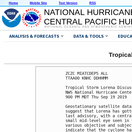
Home
Mobile Site
Text Version
RSS
NATIONAL HURRICAN
CENTRAL PACIFIC H
NATIONAL OCEANIC AND ATMOSPHERIC ADMIN
ANALYSIS & FORECASTS
DATA & TOOLS
EDUCA
Tropic
ZCZC MIATCDEP5 ALL

TTAA00 KNHC DDHHMM

Tropical Storm Lorena Discus
NWS National Hurricane Cente
900 PM MDT Thu Sep 19 2019

Geostationary satellite data
suggest that Lorena has gott
last advisory, with a centra
small mid-level eye seen in 
various objective and subjec
indicate that the cyclone ha