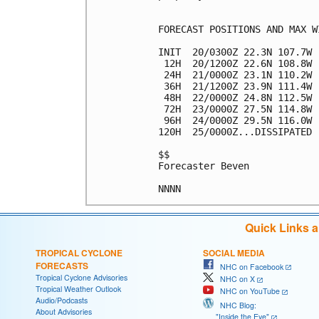
FORECAST POSITIONS AND MAX WI
INIT  20/0300Z 22.3N 107.7W 
 12H  20/1200Z 22.6N 108.8W 
 24H  21/0000Z 23.1N 110.2W 
 36H  21/1200Z 23.9N 111.4W 
 48H  22/0000Z 24.8N 112.5W 
 72H  23/0000Z 27.5N 114.8W 
 96H  24/0000Z 29.5N 116.0W 
120H  25/0000Z...DISSIPATED

$$

Forecaster Beven

Quick Links 
TROPICAL CYCLONE
SOCIAL MEDIA
FORECASTS
NHC on Facebook
Tropical Cyclone Advisories
NHC on X
Tropical Weather Outlook
NHC on YouTube
Audio/Podcasts
NHC Blog:
About Advisories
"Inside the Eye"