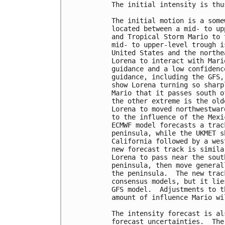
The initial intensity is thu
The initial motion is a some
located between a mid- to up
and Tropical Storm Mario to 
mid- to upper-level trough i
United States and the northe
Lorena to interact with Mari
guidance and a low confidenc
guidance, including the GFS,
show Lorena turning so sharp
Mario that it passes south o
the other extreme is the old
Lorena to moved northwestwar
to the influence of the Mexi
ECMWF model forecasts a trac
peninsula, while the UKMET s
California followed by a wes
new forecast track is simila
Lorena to pass near the sout
peninsula, then move general
the peninsula.  The new trac
consensus models, but it lie
GFS model.  Adjustments to t
amount of influence Mario wi
The intensity forecast is al
forecast uncertainties.  The