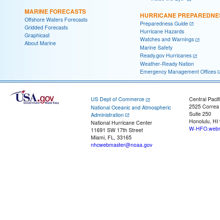
MARINE FORECASTS
HURRICANE PREPAREDNE
Offshore Waters Forecasts
Preparedness Guide
Gridded Forecasts
Hurricane Hazards
Graphicast
Watches and Warnings
About Marine
Marine Safety
Ready.gov Hurricanes
Weather-Ready Nation
Emergency Management Offices
US Dept of Commerce
Central Pacif
2525 Correa
National Oceanic and Atmospheric
Suite 250
Administration
Honolulu, HI
National Hurricane Center
W-HFO.webm
11691 SW 17th Street
Miami, FL, 33165
nhcwebmaster@noaa.gov