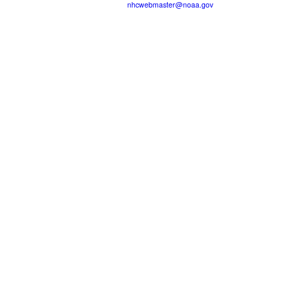
nhcwebmaster@noaa.gov