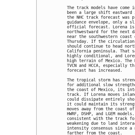
The track models have come i
been a large shift eastward 
the NHC track forecast was p
guidance envelope, only a sl
official forecast. Lorena is
northwestward for the next d
near the southwestern coast 
Thursday. If the circulation
should continue to head nort
California peninsula. That s
highly conditional, and Lore
high terrain of Mexico. The 
TVCN and HCCA, especially th
forecast has increased.

The tropical storm has stren
for additional slow strength
the coast of Mexico, its int
track. If Lorena moves inlan
could dissipate entirely sho
it could maintain its streng
moves away from the coast of
HWRF, DSHP, and LGEM models.
consistent with the track fo
weakening due to land intera
intensity consensus since a 
farther from the coast.
