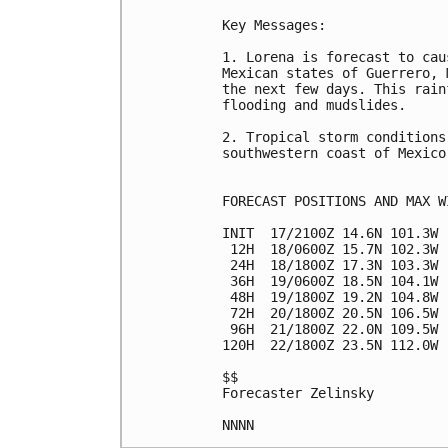
Key Messages:

1. Lorena is forecast to cau
Mexican states of Guerrero, 
the next few days. This rain
flooding and mudslides.

2. Tropical storm conditions
southwestern coast of Mexico
FORECAST POSITIONS AND MAX WI
INIT  17/2100Z 14.6N 101.3W 
 12H  18/0600Z 15.7N 102.3W 
 24H  18/1800Z 17.3N 103.3W 
 36H  19/0600Z 18.5N 104.1W 
 48H  19/1800Z 19.2N 104.8W 
 72H  20/1800Z 20.5N 106.5W 
 96H  21/1800Z 22.0N 109.5W 
120H  22/1800Z 23.5N 112.0W 
$$

Forecaster Zelinsky
