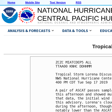
Home
Mobile Site
Text Version
RSS
NATIONAL HURRICAN
CENTRAL PACIFIC H
NATIONAL OCEANIC AND ATMOSPHERIC ADMIN
ANALYSIS & FORECASTS
DATA & TOOLS
EDUCA
Tropic
ZCZC MIATCDEP5 ALL

TTAA00 KNHC DDHHMM

Tropical Storm Lorena Discus
NWS National Hurricane Cente
400 PM CDT Tue Sep 17 2019

A pair of ASCAT passes sampl
this afternoon and showed mu
that data, the initial wind 
this advisory. Lorena's clou
during the afternoon, though
notably lower than the ASCAT 