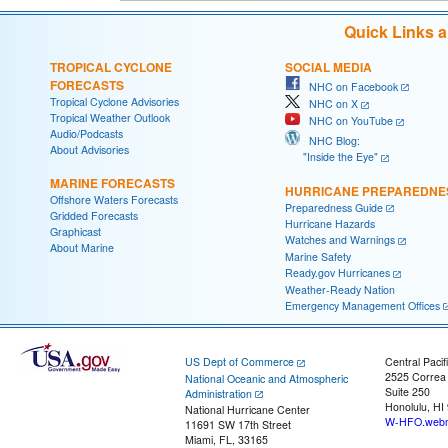
Quick Links 
TROPICAL CYCLONE
SOCIAL MEDIA
FORECASTS
NHC on Facebook
Tropical Cyclone Advisories
NHC on X
Tropical Weather Outlook
NHC on YouTube
Audio/Podcasts
NHC Blog:
About Advisories
"Inside the Eye"
MARINE FORECASTS
HURRICANE PREPAREDNE
Offshore Waters Forecasts
Preparedness Guide
Gridded Forecasts
Hurricane Hazards
Graphicast
Watches and Warnings
About Marine
Marine Safety
Ready.gov Hurricanes
Weather-Ready Nation
Emergency Management Offices
US Dept of Commerce
Central Pacif
2525 Correa
National Oceanic and Atmospheric
Suite 250
Administration
Honolulu, HI
National Hurricane Center
W-HFO.webm
11691 SW 17th Street
Miami, FL, 33165