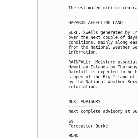
The estimated minimum centra
HAZARDS AFFECTING LAND

----------------------

SURF: Swells generated by Er
over the next couple of days
conditions, mainly along eas
from the National Weather Se
information.

RAINFALL:  Moisture associat
Hawaiian Islands by Thursday
Rainfall is expected to be h
slopes of the Big Island of 
by the National Weather Serv
information.

NEXT ADVISORY

-------------

Next complete advisory at 500
$$

Forecaster Burke

NNNN
