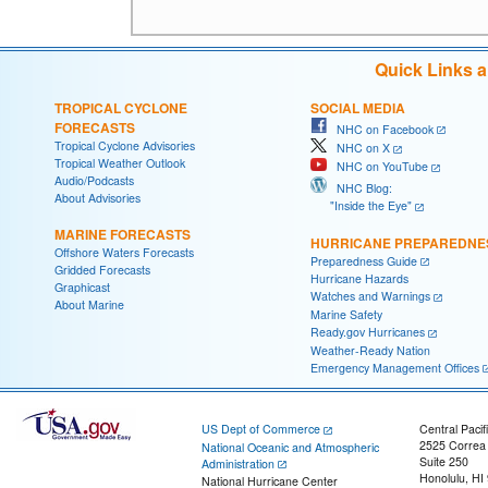
Quick Links 
TROPICAL CYCLONE
SOCIAL MEDIA
FORECASTS
NHC on Facebook
Tropical Cyclone Advisories
NHC on X
Tropical Weather Outlook
NHC on YouTube
Audio/Podcasts
NHC Blog:
About Advisories
"Inside the Eye"
MARINE FORECASTS
HURRICANE PREPAREDNE
Offshore Waters Forecasts
Preparedness Guide
Gridded Forecasts
Hurricane Hazards
Graphicast
Watches and Warnings
About Marine
Marine Safety
Ready.gov Hurricanes
Weather-Ready Nation
Emergency Management Offices
US Dept of Commerce
Central Pacif
2525 Correa
National Oceanic and Atmospheric
Suite 250
Administration
Honolulu, HI
National Hurricane Center