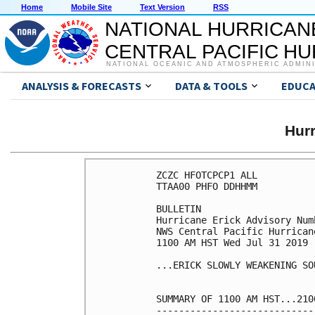
Home
Mobile Site
Text Version
RSS
NATIONAL HURRICAN
CENTRAL PACIFIC H
NATIONAL OCEANIC AND ATMOSPHERIC ADMIN
ANALYSIS & FORECASTS
DATA & TOOLS
EDUCA
Hur
ZCZC HFOTCPCP1 ALL

TTAA00 PHFO DDHHMM

BULLETIN

Hurricane Erick Advisory Numb
NWS Central Pacific Hurrican
1100 AM HST Wed Jul 31 2019

...ERICK SLOWLY WEAKENING SO
SUMMARY OF 1100 AM HST...210
----------------------------