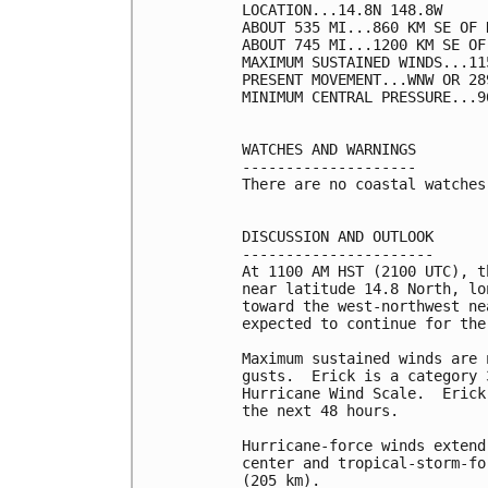
LOCATION...14.8N 148.8W

ABOUT 535 MI...860 KM SE OF 
ABOUT 745 MI...1200 KM SE OF
MAXIMUM SUSTAINED WINDS...11
PRESENT MOVEMENT...WNW OR 28
MINIMUM CENTRAL PRESSURE...9
WATCHES AND WARNINGS

--------------------

There are no coastal watches
DISCUSSION AND OUTLOOK

----------------------

At 1100 AM HST (2100 UTC), t
near latitude 14.8 North, lo
toward the west-northwest ne
expected to continue for the
Maximum sustained winds are 
gusts.  Erick is a category 
Hurricane Wind Scale.  Erick
the next 48 hours. 

Hurricane-force winds extend
center and tropical-storm-fo
(205 km).
