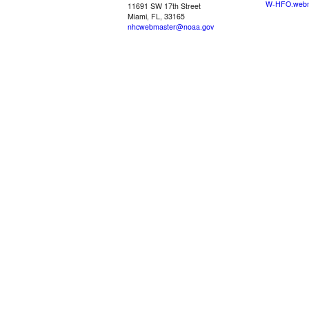
W-HFO.webm
11691 SW 17th Street
Miami, FL, 33165
nhcwebmaster@noaa.gov