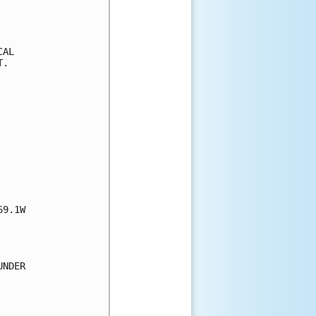
AL

.

9.1W

NDER
