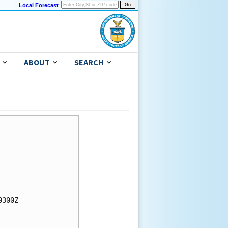
Local Forecast
ABOUT
SEARCH
300Z
