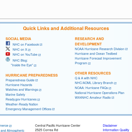
Quick Links and Additional Resources
SOCIAL MEDIA
RESEARCH AND
DEVELOPMENT
NHC on Facebook
NOAA Hurricane Research Division
NHC on X
Hurricane and Ocean Testbed
NHC on YouTube
Hurricane Forecast Improvement
NHC Blog:
Program
"Inside the Eye"
OTHER RESOURCES
HURRICANE PREPAREDNESS
Q & A with NHC
Preparedness Guide
NHC/AOML Library Branch
Hurricane Hazards
NOAA: Hurricane FAQs
Watches and Warnings
National Hurricane Operations Plan
Marine Safety
WX4NHC Amateur Radio
Ready.gov Hurricanes
Weather-Ready Nation
Emergency Management Offices
merce
Central Pacific Hurricane Center
Disclaimer
2525 Correa Rd
Information Quality
c and Atmospheric