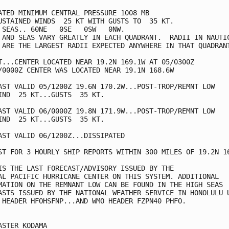
ATED MINIMUM CENTRAL PRESSURE 1008 MB

USTAINED WINDS  25 KT WITH GUSTS TO  35 KT.

 SEAS.. 60NE   0SE   0SW   0NW.

 AND SEAS VARY GREATLY IN EACH QUADRANT.  RADII IN NAUTIC
 ARE THE LARGEST RADII EXPECTED ANYWHERE IN THAT QUADRANT
T...CENTER LOCATED NEAR 19.2N 169.1W AT 05/0300Z

/0000Z CENTER WAS LOCATED NEAR 19.1N 168.6W

AST VALID 05/1200Z 19.6N 170.2W...POST-TROP/REMNT LOW

IND  25 KT...GUSTS  35 KT.

AST VALID 06/0000Z 19.8N 171.9W...POST-TROP/REMNT LOW

IND  25 KT...GUSTS  35 KT.

AST VALID 06/1200Z...DISSIPATED

ST FOR 3 HOURLY SHIP REPORTS WITHIN 300 MILES OF 19.2N 16
IS THE LAST FORECAST/ADVISORY ISSUED BY THE

AL PACIFIC HURRICANE CENTER ON THIS SYSTEM. ADDITIONAL

MATION ON THE REMNANT LOW CAN BE FOUND IN THE HIGH SEAS

ASTS ISSUED BY THE NATIONAL WEATHER SERVICE IN HONOLULU U
 HEADER HFOHSFNP...AND WMO HEADER FZPN40 PHFO.

ASTER KODAMA
