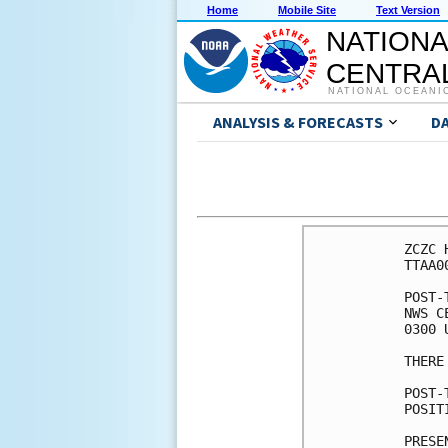
Home
Mobile Site
Text Version
NATIONA
CENTRAL
NATIONAL OCEANI
ANALYSIS & FORECASTS
D
ZCZC 
TTAA0
POST-
NWS C
0300 
THERE
POST-
POSIT
PRESE