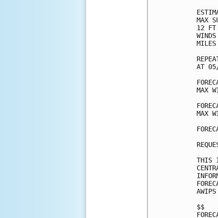
ESTIM
MAX S
12 FT
WINDS
MILES
REPEA
AT 05
FOREC
MAX W
FOREC
MAX W
FOREC
REQUE
THIS 
CENTR
INFOR
FOREC
AWIPS
$$

FOREC