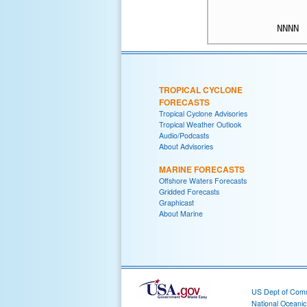
TROPICAL CYCLONE
FORECASTS
Tropical Cyclone Advisories
Tropical Weather Outlook
Audio/Podcasts
About Advisories
MARINE FORECASTS
Offshore Waters Forecasts
Gridded Forecasts
Graphicast
About Marine
US Dept of Com
National Oceani