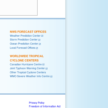
NWS FORECAST OFFICES
Weather Prediction Center
Storm Prediction Center
Ocean Prediction Center
Local Forecast Offices
WORLDWIDE TROPICAL
CYCLONE CENTERS
Canadian Hurricane Centre
Joint Typhoon Warning Center
Other Tropical Cyclone Centers
WMO Severe Weather Info Centre
Privacy Policy
Freedom of Information Act