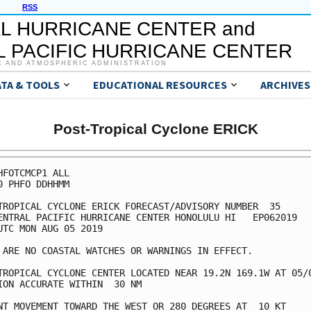
RSS
L HURRICANE CENTER and
 PACIFIC HURRICANE CENTER
C AND ATMOSPHERIC ADMINISTRATION
ATA & TOOLS
EDUCATIONAL RESOURCES
ARCHIVES
Post-Tropical Cyclone ERICK
HFOTCMCP1 ALL

0 PHFO DDHHMM

TROPICAL CYCLONE ERICK FORECAST/ADVISORY NUMBER  35

ENTRAL PACIFIC HURRICANE CENTER HONOLULU HI   EP062019

UTC MON AUG 05 2019

 ARE NO COASTAL WATCHES OR WARNINGS IN EFFECT.

TROPICAL CYCLONE CENTER LOCATED NEAR 19.2N 169.1W AT 05/0
ION ACCURATE WITHIN  30 NM

NT MOVEMENT TOWARD THE WEST OR 280 DEGREES AT  10 KT
