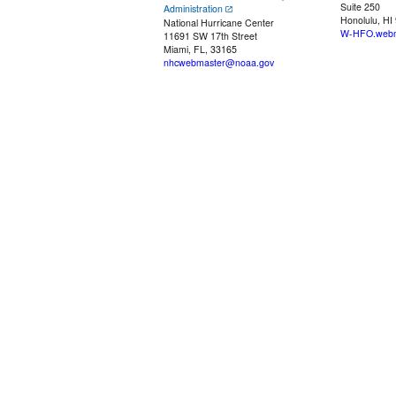
Suite 250
Administration
Honolulu, HI
National Hurricane Center
W-HFO.webm
11691 SW 17th Street
Miami, FL, 33165
nhcwebmaster@noaa.gov