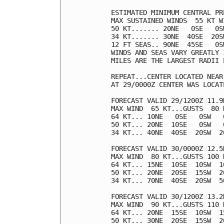
ESTIMATED MINIMUM CENTRAL PR
MAX SUSTAINED WINDS  55 KT W
50 KT....... 20NE   0SE   0SW
34 KT....... 30NE  40SE  20SW
12 FT SEAS.. 90NE  45SE   0SW
WINDS AND SEAS VARY GREATLY 
MILES ARE THE LARGEST RADII 
REPEAT...CENTER LOCATED NEAR
AT 29/0000Z CENTER WAS LOCAT
FORECAST VALID 29/1200Z 11.9N
MAX WIND  65 KT...GUSTS  80 K
64 KT... 10NE   0SE   0SW   0
50 KT... 20NE  10SE   0SW   0
34 KT... 40NE  40SE  20SW  20
FORECAST VALID 30/0000Z 12.5N
MAX WIND  80 KT...GUSTS 100 K
64 KT... 15NE  10SE  10SW  10
50 KT... 20NE  20SE  15SW  20
34 KT... 70NE  40SE  20SW  50
FORECAST VALID 30/1200Z 13.2N
MAX WIND  90 KT...GUSTS 110 K
64 KT... 20NE  15SE  10SW  15
50 KT... 30NE  20SE  15SW  20