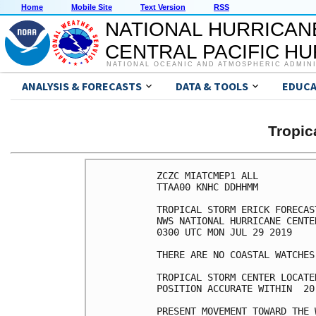
Home
Mobile Site
Text Version
RSS
NATIONAL HURRICAN
CENTRAL PACIFIC H
NATIONAL OCEANIC AND ATMOSPHERIC ADMIN
ANALYSIS & FORECASTS
DATA & TOOLS
EDUCA
Tropic
ZCZC MIATCMEP1 ALL

TTAA00 KNHC DDHHMM

TROPICAL STORM ERICK FORECAS
NWS NATIONAL HURRICANE CENTE
0300 UTC MON JUL 29 2019

THERE ARE NO COASTAL WATCHES
TROPICAL STORM CENTER LOCATE
POSITION ACCURATE WITHIN  20 
PRESENT MOVEMENT TOWARD THE 