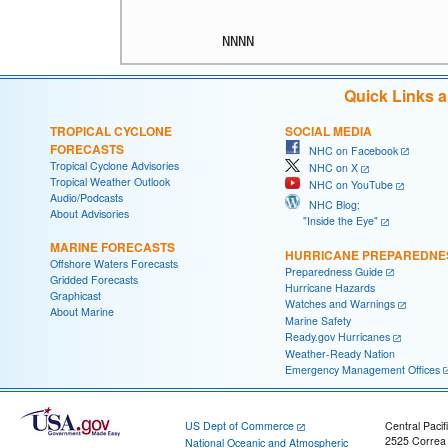
Quick Links 
TROPICAL CYCLONE
SOCIAL MEDIA
FORECASTS
NHC on Facebook
Tropical Cyclone Advisories
NHC on X
Tropical Weather Outlook
NHC on YouTube
Audio/Podcasts
NHC Blog:
About Advisories
"Inside the Eye"
MARINE FORECASTS
HURRICANE PREPAREDNE
Offshore Waters Forecasts
Preparedness Guide
Gridded Forecasts
Hurricane Hazards
Graphicast
Watches and Warnings
About Marine
Marine Safety
Ready.gov Hurricanes
Weather-Ready Nation
Emergency Management Offices
US Dept of Commerce
Central Pacif
2525 Correa
National Oceanic and Atmospheric