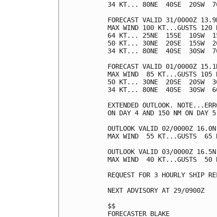
34 KT... 80NE  40SE  20SW  70
FORECAST VALID 31/0000Z 13.9N
MAX WIND 100 KT...GUSTS 120 K
64 KT... 25NE  15SE  10SW  15
50 KT... 30NE  20SE  15SW  20
34 KT... 80NE  40SE  30SW  70
FORECAST VALID 01/0000Z 15.1N
MAX WIND  85 KT...GUSTS 105 K
50 KT... 30NE  20SE  20SW  30
34 KT... 80NE  40SE  30SW  60
EXTENDED OUTLOOK. NOTE...ERR
ON DAY 4 AND 150 NM ON DAY 5
OUTLOOK VALID 02/0000Z 16.0N 
MAX WIND  55 KT...GUSTS  65 K
OUTLOOK VALID 03/0000Z 16.5N 
MAX WIND  40 KT...GUSTS  50 K
REQUEST FOR 3 HOURLY SHIP RE
NEXT ADVISORY AT 29/0900Z

$$

FORECASTER BLAKE
