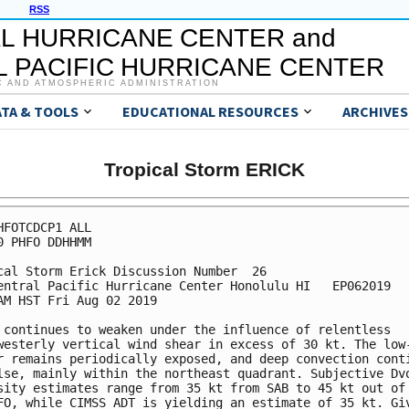
RSS
L HURRICANE CENTER and
 PACIFIC HURRICANE CENTER
C AND ATMOSPHERIC ADMINISTRATION
ATA & TOOLS
EDUCATIONAL RESOURCES
ARCHIVES
Tropical Storm ERICK
HFOTCDCP1 ALL

0 PHFO DDHHMM

cal Storm Erick Discussion Number  26

entral Pacific Hurricane Center Honolulu HI   EP062019

AM HST Fri Aug 02 2019

 continues to weaken under the influence of relentless

westerly vertical wind shear in excess of 30 kt. The low-
r remains periodically exposed, and deep convection conti
lse, mainly within the northeast quadrant. Subjective Dvo
sity estimates range from 35 kt from SAB to 45 kt out of 
FO, while CIMSS ADT is yielding an estimate of 35 kt. Giv