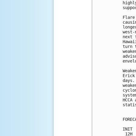
highl
suppo
Flare
causi
longe
west-
next 
Hawai
turn 
weake
advis
envelo
Weake
Erick
days.
weake
cyclo
syste
HCCA 
stati
FOREC
INIT 
 12H 