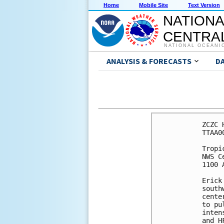
Home
Mobile Site
Text Version
NATIONA
CENTRAL
NATIONAL OCEANI
ANALYSIS & FORECASTS
D
ZCZC 
TTAA0
Tropi
NWS C
1100 
Erick
south
cente
to pu
inten
and H