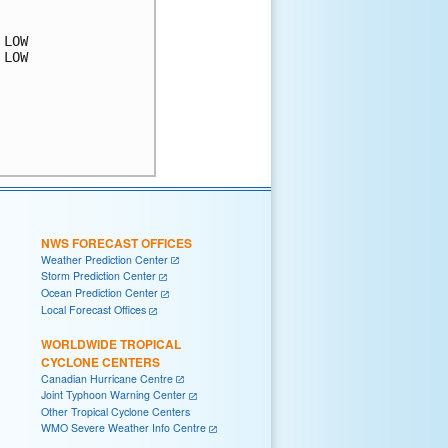
LOW

LOW

NWS FORECAST OFFICES
Weather Prediction Center
Storm Prediction Center
Ocean Prediction Center
Local Forecast Offices
WORLDWIDE TROPICAL
CYCLONE CENTERS
Canadian Hurricane Centre
Joint Typhoon Warning Center
Other Tropical Cyclone Centers
WMO Severe Weather Info Centre