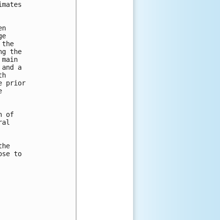
mates

n

e

the

g the

main

and a

h

 prior



 of

al

he

se to
