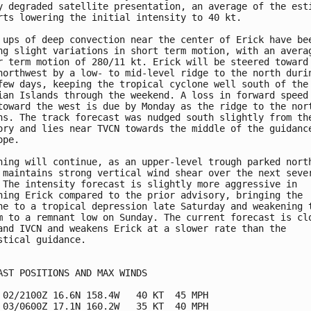
y degraded satellite presentation, an average of the esti
rts lowering the initial intensity to 40 kt.

 ups of deep convection near the center of Erick have bee
ng slight variations in short term motion, with an averag
r term motion of 280/11 kt. Erick will be steered toward 
northwest by a low- to mid-level ridge to the north durin
few days, keeping the tropical cyclone well south of the 
ian Islands through the weekend. A loss in forward speed 
toward the west is due by Monday as the ridge to the nort
ns. The track forecast was nudged south slightly from the
ory and lies near TVCN towards the middle of the guidance
pe. 

ning will continue, as an upper-level trough parked north
 maintains strong vertical wind shear over the next sever
 The intensity forecast is slightly more aggressive in

ning Erick compared to the prior advisory, bringing the

ne to a tropical depression late Saturday and weakening t
m to a remnant low on Sunday. The current forecast is clo
and IVCN and weakens Erick at a slower rate than the

stical guidance.

AST POSITIONS AND MAX WINDS

 02/2100Z 16.6N 158.4W   40 KT  45 MPH

 03/0600Z 17.1N 160.2W   35 KT  40 MPH
