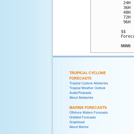
 24H 
 36H 
 48H 
 72H 
 96H 
$$

Forec
TROPICAL CYCLONE
FORECASTS
Tropical Cyclone Advisories
Tropical Weather Outlook
Audio/Podcasts
About Advisories
MARINE FORECASTS
Offshore Waters Forecasts
Gridded Forecasts
Graphicast
About Marine