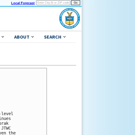
Local Forecast
ABOUT
SEARCH
level

nues

rak

JTWC

en the
