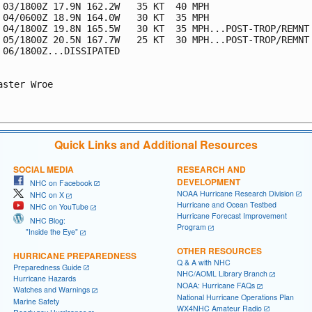
 03/1800Z 17.9N 162.2W   35 KT  40 MPH

 04/0600Z 18.9N 164.0W   30 KT  35 MPH

 04/1800Z 19.8N 165.5W   30 KT  35 MPH...POST-TROP/REMNT 
 05/1800Z 20.5N 167.7W   25 KT  30 MPH...POST-TROP/REMNT 
 06/1800Z...DISSIPATED

aster Wroe

Quick Links and Additional Resources
SOCIAL MEDIA
RESEARCH AND
DEVELOPMENT
NHC on Facebook
NOAA Hurricane Research Division
NHC on X
Hurricane and Ocean Testbed
NHC on YouTube
Hurricane Forecast Improvement
NHC Blog:
Program
"Inside the Eye"
OTHER RESOURCES
HURRICANE PREPAREDNESS
Q & A with NHC
Preparedness Guide
NHC/AOML Library Branch
Hurricane Hazards
NOAA: Hurricane FAQs
Watches and Warnings
National Hurricane Operations Plan
Marine Safety
WX4NHC Amateur Radio