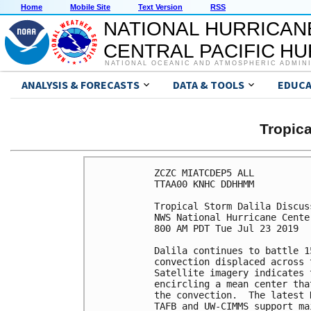
Home
Mobile Site
Text Version
RSS
NATIONAL HURRICAN
CENTRAL PACIFIC H
NATIONAL OCEANIC AND ATMOSPHERIC ADMIN
ANALYSIS & FORECASTS
DATA & TOOLS
EDUCA
Tropic
ZCZC MIATCDEP5 ALL

TTAA00 KNHC DDHHMM

Tropical Storm Dalila Discus
NWS National Hurricane Cente
800 AM PDT Tue Jul 23 2019

Dalila continues to battle 1
convection displaced across 
Satellite imagery indicates 
encircling a mean center tha
the convection.  The latest 
TAFB and UW-CIMMS support ma