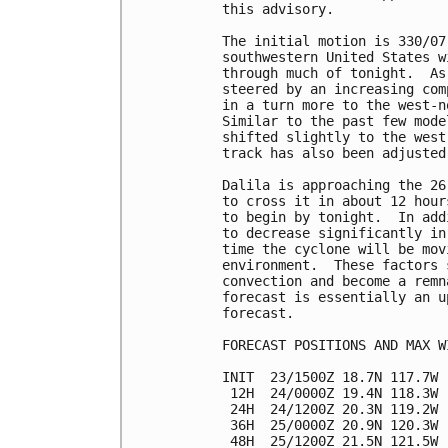
this advisory.

The initial motion is 330/07
southwestern United States w
through much of tonight.  As
steered by an increasing com
in a turn more to the west-n
Similar to the past few mode
shifted slightly to the west
track has also been adjusted
Dalila is approaching the 26
to cross it in about 12 hour
to begin by tonight.  In add
to decrease significantly in
time the cyclone will be mov
environment.  These factors 
convection and become a remn
forecast is essentially an u
forecast.

FORECAST POSITIONS AND MAX WI
INIT  23/1500Z 18.7N 117.7W 
 12H  24/0000Z 19.4N 118.3W 
 24H  24/1200Z 20.3N 119.2W 
 36H  25/0000Z 20.9N 120.3W 
 48H  25/1200Z 21.5N 121.5W 