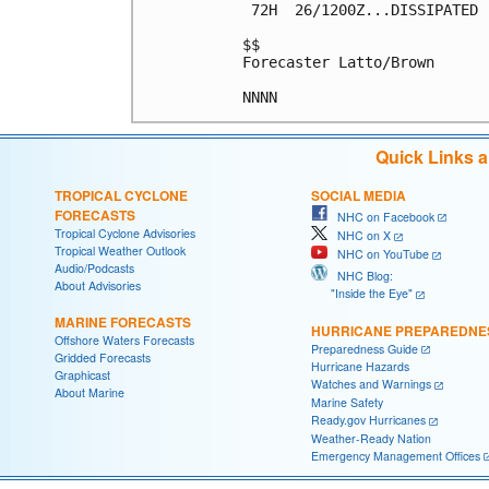
 72H  26/1200Z...DISSIPATED

$$

Forecaster Latto/Brown

Quick Links 
TROPICAL CYCLONE
SOCIAL MEDIA
FORECASTS
NHC on Facebook
Tropical Cyclone Advisories
NHC on X
Tropical Weather Outlook
NHC on YouTube
Audio/Podcasts
NHC Blog:
About Advisories
"Inside the Eye"
MARINE FORECASTS
HURRICANE PREPAREDNE
Offshore Waters Forecasts
Preparedness Guide
Gridded Forecasts
Hurricane Hazards
Graphicast
Watches and Warnings
About Marine
Marine Safety
Ready.gov Hurricanes
Weather-Ready Nation
Emergency Management Offices