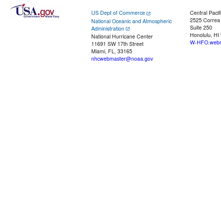
US Dept of Commerce
Central Pacif
2525 Correa
National Oceanic and Atmospheric
Suite 250
Administration
Honolulu, HI
National Hurricane Center
W-HFO.webm
11691 SW 17th Street
Miami, FL, 33165
nhcwebmaster@noaa.gov