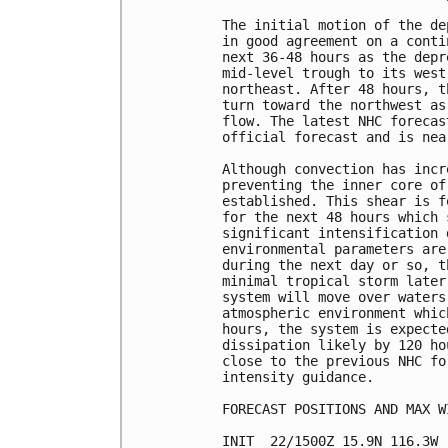
The initial motion of the de
in good agreement on a conti
next 36-48 hours as the depr
mid-level trough to its west
northeast. After 48 hours, t
turn toward the northwest as
flow. The latest NHC forecas
official forecast and is nea
Although convection has incr
preventing the inner core of
established. This shear is f
for the next 48 hours which 
significant intensification 
environmental parameters are
during the next day or so, t
minimal tropical storm later
system will move over waters
atmospheric environment whic
hours, the system is expecte
dissipation likely by 120 ho
close to the previous NHC fo
intensity guidance.

FORECAST POSITIONS AND MAX WI
INIT  22/1500Z 15.9N 116.3W 