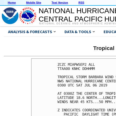
Home
Mobile Site
Text Version
RSS
NATIONAL HURRICAN
CENTRAL PACIFIC H
NATIONAL OCEANIC AND ATMOSPHERIC ADMIN
ANALYSIS & FORECASTS
DATA & TOOLS
EDUCA
Tropica
ZCZC MIAPWSEP2 ALL          
TTAA00 KNHC DDHHMM          
TROPICAL STORM BARBARA WIND 
NWS NATIONAL HURRICANE CENTE
0300 UTC SAT JUL 06 2019    
AT 0300Z THE CENTER OF TROPI
LATITUDE 18.6 NORTH...LONGIT
WINDS NEAR 45 KTS...50 MPH..
Z INDICATES COORDINATED UNIV
   PACIFIC  DAYLIGHT TIME (P