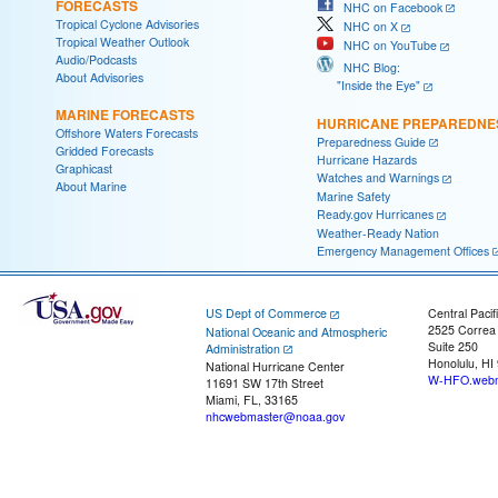
FORECASTS
NHC on Facebook
Tropical Cyclone Advisories
NHC on X
Tropical Weather Outlook
NHC on YouTube
Audio/Podcasts
NHC Blog:
About Advisories
"Inside the Eye"
MARINE FORECASTS
HURRICANE PREPAREDNE
Offshore Waters Forecasts
Preparedness Guide
Gridded Forecasts
Hurricane Hazards
Graphicast
Watches and Warnings
About Marine
Marine Safety
Ready.gov Hurricanes
Weather-Ready Nation
Emergency Management Offices
US Dept of Commerce
Central Pacif
2525 Correa
National Oceanic and Atmospheric
Suite 250
Administration
Honolulu, HI
National Hurricane Center
W-HFO.webm
11691 SW 17th Street
Miami, FL, 33165
nhcwebmaster@noaa.gov