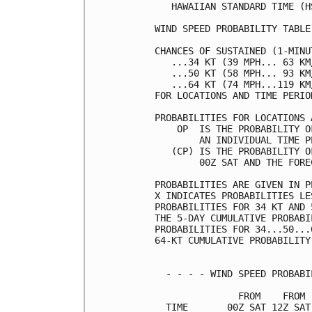
   HAWAIIAN STANDARD TIME (H
WIND SPEED PROBABILITY TABLE
CHANCES OF SUSTAINED (1-MINU
   ...34 KT (39 MPH... 63 KM
   ...50 KT (58 MPH... 93 KM
   ...64 KT (74 MPH...119 KM
FOR LOCATIONS AND TIME PERIO
PROBABILITIES FOR LOCATIONS 
    OP  IS THE PROBABILITY O
        AN INDIVIDUAL TIME P
   (CP) IS THE PROBABILITY O
        00Z SAT AND THE FORE
PROBABILITIES ARE GIVEN IN P
X INDICATES PROBABILITIES LE
PROBABILITIES FOR 34 KT AND 
THE 5-DAY CUMULATIVE PROBABI
PROBABILITIES FOR 34...50...
64-KT CUMULATIVE PROBABILITY
  - - - - WIND SPEED PROBABI
               FROM    FROM 
  TIME       00Z SAT 12Z SAT