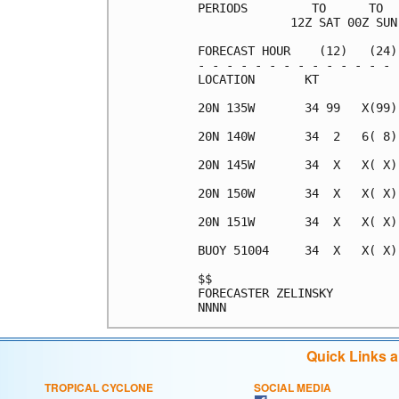
PERIODS         TO      TO  
             12Z SAT 00Z SUN
FORECAST HOUR    (12)   (24)
- - - - - - - - - - - - - - 
LOCATION       KT           
20N 135W       34 99   X(99)
20N 140W       34  2   6( 8)
20N 145W       34  X   X( X)
20N 150W       34  X   X( X)
20N 151W       34  X   X( X)
BUOY 51004     34  X   X( X)
$$                          
FORECASTER ZELINSKY         
Quick Links 
TROPICAL CYCLONE
SOCIAL MEDIA