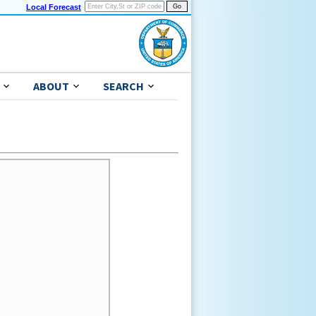
Local Forecast
ABOUT
SEARCH