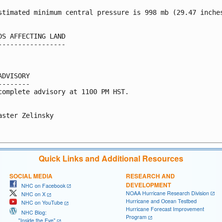
stimated minimum central pressure is 998 mb (29.47 inches
DS AFFECTING LAND

-----------------

ADVISORY

--------

complete advisory at 1100 PM HST.

aster Zelinsky

Quick Links and Additional Resources
SOCIAL MEDIA
RESEARCH AND
DEVELOPMENT
NHC on Facebook
NOAA Hurricane Research Division
NHC on X
Hurricane and Ocean Testbed
NHC on YouTube
Hurricane Forecast Improvement
NHC Blog:
Program
"Inside the Eye"