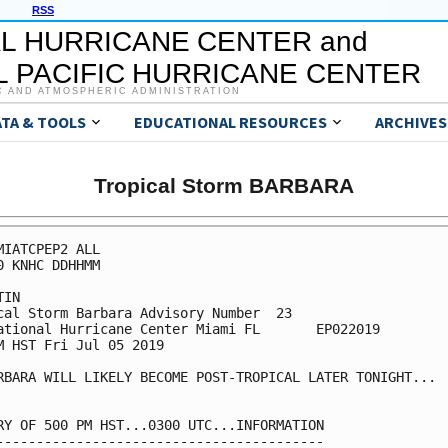
RSS
L HURRICANE CENTER and
 PACIFIC HURRICANE CENTER
C AND ATMOSPHERIC ADMINISTRATION
ATA & TOOLS
EDUCATIONAL RESOURCES
ARCHIVES
Tropical Storm BARBARA
MIATCPEP2 ALL

0 KNHC DDHHMM

IN

cal Storm Barbara Advisory Number  23

ational Hurricane Center Miami FL       EP022019

M HST Fri Jul 05 2019

RBARA WILL LIKELY BECOME POST-TROPICAL LATER TONIGHT...

RY OF 500 PM HST...0300 UTC...INFORMATION

-----------------------------------------
