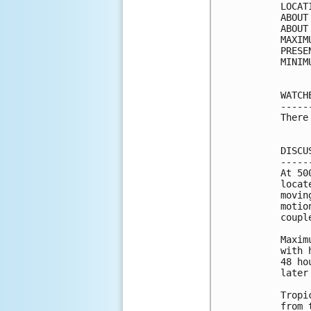
LOCAT
ABOUT
ABOUT
MAXIM
PRESE
MINIM
WATCH
-----
There
DISCU
-----
At 50
locat
movin
motio
coupl
Maxim
with 
48 ho
later
Tropi
from 