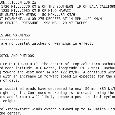
ION...18.6N 136.2W

 1720 MI...2770 KM W OF THE SOUTHERN TIP OF BAJA CALIFORN
 1235 MI...1985 KM E OF HILO HAWAII

UM SUSTAINED WINDS...50 MPH...85 KM/H

NT MOVEMENT...W OR 275 DEGREES AT 14 MPH...22 KM/H

UM CENTRAL PRESSURE...998 MB...29.47 INCHES

ES AND WARNINGS

---------------

 are no coastal watches or warnings in effect.

SSION AND OUTLOOK

-----------------

0 PM HST (0300 UTC), the center of Tropical Storm Barbara
ed near latitude 18.6 North, longitude 136.2 West. Barbar
g toward the west near 14 mph (22 km/h). A continued west
n with an increase in forward speed is expected for the n
e of days.

um sustained winds have decreased to near 50 mph (85 km/h
higher gusts. Continued weakening is forecast during the 
urs and Barbara will likely become a post-tropical cyclon
 tonight.

cal-storm-force winds extend outward up to 140 miles (220
the center.
