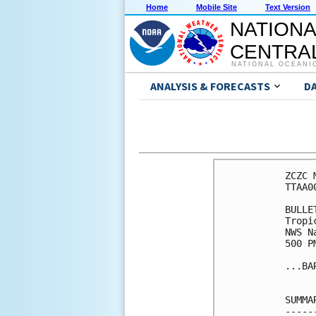
Home
Mobile Site
Text Version
NATIONA
CENTRAL
NATIONAL OCEANI
ANALYSIS & FORECASTS
D
ZCZC 
TTAA0
BULLET
Tropi
NWS N
500 P
...BA
SUMMA
-----