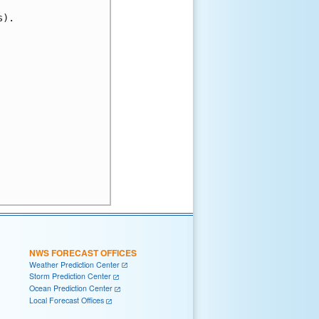
).

NWS FORECAST OFFICES
Weather Prediction Center
Storm Prediction Center
Ocean Prediction Center
Local Forecast Offices