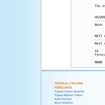
The e
HAZAR
-----
None.

NEXT 
-----
Next 
$$

Forec
NNNN
TROPICAL CYCLONE
FORECASTS
Tropical Cyclone Advisories
Tropical Weather Outlook
Audio/Podcasts
About Advisories