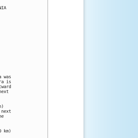
IA

 was

a is

ward

ext

)

next

e

 km)
