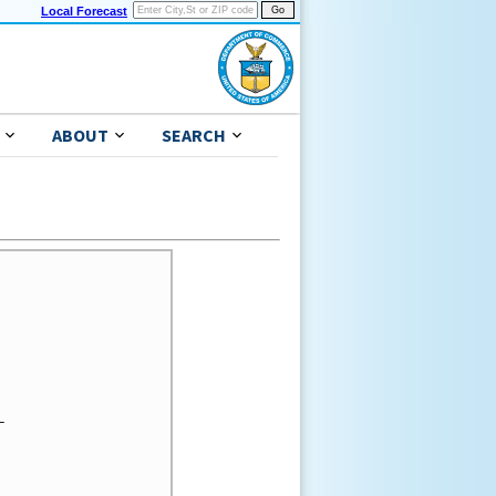
Local Forecast
ABOUT
SEARCH

