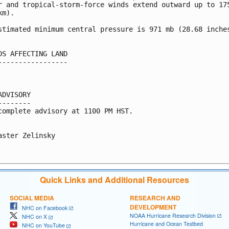
r and tropical-storm-force winds extend outward up to 175
m).

stimated minimum central pressure is 971 mb (28.68 inches
DS AFFECTING LAND

-----------------

ADVISORY

--------

complete advisory at 1100 PM HST.

aster Zelinsky

Quick Links and Additional Resources
SOCIAL MEDIA
RESEARCH AND
DEVELOPMENT
NHC on Facebook
NOAA Hurricane Research Division
NHC on X
Hurricane and Ocean Testbed
NHC on YouTube