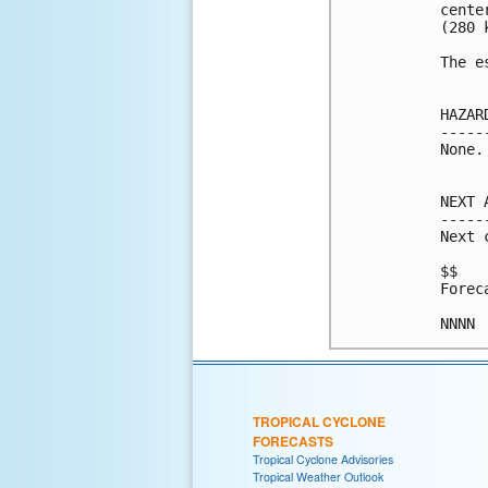
cente
(280 k
The e
HAZAR
-----
None.

NEXT 
-----
Next 
$$

Forec
NNNN
TROPICAL CYCLONE
FORECASTS
Tropical Cyclone Advisories
Tropical Weather Outlook