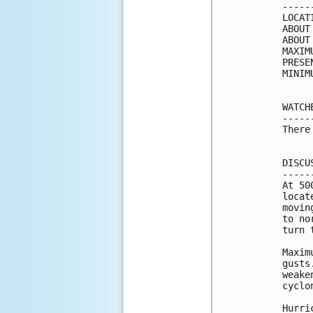
-----
LOCAT
ABOUT
ABOUT
MAXIM
PRESE
MINIM
WATCH
-----
There
DISCU
-----
At 50
locat
movin
to no
turn 
Maxim
gusts
weake
cyclo
Hurri