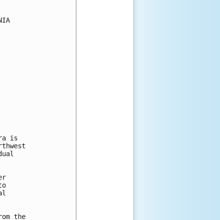
IA

a is

thwest

ual

r

o

l

om the
