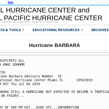
RSS
L HURRICANE CENTER and
 PACIFIC HURRICANE CENTER
C AND ATMOSPHERIC ADMINISTRATION
ATA & TOOLS
EDUCATIONAL RESOURCES
ARCHIVES
Hurricane BARBARA
MIATCPEP2 ALL

0 KNHC DDHHMM

IN

cane Barbara Advisory Number  19

ational Hurricane Center Miami FL       EP022019

M HST Thu Jul 04 2019

RBARA STILL A HURRICANE BUT EXPECTED TO BECOME A TROPICAL
 ON FRIDAY...

RY OF 500 PM HST...0300 UTC...INFORMATION
