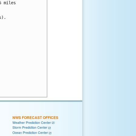
 miles

).

NWS FORECAST OFFICES
Weather Prediction Center
Storm Prediction Center
Ocean Prediction Center