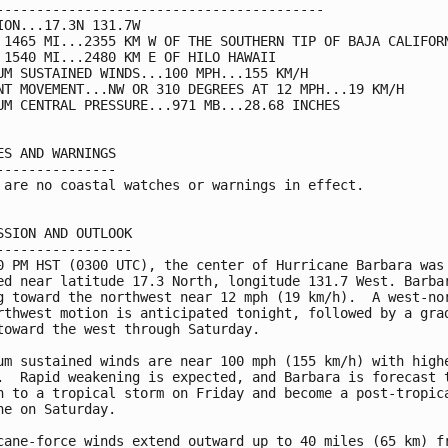
-----------------------------------------

ION...17.3N 131.7W

 1465 MI...2355 KM W OF THE SOUTHERN TIP OF BAJA CALIFORN
 1540 MI...2480 KM E OF HILO HAWAII

UM SUSTAINED WINDS...100 MPH...155 KM/H

NT MOVEMENT...NW OR 310 DEGREES AT 12 MPH...19 KM/H

UM CENTRAL PRESSURE...971 MB...28.68 INCHES

ES AND WARNINGS

---------------

 are no coastal watches or warnings in effect.

SSION AND OUTLOOK

-----------------

0 PM HST (0300 UTC), the center of Hurricane Barbara was

ed near latitude 17.3 North, longitude 131.7 West. Barbar
g toward the northwest near 12 mph (19 km/h).  A west-nor
rthwest motion is anticipated tonight, followed by a grad
toward the west through Saturday.

um sustained winds are near 100 mph (155 km/h) with highe
.  Rapid weakening is expected, and Barbara is forecast t
n to a tropical storm on Friday and become a post-tropica
ne on Saturday.

cane-force winds extend outward up to 40 miles (65 km) fr