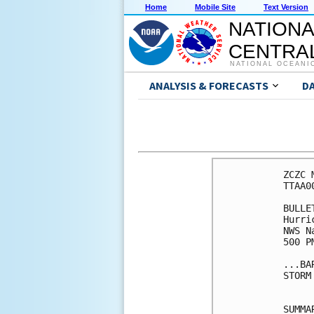
Home
Mobile Site
Text Version
NATIONA
CENTRAL
NATIONAL OCEANI
ANALYSIS & FORECASTS
D
ZCZC 
TTAA0
BULLET
Hurri
NWS N
500 P
...BA
STORM
SUMMA