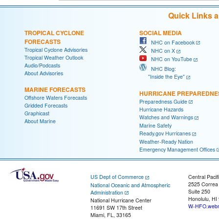
Quick Links 
TROPICAL CYCLONE
SOCIAL MEDIA
FORECASTS
NHC on Facebook
Tropical Cyclone Advisories
NHC on X
Tropical Weather Outlook
NHC on YouTube
Audio/Podcasts
NHC Blog:
About Advisories
"Inside the Eye"
MARINE FORECASTS
HURRICANE PREPAREDNE
Offshore Waters Forecasts
Preparedness Guide
Gridded Forecasts
Hurricane Hazards
Graphicast
Watches and Warnings
About Marine
Marine Safety
Ready.gov Hurricanes
Weather-Ready Nation
Emergency Management Offices
US Dept of Commerce
Central Pacif
2525 Correa
National Oceanic and Atmospheric
Suite 250
Administration
Honolulu, HI
National Hurricane Center
W-HFO.webm
11691 SW 17th Street
Miami, FL, 33165