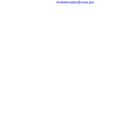
nhcwebmaster@noaa.gov