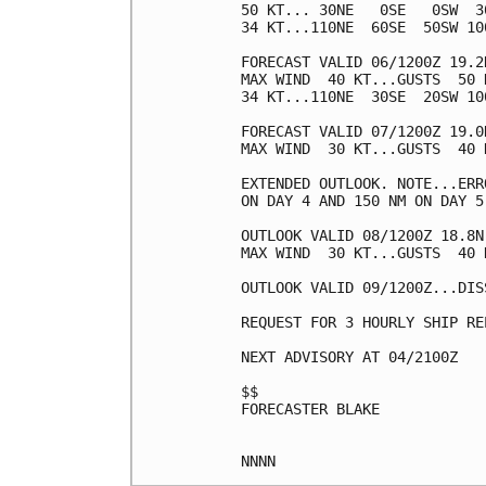
50 KT... 30NE   0SE   0SW  30
34 KT...110NE  60SE  50SW 100
FORECAST VALID 06/1200Z 19.2N
MAX WIND  40 KT...GUSTS  50 K
34 KT...110NE  30SE  20SW 100
FORECAST VALID 07/1200Z 19.0
MAX WIND  30 KT...GUSTS  40 K
EXTENDED OUTLOOK. NOTE...ERR
ON DAY 4 AND 150 NM ON DAY 5
OUTLOOK VALID 08/1200Z 18.8N
MAX WIND  30 KT...GUSTS  40 K
OUTLOOK VALID 09/1200Z...DISS
REQUEST FOR 3 HOURLY SHIP RE
NEXT ADVISORY AT 04/2100Z

$$

FORECASTER BLAKE
