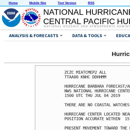
Home
Mobile Site
Text Version
RSS
NATIONAL HURRICAN
CENTRAL PACIFIC H
NATIONAL OCEANIC AND ATMOSPHERIC ADMIN
ANALYSIS & FORECASTS
DATA & TOOLS
EDUCA
Hurri
ZCZC MIATCMEP2 ALL

TTAA00 KNHC DDHHMM

HURRICANE BARBARA FORECAST/A
NWS NATIONAL HURRICANE CENTE
1500 UTC THU JUL 04 2019

THERE ARE NO COASTAL WATCHES
HURRICANE CENTER LOCATED NEA
POSITION ACCURATE WITHIN  15 
PRESENT MOVEMENT TOWARD THE 