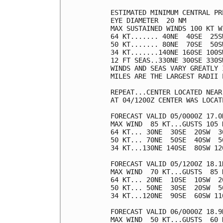
ESTIMATED MINIMUM CENTRAL PR
EYE DIAMETER  20 NM

MAX SUSTAINED WINDS 100 KT W
64 KT....... 40NE  40SE  25SW
50 KT....... 80NE  70SE  50SW
34 KT.......140NE 160SE 100SW
12 FT SEAS..330NE 300SE 330SW
WINDS AND SEAS VARY GREATLY 
MILES ARE THE LARGEST RADII 
REPEAT...CENTER LOCATED NEAR
AT 04/1200Z CENTER WAS LOCAT
FORECAST VALID 05/0000Z 17.0N
MAX WIND  85 KT...GUSTS 105 K
64 KT... 30NE  30SE  20SW  30
50 KT... 70NE  50SE  40SW  50
34 KT...130NE 140SE  80SW 120
FORECAST VALID 05/1200Z 18.1N
MAX WIND  70 KT...GUSTS  85 K
64 KT... 20NE  10SE  10SW  20
50 KT... 50NE  30SE  20SW  50
34 KT...120NE  90SE  60SW 110
FORECAST VALID 06/0000Z 18.9N
MAX WIND  50 KT...GUSTS  60 K