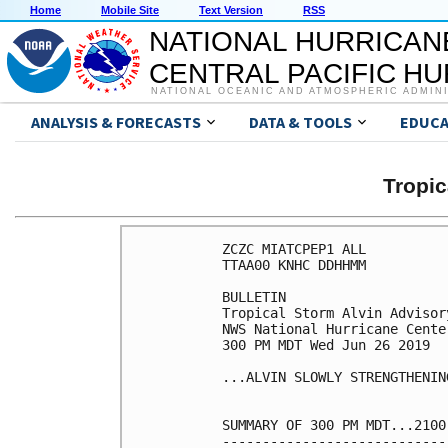
Home
Mobile Site
Text Version
RSS
NATIONAL HURRICAN
CENTRAL PACIFIC H
NATIONAL OCEANIC AND ATMOSPHERIC ADMIN
ANALYSIS & FORECASTS
DATA & TOOLS
EDUCA
Tropic
ZCZC MIATCPEP1 ALL

TTAA00 KNHC DDHHMM

BULLETIN

Tropical Storm Alvin Advisor
NWS National Hurricane Cente
300 PM MDT Wed Jun 26 2019

...ALVIN SLOWLY STRENGTHENING
SUMMARY OF 300 PM MDT...2100
----------------------------