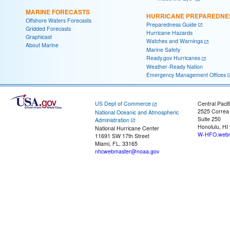
MARINE FORECASTS
HURRICANE PREPAREDNE
Offshore Waters Forecasts
Preparedness Guide
Gridded Forecasts
Hurricane Hazards
Graphicast
Watches and Warnings
About Marine
Marine Safety
Ready.gov Hurricanes
Weather-Ready Nation
Emergency Management Offices
US Dept of Commerce
Central Pacif
2525 Correa
National Oceanic and Atmospheric
Suite 250
Administration
Honolulu, HI
National Hurricane Center
W-HFO.webm
11691 SW 17th Street
Miami, FL, 33165
nhcwebmaster@noaa.gov