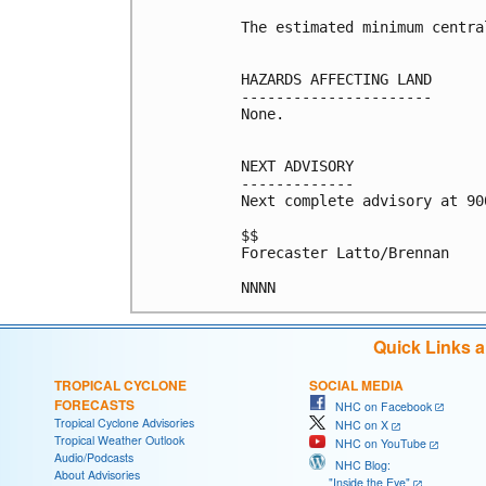
The estimated minimum centra
HAZARDS AFFECTING LAND

----------------------

None.

NEXT ADVISORY

-------------

Next complete advisory at 900
$$

Forecaster Latto/Brennan

Quick Links 
TROPICAL CYCLONE
SOCIAL MEDIA
FORECASTS
NHC on Facebook
Tropical Cyclone Advisories
NHC on X
Tropical Weather Outlook
NHC on YouTube
Audio/Podcasts
NHC Blog:
About Advisories
"Inside the Eye"