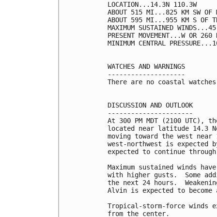
LOCATION...14.3N 110.3W

ABOUT 515 MI...825 KM SW OF 
ABOUT 595 MI...955 KM S OF T
MAXIMUM SUSTAINED WINDS...45
PRESENT MOVEMENT...W OR 260 
MINIMUM CENTRAL PRESSURE...1
WATCHES AND WARNINGS

--------------------

There are no coastal watches
DISCUSSION AND OUTLOOK

----------------------

At 300 PM MDT (2100 UTC), th
located near latitude 14.3 N
moving toward the west near 
west-northwest is expected b
expected to continue through
Maximum sustained winds have
with higher gusts.  Some add
the next 24 hours.  Weakenin
Alvin is expected to become 
Tropical-storm-force winds e
from the center.
