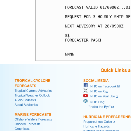
FORECAST VALID 01/0000Z...DIS
REQUEST FOR 3 HOURLY SHIP RE
NEXT ADVISORY AT 28/0900Z

$$

FORECASTER PASCH

Quick Links 
TROPICAL CYCLONE
SOCIAL MEDIA
FORECASTS
NHC on Facebook
Tropical Cyclone Advisories
NHC on X
Tropical Weather Outlook
NHC on YouTube
Audio/Podcasts
NHC Blog:
About Advisories
"Inside the Eye"
MARINE FORECASTS
HURRICANE PREPAREDNE
Offshore Waters Forecasts
Preparedness Guide
Gridded Forecasts
Hurricane Hazards
Graphicast
Watches and Warnings