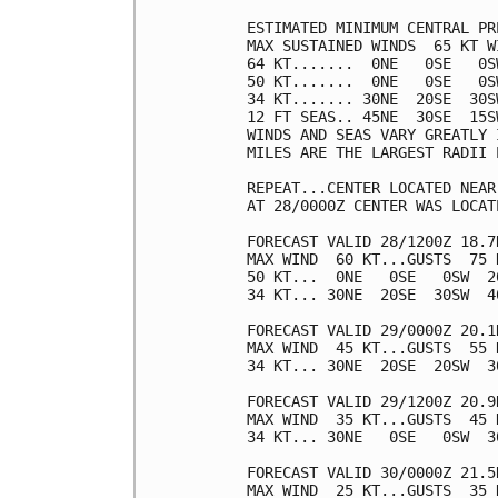
ESTIMATED MINIMUM CENTRAL PR
MAX SUSTAINED WINDS  65 KT W
64 KT.......  0NE   0SE   0SW
50 KT.......  0NE   0SE   0SW
34 KT....... 30NE  20SE  30SW
12 FT SEAS.. 45NE  30SE  15SW
WINDS AND SEAS VARY GREATLY 
MILES ARE THE LARGEST RADII 
REPEAT...CENTER LOCATED NEAR
AT 28/0000Z CENTER WAS LOCAT
FORECAST VALID 28/1200Z 18.7N
MAX WIND  60 KT...GUSTS  75 K
50 KT...  0NE   0SE   0SW  20
34 KT... 30NE  20SE  30SW  40
FORECAST VALID 29/0000Z 20.1N
MAX WIND  45 KT...GUSTS  55 K
34 KT... 30NE  20SE  20SW  30
FORECAST VALID 29/1200Z 20.9N
MAX WIND  35 KT...GUSTS  45 K
34 KT... 30NE   0SE   0SW  30
FORECAST VALID 30/0000Z 21.5
MAX WIND  25 KT...GUSTS  35 K