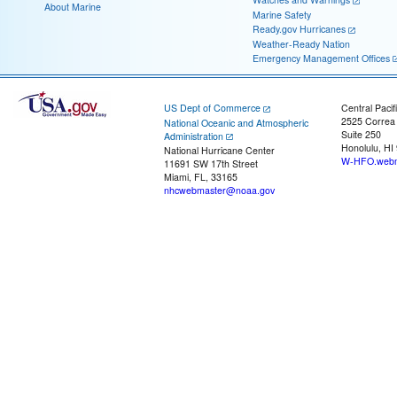
About Marine
Marine Safety
Ready.gov Hurricanes
Weather-Ready Nation
Emergency Management Offices
US Dept of Commerce
Central Pacif
2525 Correa
National Oceanic and Atmospheric
Suite 250
Administration
Honolulu, HI
National Hurricane Center
W-HFO.webm
11691 SW 17th Street
Miami, FL, 33165
nhcwebmaster@noaa.gov