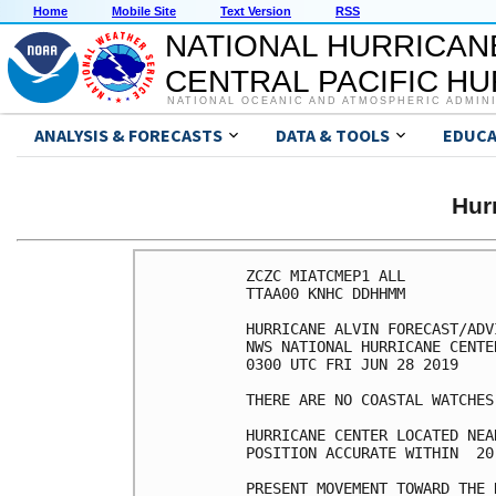
Home
Mobile Site
Text Version
RSS
NATIONAL HURRICAN
CENTRAL PACIFIC H
NATIONAL OCEANIC AND ATMOSPHERIC ADMIN
ANALYSIS & FORECASTS
DATA & TOOLS
EDUCA
Hur
ZCZC MIATCMEP1 ALL

TTAA00 KNHC DDHHMM

HURRICANE ALVIN FORECAST/ADV
NWS NATIONAL HURRICANE CENTE
0300 UTC FRI JUN 28 2019

THERE ARE NO COASTAL WATCHES
HURRICANE CENTER LOCATED NEA
POSITION ACCURATE WITHIN  20 
PRESENT MOVEMENT TOWARD THE 