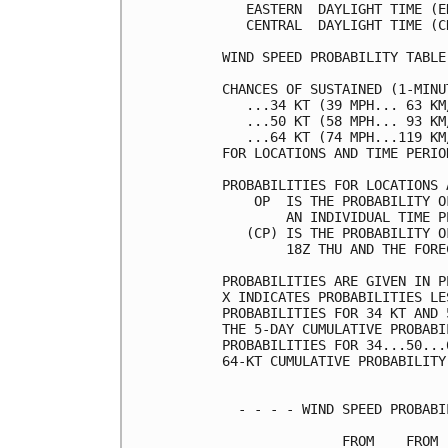
   EASTERN  DAYLIGHT TIME (E
   CENTRAL  DAYLIGHT TIME (C
WIND SPEED PROBABILITY TABLE
CHANCES OF SUSTAINED (1-MINU
   ...34 KT (39 MPH... 63 KM
   ...50 KT (58 MPH... 93 KM
   ...64 KT (74 MPH...119 KM
FOR LOCATIONS AND TIME PERIO
PROBABILITIES FOR LOCATIONS 
    OP  IS THE PROBABILITY O
        AN INDIVIDUAL TIME P
   (CP) IS THE PROBABILITY O
        18Z THU AND THE FORE
PROBABILITIES ARE GIVEN IN P
X INDICATES PROBABILITIES LE
PROBABILITIES FOR 34 KT AND 
THE 5-DAY CUMULATIVE PROBABI
PROBABILITIES FOR 34...50...
64-KT CUMULATIVE PROBABILITY
  - - - - WIND SPEED PROBABI
               FROM    FROM 