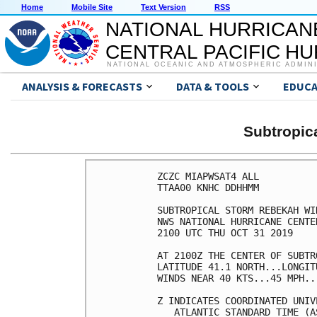
Home
Mobile Site
Text Version
RSS
NATIONAL HURRICAN
CENTRAL PACIFIC H
NATIONAL OCEANIC AND ATMOSPHERIC ADMIN
ANALYSIS & FORECASTS
DATA & TOOLS
EDUCA
Subtropi
ZCZC MIAPWSAT4 ALL          
TTAA00 KNHC DDHHMM          
SUBTROPICAL STORM REBEKAH WI
NWS NATIONAL HURRICANE CENTE
2100 UTC THU OCT 31 2019    
AT 2100Z THE CENTER OF SUBTR
LATITUDE 41.1 NORTH...LONGIT
WINDS NEAR 40 KTS...45 MPH..
Z INDICATES COORDINATED UNIV
   ATLANTIC STANDARD TIME (A