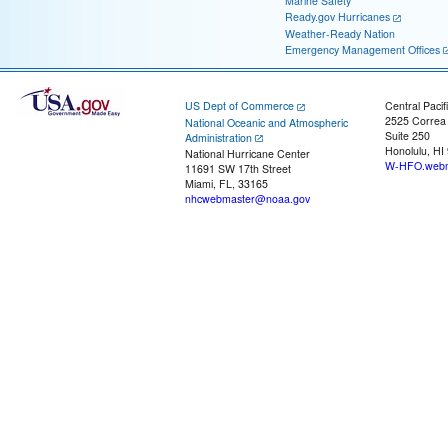
Marine Safety
Ready.gov Hurricanes
Weather-Ready Nation
Emergency Management Offices
US Dept of Commerce
Central Pacif
2525 Correa
National Oceanic and Atmospheric
Suite 250
Administration
Honolulu, HI
National Hurricane Center
W-HFO.webm
11691 SW 17th Street
Miami, FL, 33165
nhcwebmaster@noaa.gov