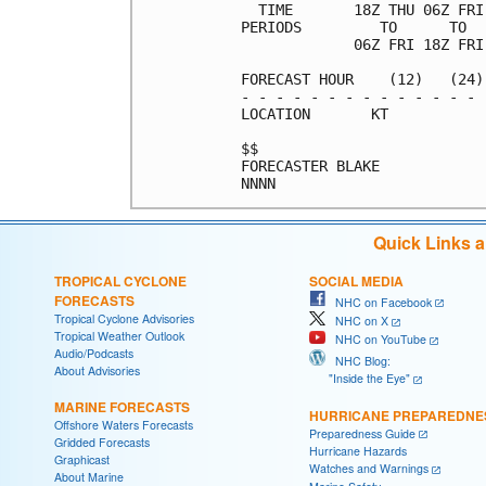
  TIME       18Z THU 06Z FRI
PERIODS         TO      TO  
             06Z FRI 18Z FRI
FORECAST HOUR    (12)   (24)
- - - - - - - - - - - - - - 
LOCATION       KT           
$$                          
FORECASTER BLAKE            
Quick Links 
TROPICAL CYCLONE
SOCIAL MEDIA
FORECASTS
NHC on Facebook
Tropical Cyclone Advisories
NHC on X
Tropical Weather Outlook
NHC on YouTube
Audio/Podcasts
NHC Blog:
About Advisories
"Inside the Eye"
MARINE FORECASTS
HURRICANE PREPAREDNE
Offshore Waters Forecasts
Preparedness Guide
Gridded Forecasts
Hurricane Hazards
Graphicast
Watches and Warnings
About Marine