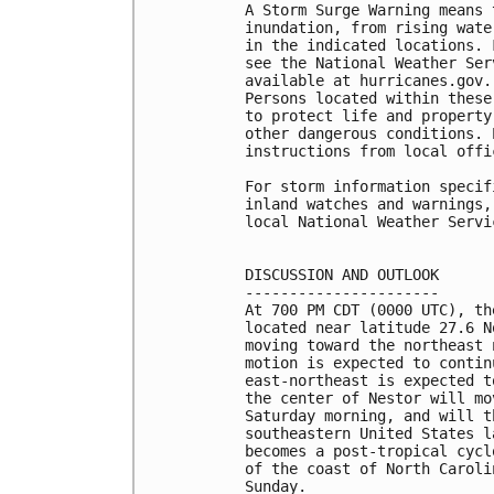
A Storm Surge Warning means 
inundation, from rising wate
in the indicated locations. 
see the National Weather Ser
available at hurricanes.gov.
Persons located within these
to protect life and property
other dangerous conditions. 
instructions from local offic
For storm information specif
inland watches and warnings,
local National Weather Servi
DISCUSSION AND OUTLOOK

----------------------

At 700 PM CDT (0000 UTC), th
located near latitude 27.6 N
moving toward the northeast 
motion is expected to contin
east-northeast is expected t
the center of Nestor will mo
Saturday morning, and will t
southeastern United States l
becomes a post-tropical cycl
of the coast of North Caroli
Sunday.
