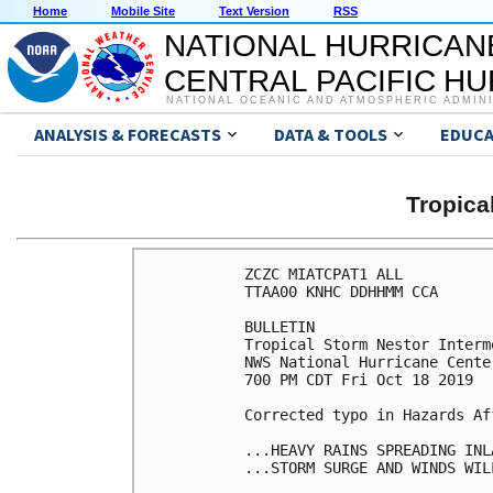
Home
Mobile Site
Text Version
RSS
NATIONAL HURRICAN
CENTRAL PACIFIC H
NATIONAL OCEANIC AND ATMOSPHERIC ADMIN
ANALYSIS & FORECASTS
DATA & TOOLS
EDUCA
Tropic
ZCZC MIATCPAT1 ALL

TTAA00 KNHC DDHHMM CCA

BULLETIN

Tropical Storm Nestor Interm
NWS National Hurricane Cente
700 PM CDT Fri Oct 18 2019

Corrected typo in Hazards Af
...HEAVY RAINS SPREADING INL
...STORM SURGE AND WINDS WIL