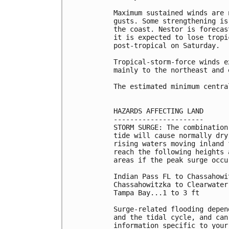
Maximum sustained winds are 
gusts. Some strengthening is
the coast. Nestor is forecas
it is expected to lose tropi
post-tropical on Saturday.

Tropical-storm-force winds e
mainly to the northeast and 
The estimated minimum centra
HAZARDS AFFECTING LAND

----------------------

STORM SURGE: The combination
tide will cause normally dry
rising waters moving inland 
reach the following heights 
areas if the peak surge occu
Indian Pass FL to Chassahowi
Chassahowitzka to Clearwater
Tampa Bay...1 to 3 ft

Surge-related flooding depen
and the tidal cycle, and can
information specific to your