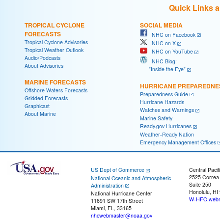
Quick Links 
TROPICAL CYCLONE
SOCIAL MEDIA
FORECASTS
NHC on Facebook
Tropical Cyclone Advisories
NHC on X
Tropical Weather Outlook
NHC on YouTube
Audio/Podcasts
NHC Blog:
About Advisories
"Inside the Eye"
MARINE FORECASTS
HURRICANE PREPAREDNE
Offshore Waters Forecasts
Preparedness Guide
Gridded Forecasts
Hurricane Hazards
Graphicast
Watches and Warnings
About Marine
Marine Safety
Ready.gov Hurricanes
Weather-Ready Nation
Emergency Management Offices
US Dept of Commerce
Central Pacif
2525 Correa
National Oceanic and Atmospheric
Suite 250
Administration
Honolulu, HI
National Hurricane Center
W-HFO.webm
11691 SW 17th Street
Miami, FL, 33165
nhcwebmaster@noaa.gov