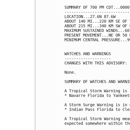
SUMMARY OF 700 PM CDT...0000
----------------------------
LOCATION...27.6N 87.6W

ABOUT 140 MI...220 KM SE OF 
ABOUT 215 MI...340 KM SW OF 
MAXIMUM SUSTAINED WINDS...60
PRESENT MOVEMENT...NE OR 50 
MINIMUM CENTRAL PRESSURE...9
WATCHES AND WARNINGS

--------------------

CHANGES WITH THIS ADVISORY:

None.

SUMMARY OF WATCHES AND WARNI
A Tropical Storm Warning is 
* Navarre Florida to Yankeet
A Storm Surge Warning is in 
* Indian Pass Florida to Cle
A Tropical Storm Warning mea
expected somewhere within th