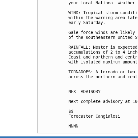
your local National Weather 
WIND: Tropical storm conditi
within the warning area late
early Saturday.

Gale-force winds are likely 
of the southeastern United S
RAINFALL: Nestor is expected
accumulations of 2 to 4 inch
Coast and northern and centr
with isolated maximum amount
TORNADOES: A tornado or two 
across the northern and cent
NEXT ADVISORY

-------------

Next complete advisory at 10
$$

Forecaster Cangialosi
