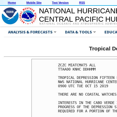
Home
Mobile Site
Text Version
RSS
NATIONAL HURRICAN
CENTRAL PACIFIC H
NATIONAL OCEANIC AND ATMOSPHERIC ADMIN
ANALYSIS & FORECASTS
DATA & TOOLS
EDUCA
Tropical 
ZCZC MIATCMAT5 ALL

TTAA00 KNHC DDHHMM

TROPICAL DEPRESSION FIFTEEN 
NWS NATIONAL HURRICANE CENTE
0900 UTC TUE OCT 15 2019

THERE ARE NO COASTAL WATCHES
INTERESTS IN THE CABO VERDE 
PROGRESS OF THE DEPRESSION S
REQUIRED FOR A PORTION OF TH