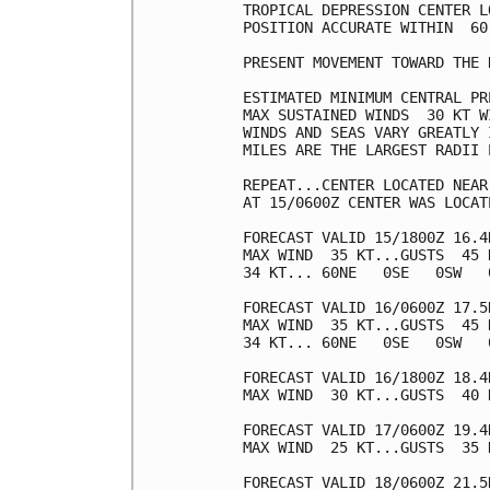
TROPICAL DEPRESSION CENTER L
POSITION ACCURATE WITHIN  60 
PRESENT MOVEMENT TOWARD THE 
ESTIMATED MINIMUM CENTRAL PR
MAX SUSTAINED WINDS  30 KT W
WINDS AND SEAS VARY GREATLY 
MILES ARE THE LARGEST RADII 
REPEAT...CENTER LOCATED NEAR
AT 15/0600Z CENTER WAS LOCAT
FORECAST VALID 15/1800Z 16.4N
MAX WIND  35 KT...GUSTS  45 K
34 KT... 60NE   0SE   0SW   0
FORECAST VALID 16/0600Z 17.5N
MAX WIND  35 KT...GUSTS  45 K
34 KT... 60NE   0SE   0SW   0
FORECAST VALID 16/1800Z 18.4N
MAX WIND  30 KT...GUSTS  40 K
FORECAST VALID 17/0600Z 19.4
MAX WIND  25 KT...GUSTS  35 K
FORECAST VALID 18/0600Z 21.5