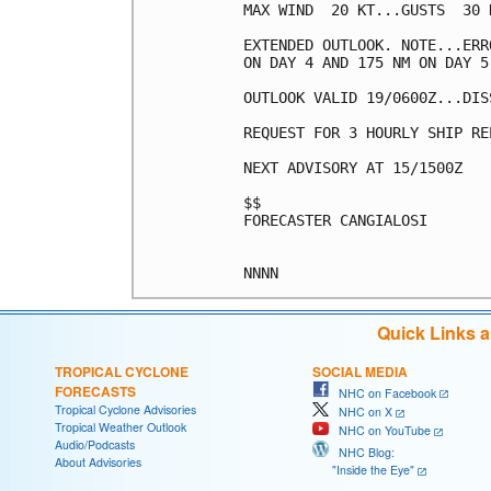
MAX WIND  20 KT...GUSTS  30 K
EXTENDED OUTLOOK. NOTE...ERR
ON DAY 4 AND 175 NM ON DAY 5
OUTLOOK VALID 19/0600Z...DISS
REQUEST FOR 3 HOURLY SHIP RE
NEXT ADVISORY AT 15/1500Z

$$

FORECASTER CANGIALOSI

Quick Links 
TROPICAL CYCLONE
SOCIAL MEDIA
FORECASTS
NHC on Facebook
Tropical Cyclone Advisories
NHC on X
Tropical Weather Outlook
NHC on YouTube
Audio/Podcasts
NHC Blog:
About Advisories
"Inside the Eye"