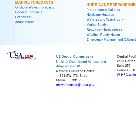
MARINE FORECASTS
HURRICANE PREPAREDNE
Offshore Waters Forecasts
Preparedness Guide
Gridded Forecasts
Hurricane Hazards
Graphicast
Watches and Warnings
About Marine
Marine Safety
Ready.gov Hurricanes
Weather-Ready Nation
Emergency Management Offices
US Dept of Commerce
Central Pacif
2525 Correa
National Oceanic and Atmospheric
Suite 250
Administration
Honolulu, HI
National Hurricane Center
W-HFO.webm
11691 SW 17th Street
Miami, FL, 33165
nhcwebmaster@noaa.gov