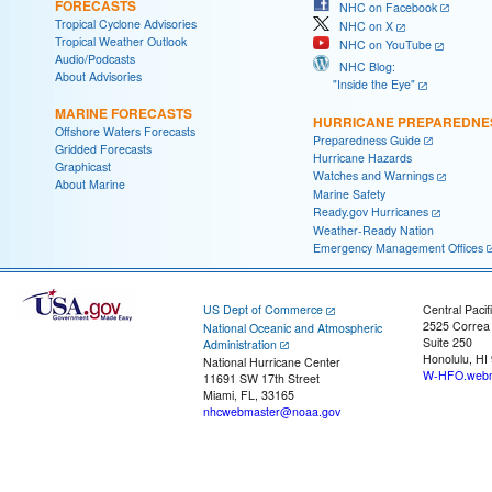
FORECASTS
NHC on Facebook
Tropical Cyclone Advisories
NHC on X
Tropical Weather Outlook
NHC on YouTube
Audio/Podcasts
NHC Blog:
About Advisories
"Inside the Eye"
MARINE FORECASTS
HURRICANE PREPAREDNE
Offshore Waters Forecasts
Preparedness Guide
Gridded Forecasts
Hurricane Hazards
Graphicast
Watches and Warnings
About Marine
Marine Safety
Ready.gov Hurricanes
Weather-Ready Nation
Emergency Management Offices
US Dept of Commerce
Central Pacif
2525 Correa
National Oceanic and Atmospheric
Suite 250
Administration
Honolulu, HI
National Hurricane Center
W-HFO.webm
11691 SW 17th Street
Miami, FL, 33165
nhcwebmaster@noaa.gov