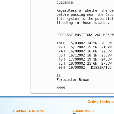
guidance.

Regardless of whether the de
before passing near the Cabo
this system is the potential
flooding in those islands.

FORECAST POSITIONS AND MAX WI
INIT  15/0300Z 14.5N  20.8W 
 12H  15/1200Z 15.5N  21.7W 
 24H  16/0000Z 16.8N  22.9W 
 36H  16/1200Z 18.1N  23.9W 
 48H  17/0000Z 19.3N  24.8W 
 72H  18/0000Z 21.6N  27.5W 
 96H  19/0000Z...DISSIPATED

$$

Forecaster Brown

Quick Links 
TROPICAL CYCLONE
SOCIAL MEDIA