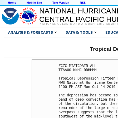
Home
Mobile Site
Text Version
RSS
NATIONAL HURRICAN
CENTRAL PACIFIC H
NATIONAL OCEANIC AND ATMOSPHERIC ADMIN
ANALYSIS & FORECASTS
DATA & TOOLS
EDUCA
Tropical 
ZCZC MIATCDAT5 ALL

TTAA00 KNHC DDHHMM

Tropical Depression Fifteen 
NWS National Hurricane Cente
1100 PM AST Mon Oct 14 2019

The depression has become so
band of deep convection has 
of the circulation, but ther
remainder of the large circu
overpass suggests that the l
southwest of the mid-level t