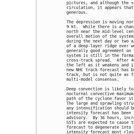
pictures, and although the s
circulation, it appears that
generous.

The depression is moving nor
9 kt.  While there is a chan
north near the mid-level cen
overall motion of the system
during the next day or two a
of a deep-layer ridge over w
generally good agreement on 
system is still in the forma
cross-track spread.  After 4
the left as it weakens and i
new NHC track forecast has b
track, but is not quite as f
multi-model consensus.

Deep convection is likely to
nocturnal convective maximum
path of the cyclone favor st
The large and sprawling stru
any intensification should b
intensity forecast has been 
advisory.  By 36 hours, incr
SSTs are expected to cause t
forecast to degenerate into 
intensity forecast most clos