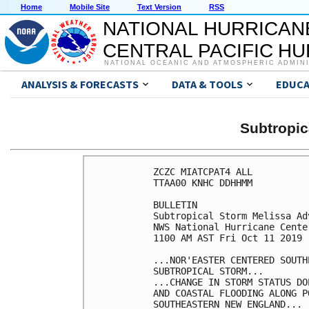
Home
Mobile Site
Text Version
RSS
NATIONAL HURRICAN
CENTRAL PACIFIC H
NATIONAL OCEANIC AND ATMOSPHERIC ADMIN
ANALYSIS & FORECASTS
DATA & TOOLS
EDUCA
Subtropi
ZCZC MIATCPAT4 ALL

TTAA00 KNHC DDHHMM

BULLETIN

Subtropical Storm Melissa Ad
NWS National Hurricane Cente
1100 AM AST Fri Oct 11 2019

...NOR'EASTER CENTERED SOUTH
SUBTROPICAL STORM...

...CHANGE IN STORM STATUS DO
AND COASTAL FLOODING ALONG P
SOUTHEASTERN NEW ENGLAND...
