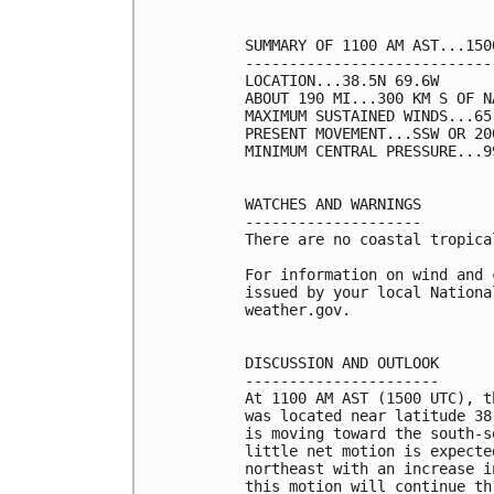
SUMMARY OF 1100 AM AST...150
----------------------------
LOCATION...38.5N 69.6W

ABOUT 190 MI...300 KM S OF N
MAXIMUM SUSTAINED WINDS...65
PRESENT MOVEMENT...SSW OR 20
MINIMUM CENTRAL PRESSURE...9
WATCHES AND WARNINGS

--------------------

There are no coastal tropica
For information on wind and 
issued by your local Nationa
weather.gov.

DISCUSSION AND OUTLOOK

----------------------

At 1100 AM AST (1500 UTC), t
was located near latitude 38
is moving toward the south-s
little net motion is expecte
northeast with an increase i
this motion will continue th