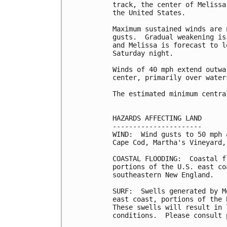
track, the center of Melissa
the United States.

Maximum sustained winds are 
gusts.  Gradual weakening is
and Melissa is forecast to l
Saturday night.

Winds of 40 mph extend outwa
center, primarily over waters
The estimated minimum centra
HAZARDS AFFECTING LAND

----------------------

WIND:  Wind gusts to 50 mph 
Cape Cod, Martha's Vineyard,
COASTAL FLOODING:  Coastal f
portions of the U.S. east co
southeastern New England.

SURF:  Swells generated by M
east coast, portions of the 
These swells will result in 
conditions.  Please consult 