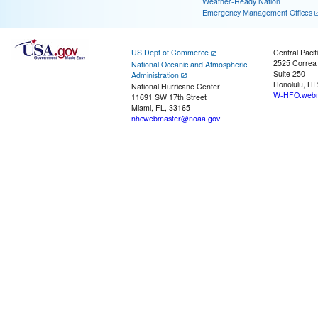
Weather-Ready Nation
Emergency Management Offices
US Dept of Commerce
Central Pacif
2525 Correa
National Oceanic and Atmospheric
Suite 250
Administration
Honolulu, HI
National Hurricane Center
W-HFO.webm
11691 SW 17th Street
Miami, FL, 33165
nhcwebmaster@noaa.gov