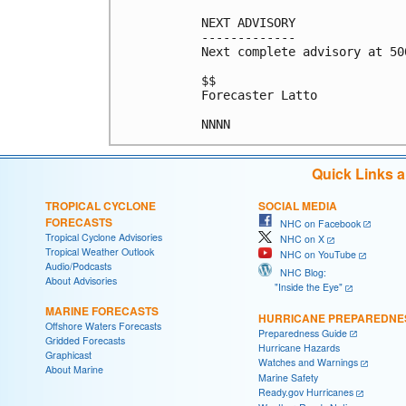
NEXT ADVISORY

-------------

Next complete advisory at 500
$$

Forecaster Latto

Quick Links 
TROPICAL CYCLONE
SOCIAL MEDIA
FORECASTS
NHC on Facebook
Tropical Cyclone Advisories
NHC on X
Tropical Weather Outlook
NHC on YouTube
Audio/Podcasts
NHC Blog:
About Advisories
"Inside the Eye"
MARINE FORECASTS
HURRICANE PREPAREDNE
Offshore Waters Forecasts
Preparedness Guide
Gridded Forecasts
Hurricane Hazards
Graphicast
Watches and Warnings
About Marine
Marine Safety
Ready.gov Hurricanes