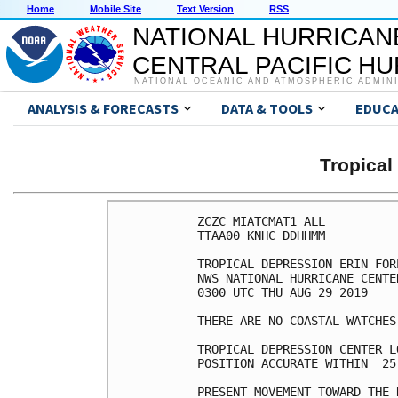
Home
Mobile Site
Text Version
RSS
NATIONAL HURRICAN
CENTRAL PACIFIC H
NATIONAL OCEANIC AND ATMOSPHERIC ADMIN
ANALYSIS & FORECASTS
DATA & TOOLS
EDUCA
Tropical
ZCZC MIATCMAT1 ALL

TTAA00 KNHC DDHHMM

TROPICAL DEPRESSION ERIN FOR
NWS NATIONAL HURRICANE CENTE
0300 UTC THU AUG 29 2019

THERE ARE NO COASTAL WATCHES
TROPICAL DEPRESSION CENTER L
POSITION ACCURATE WITHIN  25 
PRESENT MOVEMENT TOWARD THE 