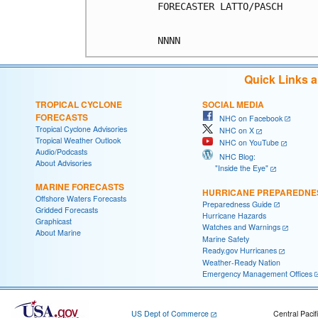
FORECASTER LATTO/PASCH

Quick Links 
TROPICAL CYCLONE
SOCIAL MEDIA
FORECASTS
NHC on Facebook
Tropical Cyclone Advisories
NHC on X
Tropical Weather Outlook
NHC on YouTube
Audio/Podcasts
NHC Blog:
About Advisories
"Inside the Eye"
MARINE FORECASTS
HURRICANE PREPAREDNE
Offshore Waters Forecasts
Preparedness Guide
Gridded Forecasts
Hurricane Hazards
Graphicast
Watches and Warnings
About Marine
Marine Safety
Ready.gov Hurricanes
Weather-Ready Nation
Emergency Management Offices
US Dept of Commerce
Central Pacif