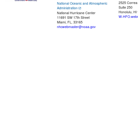
2525 Correa
National Oceanic and Atmospheric
Suite 250
Administration
Honolulu, HI
National Hurricane Center
W-HFO.webm
11691 SW 17th Street
Miami, FL, 33165
nhcwebmaster@noaa.gov