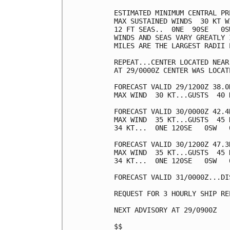
ESTIMATED MINIMUM CENTRAL PR
MAX SUSTAINED WINDS  30 KT W
12 FT SEAS..  0NE  90SE   0SW
WINDS AND SEAS VARY GREATLY 
MILES ARE THE LARGEST RADII 
REPEAT...CENTER LOCATED NEAR
AT 29/0000Z CENTER WAS LOCAT
FORECAST VALID 29/1200Z 38.0
MAX WIND  30 KT...GUSTS  40 K
FORECAST VALID 30/0000Z 42.4
MAX WIND  35 KT...GUSTS  45 K
34 KT...  0NE 120SE   0SW   0
FORECAST VALID 30/1200Z 47.3
MAX WIND  35 KT...GUSTS  45 K
34 KT...  0NE 120SE   0SW   0
FORECAST VALID 31/0000Z...DIS
REQUEST FOR 3 HOURLY SHIP RE
NEXT ADVISORY AT 29/0900Z

$$
