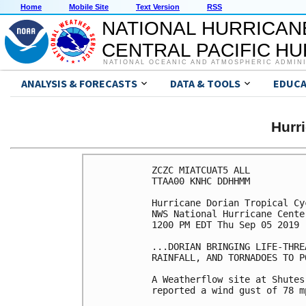
Home
Mobile Site
Text Version
RSS
NATIONAL HURRICAN
CENTRAL PACIFIC H
NATIONAL OCEANIC AND ATMOSPHERIC ADMIN
ANALYSIS & FORECASTS
DATA & TOOLS
EDUCA
Hurr
ZCZC MIATCUAT5 ALL

TTAA00 KNHC DDHHMM

Hurricane Dorian Tropical Cy
NWS National Hurricane Cente
1200 PM EDT Thu Sep 05 2019

...DORIAN BRINGING LIFE-THRE
RAINFALL, AND TORNADOES TO P
A Weatherflow site at Shutes
reported a wind gust of 78 m