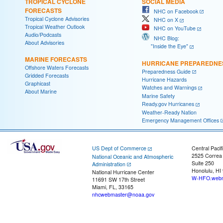
TROPICAL CYCLONE
SOCIAL MEDIA
FORECASTS
NHC on Facebook
Tropical Cyclone Advisories
NHC on X
Tropical Weather Outlook
NHC on YouTube
Audio/Podcasts
NHC Blog:
About Advisories
"Inside the Eye"
MARINE FORECASTS
HURRICANE PREPAREDNE
Offshore Waters Forecasts
Preparedness Guide
Gridded Forecasts
Hurricane Hazards
Graphicast
Watches and Warnings
About Marine
Marine Safety
Ready.gov Hurricanes
Weather-Ready Nation
Emergency Management Offices
US Dept of Commerce
Central Pacif
2525 Correa
National Oceanic and Atmospheric
Suite 250
Administration
Honolulu, HI
National Hurricane Center
W-HFO.webm
11691 SW 17th Street
Miami, FL, 33165
nhcwebmaster@noaa.gov