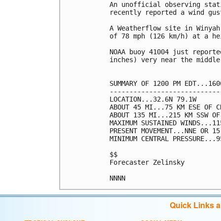
An unofficial observing stat
recently reported a wind gus
A Weatherflow site in Winyah
of 78 mph (126 km/h) at a he
NOAA buoy 41004 just reporte
inches) very near the middle
SUMMARY OF 1200 PM EDT...160
----------------------------
LOCATION...32.6N 79.1W

ABOUT 45 MI...75 KM ESE OF C
ABOUT 135 MI...215 KM SSW OF
MAXIMUM SUSTAINED WINDS...11
PRESENT MOVEMENT...NNE OR 15
MINIMUM CENTRAL PRESSURE...9
$$

Forecaster Zelinsky

NNNN
Quick Links 