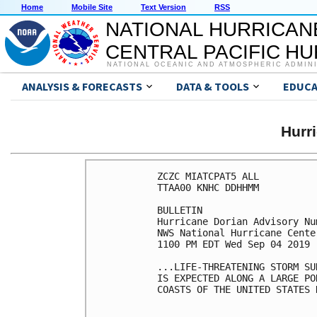
Home
Mobile Site
Text Version
RSS
NATIONAL HURRICAN
CENTRAL PACIFIC H
NATIONAL OCEANIC AND ATMOSPHERIC ADMIN
ANALYSIS & FORECASTS
DATA & TOOLS
EDUCA
Hurr
ZCZC MIATCPAT5 ALL

TTAA00 KNHC DDHHMM

BULLETIN

Hurricane Dorian Advisory Num
NWS National Hurricane Cente
1100 PM EDT Wed Sep 04 2019

...LIFE-THREATENING STORM SU
IS EXPECTED ALONG A LARGE PO
COASTS OF THE UNITED STATES 