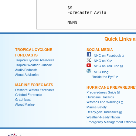
$$

Forecaster Avila

NNNN
Quick Links 
TROPICAL CYCLONE
SOCIAL MEDIA
FORECASTS
NHC on Facebook
Tropical Cyclone Advisories
NHC on X
Tropical Weather Outlook
NHC on YouTube
Audio/Podcasts
NHC Blog:
About Advisories
"Inside the Eye"
MARINE FORECASTS
HURRICANE PREPAREDNE
Offshore Waters Forecasts
Preparedness Guide
Gridded Forecasts
Hurricane Hazards
Graphicast
Watches and Warnings
About Marine
Marine Safety
Ready.gov Hurricanes
Weather-Ready Nation
Emergency Management Offices