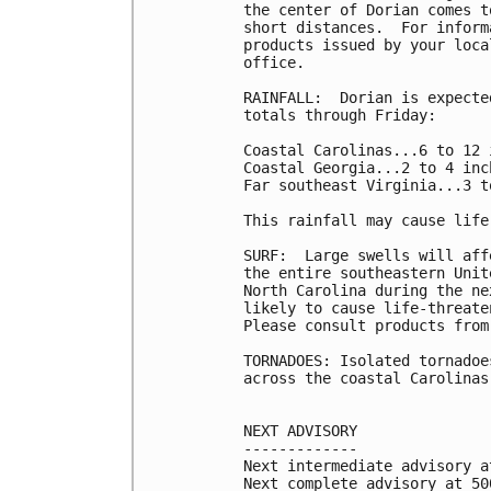
the center of Dorian comes t
short distances.  For inform
products issued by your loca
office.

RAINFALL:  Dorian is expecte
totals through Friday:

Coastal Carolinas...6 to 12 
Coastal Georgia...2 to 4 inc
Far southeast Virginia...3 t
This rainfall may cause life
SURF:  Large swells will aff
the entire southeastern Unit
North Carolina during the ne
likely to cause life-threate
Please consult products from
TORNADOES: Isolated tornadoe
across the coastal Carolinas.
NEXT ADVISORY

-------------

Next intermediate advisory a
Next complete advisory at 500