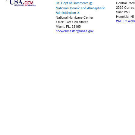
US Dept of Commerce
Central Pacif
2525 Correa
National Oceanic and Atmospheric
Suite 250
Administration
Honolulu, HI
National Hurricane Center
W-HFO.webm
11691 SW 17th Street
Miami, FL, 33165
nhcwebmaster@noaa.gov