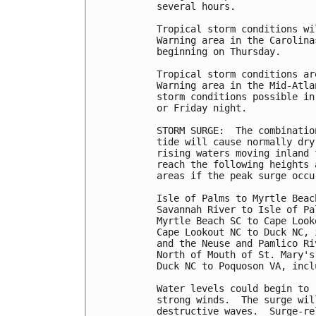
several hours.

Tropical storm conditions wi
Warning area in the Carolina
beginning on Thursday.

Tropical storm conditions ar
Warning area in the Mid-Atla
storm conditions possible in
or Friday night.

STORM SURGE:  The combinatio
tide will cause normally dry
rising waters moving inland 
reach the following heights 
areas if the peak surge occu
Isle of Palms to Myrtle Beac
Savannah River to Isle of Pa
Myrtle Beach SC to Cape Look
Cape Lookout NC to Duck NC, 
and the Neuse and Pamlico Ri
North of Mouth of St. Mary's
Duck NC to Poquoson VA, incl
Water levels could begin to 
strong winds.  The surge wil
destructive waves.  Surge-re