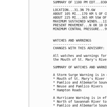
SUMMARY OF 1100 PM EDT...030
----------------------------
LOCATION...31.3N 79.6W

ABOUT 105 MI...170 KM S OF C
ABOUT 225 MI...365 KM SSW OF
MAXIMUM SUSTAINED WINDS...11
PRESENT MOVEMENT...N OR 10 D
MINIMUM CENTRAL PRESSURE...9
WATCHES AND WARNINGS

--------------------

CHANGES WITH THIS ADVISORY:

All watches and warnings for
the Mouth of St. Mary's Rive
SUMMARY OF WATCHES AND WARNI
A Storm Surge Warning is in 
* Mouth of St. Mary's River 
* Pamlico and Albemarle Sound
* Neuse and Pamlico Rivers

* Hampton Roads

A Hurricane Warning is in ef
* North of Savannah River to
* Pamlico and Albemarle Sound