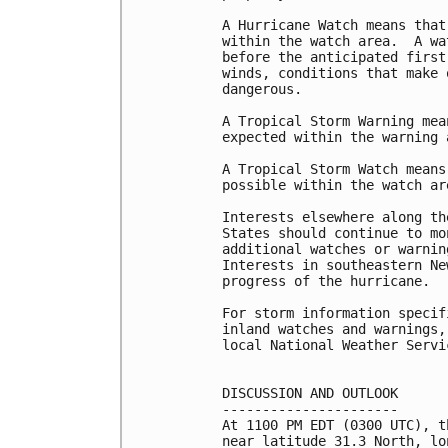
A Hurricane Watch means that
within the watch area.  A wa
before the anticipated first
winds, conditions that make 
dangerous.

A Tropical Storm Warning mea
expected within the warning 
A Tropical Storm Watch means
possible within the watch ar
Interests elsewhere along th
States should continue to mo
additional watches or warnin
Interests in southeastern Ne
progress of the hurricane.

For storm information specif
inland watches and warnings,
local National Weather Servi
DISCUSSION AND OUTLOOK

----------------------

At 1100 PM EDT (0300 UTC), t
near latitude 31.3 North, lo