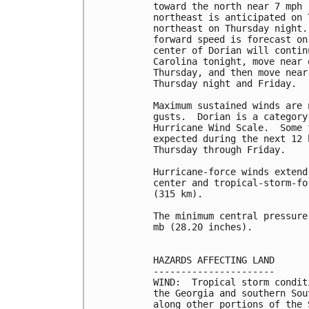
toward the north near 7 mph 
northeast is anticipated on 
northeast on Thursday night.
forward speed is forecast on
center of Dorian will contin
Carolina tonight, move near 
Thursday, and then move near
Thursday night and Friday.

Maximum sustained winds are 
gusts.  Dorian is a category
Hurricane Wind Scale.  Some 
expected during the next 12 
Thursday through Friday.

Hurricane-force winds extend
center and tropical-storm-fo
(315 km).

The minimum central pressure
mb (28.20 inches).

HAZARDS AFFECTING LAND

----------------------

WIND:  Tropical storm condit
the Georgia and southern Sou
along other portions of the 