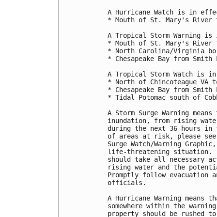
A Hurricane Watch is in effec
* Mouth of St. Mary's River 
A Tropical Storm Warning is 
* Mouth of St. Mary's River 
* North Carolina/Virginia bo
* Chesapeake Bay from Smith 
A Tropical Storm Watch is in
* North of Chincoteague VA t
* Chesapeake Bay from Smith 
* Tidal Potomac south of Cobb
A Storm Surge Warning means 
inundation, from rising wate
during the next 36 hours in 
of areas at risk, please see
Surge Watch/Warning Graphic,
life-threatening situation. 
should take all necessary ac
rising water and the potenti
Promptly follow evacuation a
officials.

A Hurricane Warning means th
somewhere within the warning
property should be rushed to