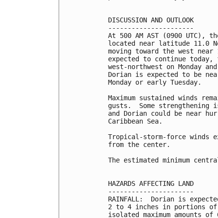
DISCUSSION AND OUTLOOK

----------------------

At 500 AM AST (0900 UTC), th
located near latitude 11.0 N
moving toward the west near 
expected to continue today, 
west-northwest on Monday and
Dorian is expected to be nea
Monday or early Tuesday.

Maximum sustained winds rema
gusts.  Some strengthening i
and Dorian could be near hur
Caribbean Sea.

Tropical-storm-force winds e
from the center.

The estimated minimum centra
HAZARDS AFFECTING LAND

----------------------

RAINFALL:  Dorian is expecte
2 to 4 inches in portions of
isolated maximum amounts of 6