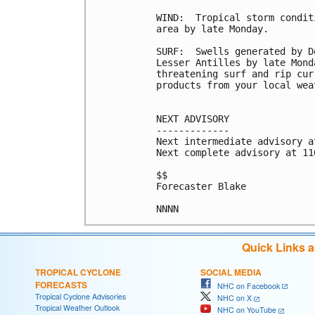
WIND:  Tropical storm condit
area by late Monday.

SURF:  Swells generated by D
Lesser Antilles by late Mond
threatening surf and rip cur
products from your local wea
NEXT ADVISORY

-------------

Next intermediate advisory a
Next complete advisory at 11
$$

Forecaster Blake

Quick Links 
TROPICAL CYCLONE
SOCIAL MEDIA
FORECASTS
NHC on Facebook
Tropical Cyclone Advisories
NHC on X
Tropical Weather Outlook
NHC on YouTube