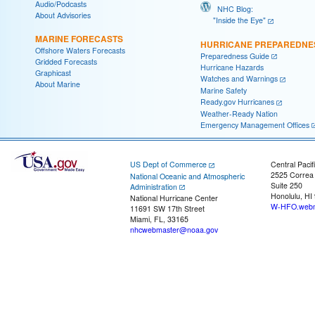
Audio/Podcasts
NHC Blog:
About Advisories
"Inside the Eye"
MARINE FORECASTS
HURRICANE PREPAREDNE
Offshore Waters Forecasts
Preparedness Guide
Gridded Forecasts
Hurricane Hazards
Graphicast
Watches and Warnings
About Marine
Marine Safety
Ready.gov Hurricanes
Weather-Ready Nation
Emergency Management Offices
US Dept of Commerce
Central Pacif
2525 Correa
National Oceanic and Atmospheric
Suite 250
Administration
Honolulu, HI
National Hurricane Center
W-HFO.webm
11691 SW 17th Street
Miami, FL, 33165
nhcwebmaster@noaa.gov