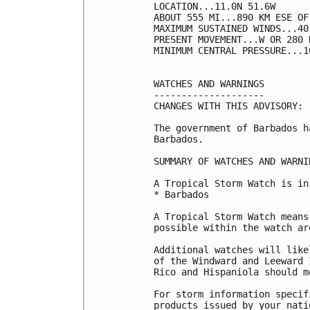
LOCATION...11.0N 51.6W

ABOUT 555 MI...890 KM ESE OF 
MAXIMUM SUSTAINED WINDS...40
PRESENT MOVEMENT...W OR 280 
MINIMUM CENTRAL PRESSURE...1
WATCHES AND WARNINGS

--------------------

CHANGES WITH THIS ADVISORY:

The government of Barbados h
Barbados.

SUMMARY OF WATCHES AND WARNI
A Tropical Storm Watch is in
* Barbados

A Tropical Storm Watch means
possible within the watch ar
Additional watches will like
of the Windward and Leeward 
Rico and Hispaniola should m
For storm information specif
products issued by your nati