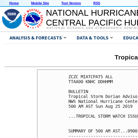
Home
Mobile Site
Text Version
RSS
NATIONAL HURRICAN
CENTRAL PACIFIC H
NATIONAL OCEANIC AND ATMOSPHERIC ADMIN
ANALYSIS & FORECASTS
DATA & TOOLS
EDUCA
Tropic
ZCZC MIATCPAT5 ALL

TTAA00 KNHC DDHHMM

BULLETIN

Tropical Storm Dorian Adviso
NWS National Hurricane Cente
500 AM AST Sun Aug 25 2019

...TROPICAL STORM WATCH ISSU
SUMMARY OF 500 AM AST...0900
----------------------------