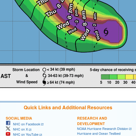
Quick Links and Additional Resources
SOCIAL MEDIA
RESEARCH AND
DEVELOPMENT
NHC on Facebook
NOAA Hurricane Research Division
NHC on X
Hurricane and Ocean Testbed
NHC on YouTube