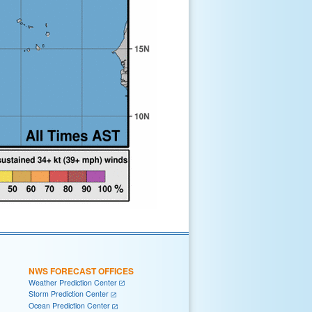
NWS FORECAST OFFICES
Weather Prediction Center
Storm Prediction Center
Ocean Prediction Center