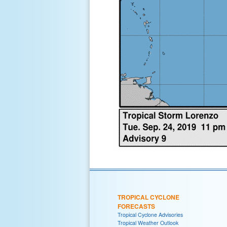
TROPICAL CYCLONE
FORECASTS
Tropical Cyclone Advisories
Tropical Weather Outlook