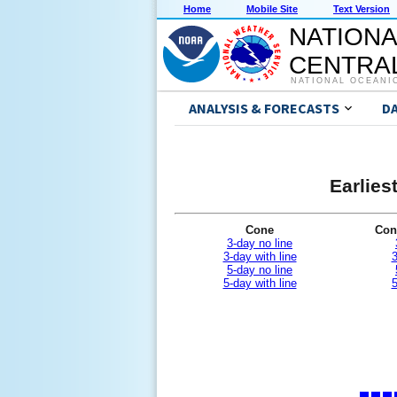
Home
Mobile Site
Text Version
NATIONA
CENTRAL
NATIONAL OCEANI
ANALYSIS & FORECASTS
D
Earlies
Cone
Con
3-day no line
3-day with line
3
5-day no line
5-day with line
5