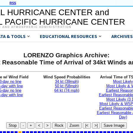
RSS
L HURRICANE CENTER and
 PACIFIC HURRICANE CENTER
C AND ATMOSPHERIC ADMINISTRATION
ATA & TOOLS
EDUCATIONAL RESOURCES
ARCHIVES
LORENZO Graphics Archive:
t Reasonable Time of Arrival of 34kt Winds
e w/ Wind Field
Wind Speed Probabilities
Arrival Time of T
3-day no line
34 kt (39mph)
Most Likely
-day with line
50 kt (58mph)
Most Likely &
5-day no line
64 kt (74 mph)
Earliest Reaso
-day with line
Earliest Reasonab
Most Likely (3 
Most Likely & WSP
Earliest Reasonable
Earliest Reasonable
Day)
Stop
-
+
<
>
Rock
Zoom
|<
>|
Save Image