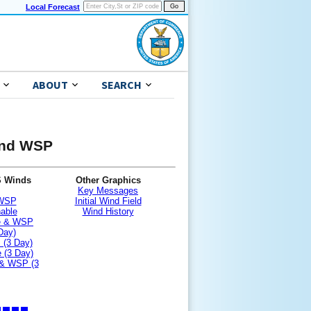
Local Forecast
ABOUT
SEARCH
 and WSP
S Winds
Other Graphics
Key Messages
 WSP
Initial Wind Field
nable
Wind History
le & WSP
Day)
 (3 Day)
 (3 Day)
 & WSP (3