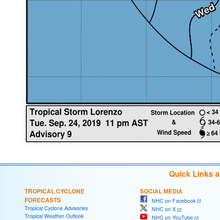
Quick Links 
TROPICAL CYCLONE
SOCIAL MEDIA
FORECASTS
NHC on Facebook
Tropical Cyclone Advisories
NHC on X
Tropical Weather Outlook
NHC on YouTube