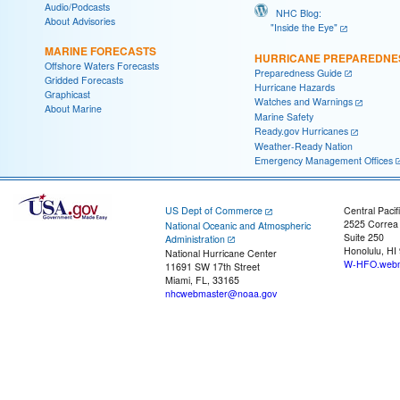
Audio/Podcasts
NHC Blog:
About Advisories
"Inside the Eye"
MARINE FORECASTS
HURRICANE PREPAREDNE
Offshore Waters Forecasts
Preparedness Guide
Gridded Forecasts
Hurricane Hazards
Graphicast
Watches and Warnings
About Marine
Marine Safety
Ready.gov Hurricanes
Weather-Ready Nation
Emergency Management Offices
US Dept of Commerce
Central Pacif
2525 Correa
National Oceanic and Atmospheric
Suite 250
Administration
Honolulu, HI
National Hurricane Center
W-HFO.webm
11691 SW 17th Street
Miami, FL, 33165
nhcwebmaster@noaa.gov