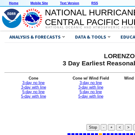
Home
Mobile Site
Text Version
RSS
NATIONAL HURRICAN
CENTRAL PACIFIC H
NATIONAL OCEANIC AND ATMOSPHERIC ADMIN
ANALYSIS & FORECASTS
DATA & TOOLS
EDUCA
LORENZO 
3 Day Earliest Reasonab
Cone
Cone w/ Wind Field
Wind 
3-day no line
3-day no line
3-day with line
3-day with line
5-day no line
5-day no line
5-day with line
5-day with line
Stop
-
+
<
>