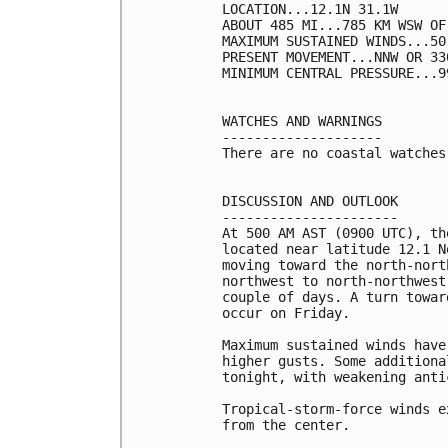
LOCATION...12.1N 31.1W

ABOUT 485 MI...785 KM WSW OF
MAXIMUM SUSTAINED WINDS...50
PRESENT MOVEMENT...NNW OR 33
MINIMUM CENTRAL PRESSURE...9
WATCHES AND WARNINGS

--------------------

There are no coastal watches
DISCUSSION AND OUTLOOK

----------------------

At 500 AM AST (0900 UTC), th
located near latitude 12.1 N
moving toward the north-nort
northwest to north-northwest
couple of days. A turn towar
occur on Friday.

Maximum sustained winds have
higher gusts. Some additiona
tonight, with weakening anti
Tropical-storm-force winds e
from the center.
