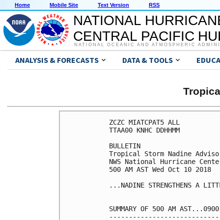
Home
Mobile Site
Text Version
RSS
NATIONAL HURRICAN
CENTRAL PACIFIC H
NATIONAL OCEANIC AND ATMOSPHERIC ADMIN
ANALYSIS & FORECASTS
DATA & TOOLS
EDUCA
Tropic
ZCZC MIATCPAT5 ALL

TTAA00 KNHC DDHHMM

BULLETIN

Tropical Storm Nadine Adviso
NWS National Hurricane Cente
500 AM AST Wed Oct 10 2018

...NADINE STRENGTHENS A LITT
SUMMARY OF 500 AM AST...0900
----------------------------