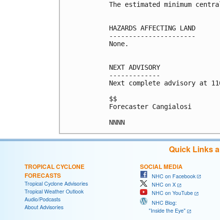
The estimated minimum centra
HAZARDS AFFECTING LAND

----------------------

None.

NEXT ADVISORY

-------------

Next complete advisory at 11
$$

Forecaster Cangialosi

NNNN
Quick Links 
TROPICAL CYCLONE
SOCIAL MEDIA
FORECASTS
NHC on Facebook
Tropical Cyclone Advisories
NHC on X
Tropical Weather Outlook
NHC on YouTube
Audio/Podcasts
NHC Blog:
About Advisories
"Inside the Eye"