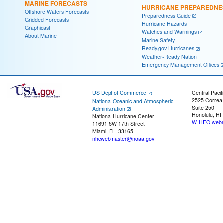
MARINE FORECASTS
HURRICANE PREPAREDNE
Offshore Waters Forecasts
Preparedness Guide
Gridded Forecasts
Hurricane Hazards
Graphicast
Watches and Warnings
About Marine
Marine Safety
Ready.gov Hurricanes
Weather-Ready Nation
Emergency Management Offices
US Dept of Commerce
Central Pacif
2525 Correa
National Oceanic and Atmospheric
Suite 250
Administration
Honolulu, HI
National Hurricane Center
W-HFO.webm
11691 SW 17th Street
Miami, FL, 33165
nhcwebmaster@noaa.gov