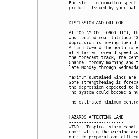
For storm information specif
products issued by your nati
DISCUSSION AND OUTLOOK

----------------------

At 400 AM CDT (0900 UTC), th
was located near latitude 18
depression is moving toward 
A turn toward the north is e
at a faster forward speed co
the forecast track, the cent
Channel Monday morning and t
late Monday through Wednesday
Maximum sustained winds are 
Some strengthening is foreca
the depression expected to b
The system could become a hu
The estimated minimum centra
HAZARDS AFFECTING LAND

----------------------

WIND:  Tropical storm condit
coast within the warning are
outside preparations difficu