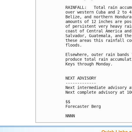
RAINFALL:   Total rain accum
over western Cuba and 2 to 4
Belize, and northern Hondura
amounts of 12 inches are pos
of persistent very heavy rai
coast of Central America and
Salvador, Guatemala, and the
these areas this rainfall co
floods.

Elsewhere, outer rain bands 
produce total rain accumulat
Keys through Monday.

NEXT ADVISORY

-------------

Next intermediate advisory a
Next complete advisory at 10
$$

Forecaster Berg

Quick Links 