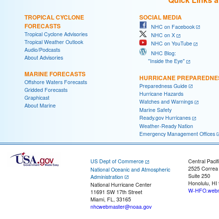
TROPICAL CYCLONE
SOCIAL MEDIA
FORECASTS
NHC on Facebook
Tropical Cyclone Advisories
NHC on X
Tropical Weather Outlook
NHC on YouTube
Audio/Podcasts
NHC Blog:
About Advisories
"Inside the Eye"
MARINE FORECASTS
HURRICANE PREPAREDNE
Offshore Waters Forecasts
Preparedness Guide
Gridded Forecasts
Hurricane Hazards
Graphicast
Watches and Warnings
About Marine
Marine Safety
Ready.gov Hurricanes
Weather-Ready Nation
Emergency Management Offices
US Dept of Commerce
Central Pacif
2525 Correa
National Oceanic and Atmospheric
Suite 250
Administration
Honolulu, HI
National Hurricane Center
W-HFO.webm
11691 SW 17th Street
Miami, FL, 33165
nhcwebmaster@noaa.gov