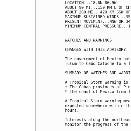
LOCATION...18.6N 86.9W

ABOUT 90 MI...150 KM E OF CH
ABOUT 260 MI...420 KM SSW OF
MAXIMUM SUSTAINED WINDS...35
PRESENT MOVEMENT...NNW OR 34
MINIMUM CENTRAL PRESSURE...1
WATCHES AND WARNINGS

--------------------

CHANGES WITH THIS ADVISORY:

The government of Mexico has
Tulum to Cabo Catoche to a T
SUMMARY OF WATCHES AND WARNI
A Tropical Storm Warning is 
* The Cuban provinces of Pin
* The coast of Mexico from T
A Tropical Storm Warning mea
expected somewhere within th
hours.

Interests along the northeas
monitor the progress of the 