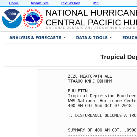
Home
Mobile Site
Text Version
RSS
NATIONAL HURRICAN
CENTRAL PACIFIC H
NATIONAL OCEANIC AND ATMOSPHERIC ADMIN
ANALYSIS & FORECASTS
DATA & TOOLS
EDUCA
Tropical D
ZCZC MIATCPAT4 ALL

TTAA00 KNHC DDHHMM

BULLETIN

Tropical Depression Fourteen
NWS National Hurricane Cente
400 AM CDT Sun Oct 07 2018

...DISTURBANCE BECOMES A TRO
SUMMARY OF 400 AM CDT...0900
----------------------------