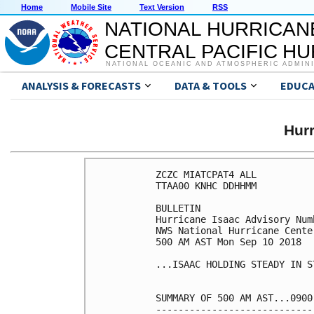
Home
Mobile Site
Text Version
RSS
NATIONAL HURRICAN
CENTRAL PACIFIC H
NATIONAL OCEANIC AND ATMOSPHERIC ADMIN
ANALYSIS & FORECASTS
DATA & TOOLS
EDUCA
Hur
ZCZC MIATCPAT4 ALL

TTAA00 KNHC DDHHMM

BULLETIN

Hurricane Isaac Advisory Numb
NWS National Hurricane Cente
500 AM AST Mon Sep 10 2018

...ISAAC HOLDING STEADY IN S
SUMMARY OF 500 AM AST...0900
----------------------------