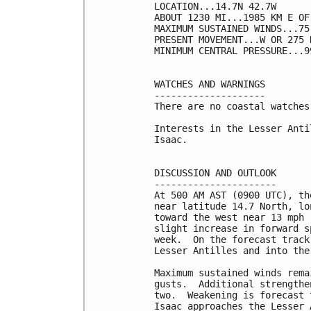
LOCATION...14.7N 42.7W

ABOUT 1230 MI...1985 KM E OF
MAXIMUM SUSTAINED WINDS...75
PRESENT MOVEMENT...W OR 275 
MINIMUM CENTRAL PRESSURE...9
WATCHES AND WARNINGS

--------------------

There are no coastal watches
Interests in the Lesser Anti
Isaac.

DISCUSSION AND OUTLOOK

----------------------

At 500 AM AST (0900 UTC), th
near latitude 14.7 North, lo
toward the west near 13 mph 
slight increase in forward s
week.  On the forecast track
Lesser Antilles and into the
Maximum sustained winds rema
gusts.  Additional strengthe
two.  Weakening is forecast 
Isaac approaches the Lesser A