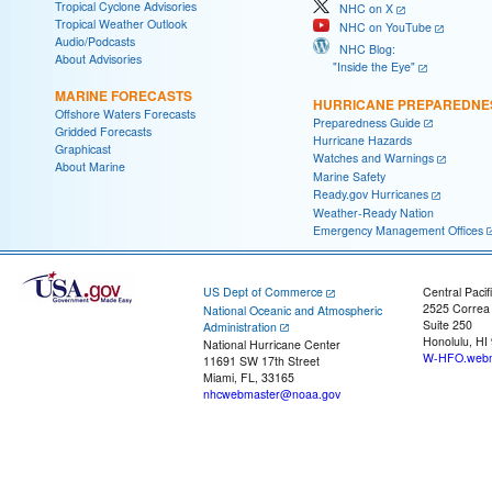
Tropical Cyclone Advisories
NHC on X
Tropical Weather Outlook
NHC on YouTube
Audio/Podcasts
NHC Blog:
About Advisories
"Inside the Eye"
MARINE FORECASTS
HURRICANE PREPAREDNE
Offshore Waters Forecasts
Preparedness Guide
Gridded Forecasts
Hurricane Hazards
Graphicast
Watches and Warnings
About Marine
Marine Safety
Ready.gov Hurricanes
Weather-Ready Nation
Emergency Management Offices
US Dept of Commerce
Central Pacif
2525 Correa
National Oceanic and Atmospheric
Suite 250
Administration
Honolulu, HI
National Hurricane Center
W-HFO.webm
11691 SW 17th Street
Miami, FL, 33165
nhcwebmaster@noaa.gov