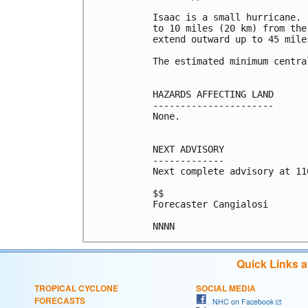
Isaac is a small hurricane. 
to 10 miles (20 km) from the
extend outward up to 45 mile
The estimated minimum centra
HAZARDS AFFECTING LAND

----------------------

None.

NEXT ADVISORY

-------------

Next complete advisory at 11
$$

Forecaster Cangialosi

NNNN
Quick Links 
TROPICAL CYCLONE
SOCIAL MEDIA
FORECASTS
NHC on Facebook