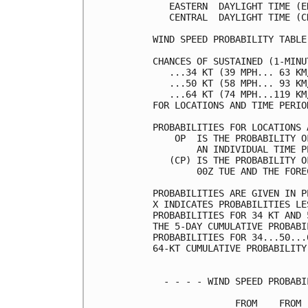
   EASTERN  DAYLIGHT TIME (E
   CENTRAL  DAYLIGHT TIME (C
WIND SPEED PROBABILITY TABLE
CHANCES OF SUSTAINED (1-MINU
   ...34 KT (39 MPH... 63 KM
   ...50 KT (58 MPH... 93 KM
   ...64 KT (74 MPH...119 KM
FOR LOCATIONS AND TIME PERIO
PROBABILITIES FOR LOCATIONS 
    OP  IS THE PROBABILITY O
        AN INDIVIDUAL TIME P
   (CP) IS THE PROBABILITY O
        00Z TUE AND THE FORE
PROBABILITIES ARE GIVEN IN P
X INDICATES PROBABILITIES LE
PROBABILITIES FOR 34 KT AND 
THE 5-DAY CUMULATIVE PROBABI
PROBABILITIES FOR 34...50...
64-KT CUMULATIVE PROBABILITY
  - - - - WIND SPEED PROBABI
               FROM    FROM 