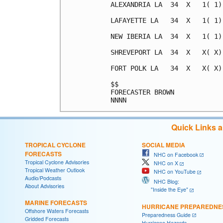
ALEXANDRIA LA  34  X   1( 1)
LAFAYETTE LA   34  X   1( 1)
NEW IBERIA LA  34  X   1( 1)
SHREVEPORT LA  34  X   X( X)
FORT POLK LA   34  X   X( X)
$$                          
FORECASTER BROWN            
Quick Links 
TROPICAL CYCLONE
SOCIAL MEDIA
FORECASTS
NHC on Facebook
Tropical Cyclone Advisories
NHC on X
Tropical Weather Outlook
NHC on YouTube
Audio/Podcasts
NHC Blog:
About Advisories
"Inside the Eye"
MARINE FORECASTS
HURRICANE PREPAREDNE
Offshore Waters Forecasts
Preparedness Guide
Gridded Forecasts
Hurricane Hazards