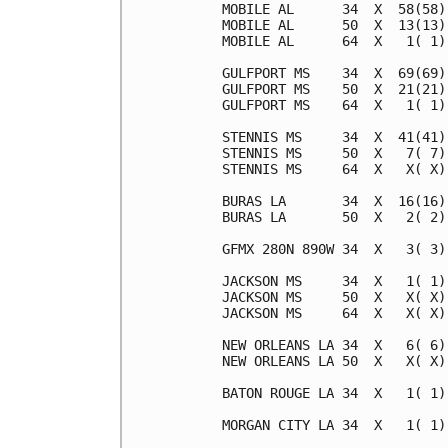
MOBILE AL      34  X  58(58)
MOBILE AL      50  X  13(13)
MOBILE AL      64  X   1( 1)
GULFPORT MS    34  X  69(69)
GULFPORT MS    50  X  21(21)
GULFPORT MS    64  X   1( 1)
STENNIS MS     34  X  41(41)
STENNIS MS     50  X   7( 7)
STENNIS MS     64  X   X( X)
BURAS LA       34  X  16(16)
BURAS LA       50  X   2( 2)
GFMX 280N 890W 34  X   3( 3)
JACKSON MS     34  X   1( 1)
JACKSON MS     50  X   X( X)
JACKSON MS     64  X   X( X)
NEW ORLEANS LA 34  X   6( 6)
NEW ORLEANS LA 50  X   X( X)
BATON ROUGE LA 34  X   1( 1)
MORGAN CITY LA 34  X   1( 1)