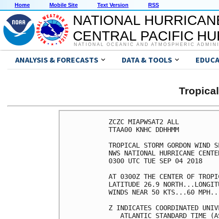
Home
Mobile Site
Text Version
RSS
NATIONAL HURRICAN
CENTRAL PACIFIC H
NATIONAL OCEANIC AND ATMOSPHERIC ADMIN
ANALYSIS & FORECASTS
DATA & TOOLS
EDUCA
Tropic
ZCZC MIAPWSAT2 ALL          
TTAA00 KNHC DDHHMM          
TROPICAL STORM GORDON WIND S
NWS NATIONAL HURRICANE CENTE
0300 UTC TUE SEP 04 2018    
AT 0300Z THE CENTER OF TROPI
LATITUDE 26.9 NORTH...LONGIT
WINDS NEAR 50 KTS...60 MPH..
Z INDICATES COORDINATED UNIV
   ATLANTIC STANDARD TIME (A