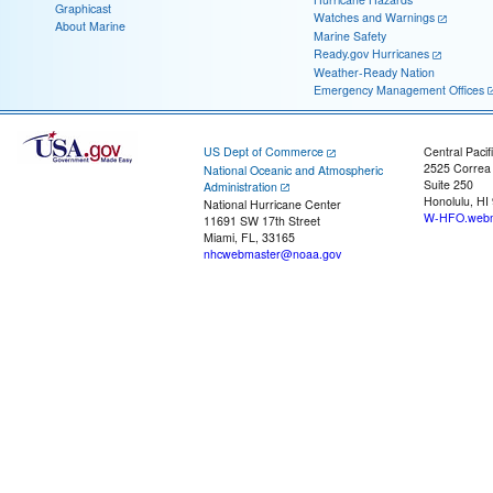
Graphicast
Watches and Warnings
About Marine
Marine Safety
Ready.gov Hurricanes
Weather-Ready Nation
Emergency Management Offices
US Dept of Commerce
Central Pacif
2525 Correa
National Oceanic and Atmospheric
Suite 250
Administration
Honolulu, HI
National Hurricane Center
W-HFO.webm
11691 SW 17th Street
Miami, FL, 33165
nhcwebmaster@noaa.gov