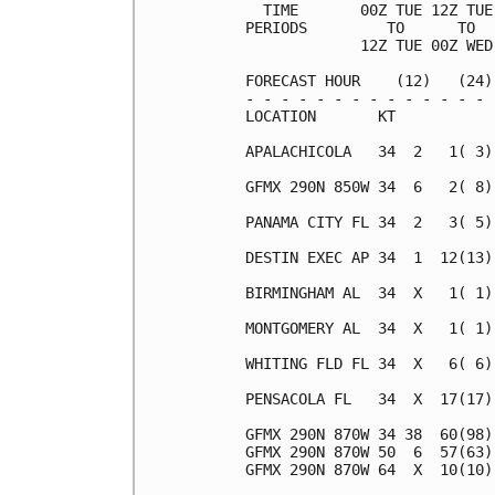
  TIME       00Z TUE 12Z TUE
PERIODS         TO      TO  
             12Z TUE 00Z WED
FORECAST HOUR    (12)   (24)
- - - - - - - - - - - - - - 
LOCATION       KT           
APALACHICOLA   34  2   1( 3)
GFMX 290N 850W 34  6   2( 8)
PANAMA CITY FL 34  2   3( 5)
DESTIN EXEC AP 34  1  12(13)
BIRMINGHAM AL  34  X   1( 1)
MONTGOMERY AL  34  X   1( 1)
WHITING FLD FL 34  X   6( 6)
PENSACOLA FL   34  X  17(17)
GFMX 290N 870W 34 38  60(98)
GFMX 290N 870W 50  6  57(63)
GFMX 290N 870W 64  X  10(10)