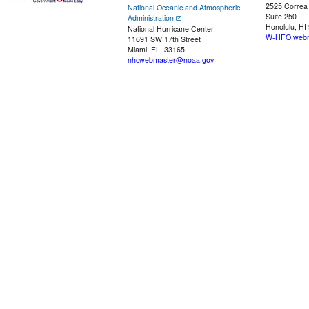
2525 Correa
National Oceanic and Atmospheric
Suite 250
Administration
Honolulu, HI
National Hurricane Center
W-HFO.webm
11691 SW 17th Street
Miami, FL, 33165
nhcwebmaster@noaa.gov