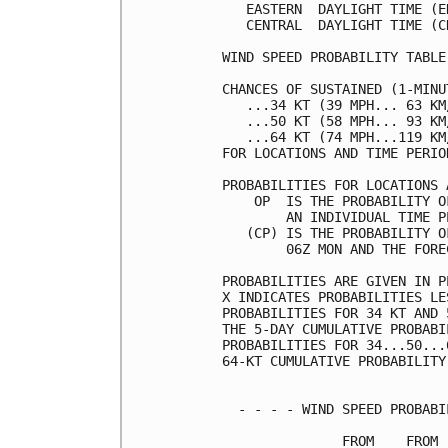
   EASTERN  DAYLIGHT TIME (E
   CENTRAL  DAYLIGHT TIME (C
WIND SPEED PROBABILITY TABLE
CHANCES OF SUSTAINED (1-MINU
   ...34 KT (39 MPH... 63 KM
   ...50 KT (58 MPH... 93 KM
   ...64 KT (74 MPH...119 KM
FOR LOCATIONS AND TIME PERIO
PROBABILITIES FOR LOCATIONS 
    OP  IS THE PROBABILITY O
        AN INDIVIDUAL TIME P
   (CP) IS THE PROBABILITY O
        06Z MON AND THE FORE
PROBABILITIES ARE GIVEN IN P
X INDICATES PROBABILITIES LE
PROBABILITIES FOR 34 KT AND 
THE 5-DAY CUMULATIVE PROBABI
PROBABILITIES FOR 34...50...
64-KT CUMULATIVE PROBABILITY
  - - - - WIND SPEED PROBABI
               FROM    FROM 