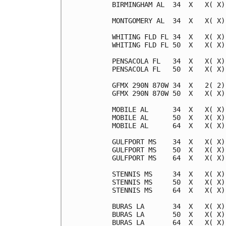
BIRMINGHAM AL  34  X   X( X)
MONTGOMERY AL  34  X   X( X)
WHITING FLD FL 34  X   X( X)
WHITING FLD FL 50  X   X( X)
PENSACOLA FL   34  X   X( X)
PENSACOLA FL   50  X   X( X)
GFMX 290N 870W 34  X   2( 2)
GFMX 290N 870W 50  X   X( X)
MOBILE AL      34  X   X( X)
MOBILE AL      50  X   X( X)
MOBILE AL      64  X   X( X)
GULFPORT MS    34  X   X( X)
GULFPORT MS    50  X   X( X)
GULFPORT MS    64  X   X( X)
STENNIS MS     34  X   X( X)
STENNIS MS     50  X   X( X)
STENNIS MS     64  X   X( X)
BURAS LA       34  X   X( X)
BURAS LA       50  X   X( X)
BURAS LA       64  X   X( X)