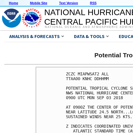
Home
Mobile Site
Text Version
RSS
NATIONAL HURRICAN
CENTRAL PACIFIC H
NATIONAL OCEANIC AND ATMOSPHERIC ADMIN
ANALYSIS & FORECASTS
DATA & TOOLS
EDUCA
Potential Tr
ZCZC MIAPWSAT2 ALL          
TTAA00 KNHC DDHHMM          
POTENTIAL TROPICAL CYCLONE S
NWS NATIONAL HURRICANE CENTE
0900 UTC MON SEP 03 2018    
AT 0900Z THE CENTER OF POTEN
NEAR LATITUDE 24.5 NORTH...L
SUSTAINED WINDS NEAR 25 KTS.
Z INDICATES COORDINATED UNIV
   ATLANTIC STANDARD TIME (A