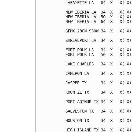
LAFAYETTE LA   64  X   X( X)
NEW IBERIA LA  34  X   X( X)
NEW IBERIA LA  50  X   X( X)
NEW IBERIA LA  64  X   X( X)
GFMX 280N 930W 34  X   X( X)
SHREVEPORT LA  34  X   X( X)
FORT POLK LA   34  X   X( X)
FORT POLK LA   50  X   X( X)
LAKE CHARLES   34  X   X( X)
CAMERON LA     34  X   X( X)
JASPER TX      34  X   X( X)
KOUNTZE TX     34  X   X( X)
PORT ARTHUR TX 34  X   X( X)
GALVESTON TX   34  X   X( X)
HOUSTON TX     34  X   X( X)
HIGH ISLAND TX 34  X   X( X)