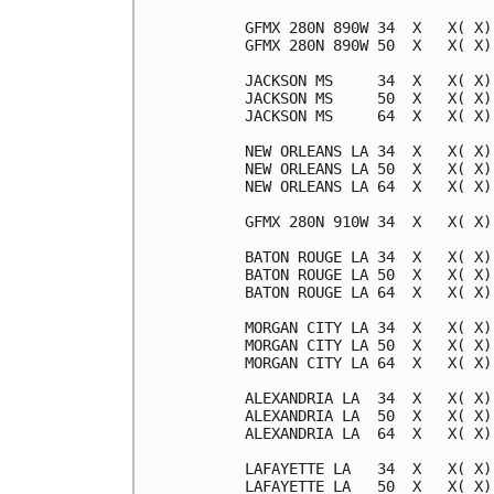
GFMX 280N 890W 34  X   X( X)
GFMX 280N 890W 50  X   X( X)
JACKSON MS     34  X   X( X)
JACKSON MS     50  X   X( X)
JACKSON MS     64  X   X( X)
NEW ORLEANS LA 34  X   X( X)
NEW ORLEANS LA 50  X   X( X)
NEW ORLEANS LA 64  X   X( X)
GFMX 280N 910W 34  X   X( X)
BATON ROUGE LA 34  X   X( X)
BATON ROUGE LA 50  X   X( X)
BATON ROUGE LA 64  X   X( X)
MORGAN CITY LA 34  X   X( X)
MORGAN CITY LA 50  X   X( X)
MORGAN CITY LA 64  X   X( X)
ALEXANDRIA LA  34  X   X( X)
ALEXANDRIA LA  50  X   X( X)
ALEXANDRIA LA  64  X   X( X)
LAFAYETTE LA   34  X   X( X)
LAFAYETTE LA   50  X   X( X)