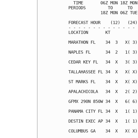
  TIME       06Z MON 18Z MON
PERIODS         TO      TO  
             18Z MON 06Z TUE
FORECAST HOUR    (12)   (24)
- - - - - - - - - - - - - - 
LOCATION       KT           
MARATHON FL    34  3   X( 3)
NAPLES FL      34  2   1( 3)
CEDAR KEY FL   34  X   3( 3)
TALLAHASSEE FL 34  X   X( X)
ST MARKS FL    34  X   X( X)
APALACHICOLA   34  X   2( 2)
GFMX 290N 850W 34  X   6( 6)
PANAMA CITY FL 34  X   1( 1)
DESTIN EXEC AP 34  X   1( 1)
COLUMBUS GA    34  X   X( X)