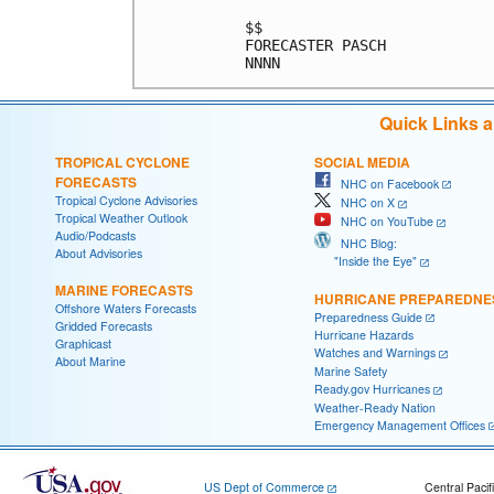
$$                          
FORECASTER PASCH            
Quick Links 
TROPICAL CYCLONE
SOCIAL MEDIA
FORECASTS
NHC on Facebook
Tropical Cyclone Advisories
NHC on X
Tropical Weather Outlook
NHC on YouTube
Audio/Podcasts
NHC Blog:
About Advisories
"Inside the Eye"
MARINE FORECASTS
HURRICANE PREPAREDNE
Offshore Waters Forecasts
Preparedness Guide
Gridded Forecasts
Hurricane Hazards
Graphicast
Watches and Warnings
About Marine
Marine Safety
Ready.gov Hurricanes
Weather-Ready Nation
Emergency Management Offices
US Dept of Commerce
Central Pacif