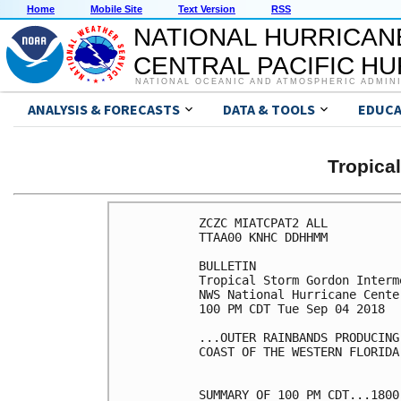
Home
Mobile Site
Text Version
RSS
NATIONAL HURRICAN
CENTRAL PACIFIC H
NATIONAL OCEANIC AND ATMOSPHERIC ADMIN
ANALYSIS & FORECASTS
DATA & TOOLS
EDUCA
Tropic
ZCZC MIATCPAT2 ALL

TTAA00 KNHC DDHHMM

BULLETIN

Tropical Storm Gordon Interm
NWS National Hurricane Cente
100 PM CDT Tue Sep 04 2018

...OUTER RAINBANDS PRODUCING
COAST OF THE WESTERN FLORIDA
SUMMARY OF 100 PM CDT...1800