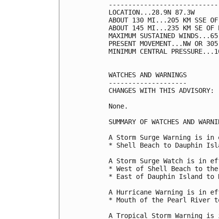
----------------------------
LOCATION...28.9N 87.3W

ABOUT 130 MI...205 KM SSE OF
ABOUT 145 MI...235 KM SE OF 
MAXIMUM SUSTAINED WINDS...65
PRESENT MOVEMENT...NW OR 305
MINIMUM CENTRAL PRESSURE...1
WATCHES AND WARNINGS

--------------------

CHANGES WITH THIS ADVISORY:

None.

SUMMARY OF WATCHES AND WARNI
A Storm Surge Warning is in 
* Shell Beach to Dauphin Isla
A Storm Surge Watch is in ef
* West of Shell Beach to the
* East of Dauphin Island to N
A Hurricane Warning is in ef
* Mouth of the Pearl River t
A Tropical Storm Warning is 