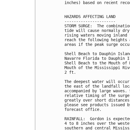
inches) based on recent reco
HAZARDS AFFECTING LAND

----------------------

STORM SURGE:  The combinatio
tide will cause normally dry
rising waters moving inland 
reach the following heights 
areas if the peak surge occu
Shell Beach to Dauphin Islan
Navarre Florida to Dauphin I
Shell Beach to the Mouth of 
Mouth of the Mississippi Riv
2 ft.

The deepest water will occur
the east of the landfall loc
accompanied by large waves. 
relative timing of the surge
greatly over short distances
please see products issued b
forecast office.

RAINFALL:  Gordon is expecte
4 to 8 inches over the weste
southern and central Mississ