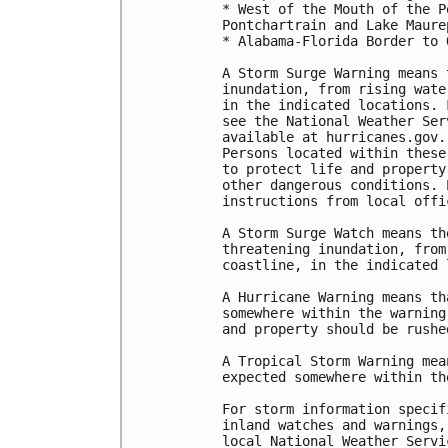
* West of the Mouth of the P
Pontchartrain and Lake Maurep
* Alabama-Florida Border to 
A Storm Surge Warning means 
inundation, from rising wate
in the indicated locations. 
see the National Weather Ser
available at hurricanes.gov.
Persons located within these
to protect life and property
other dangerous conditions. 
instructions from local offic
A Storm Surge Watch means th
threatening inundation, from
coastline, in the indicated 
A Hurricane Warning means th
somewhere within the warning
and property should be rushe
A Tropical Storm Warning mea
expected somewhere within th
For storm information specif
inland watches and warnings,
local National Weather Servi