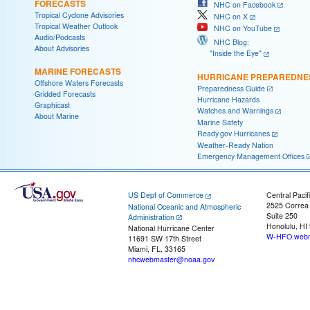
FORECASTS
NHC on Facebook
Tropical Cyclone Advisories
NHC on X
Tropical Weather Outlook
NHC on YouTube
Audio/Podcasts
NHC Blog:
About Advisories
"Inside the Eye"
MARINE FORECASTS
HURRICANE PREPAREDNE
Offshore Waters Forecasts
Preparedness Guide
Gridded Forecasts
Hurricane Hazards
Graphicast
Watches and Warnings
About Marine
Marine Safety
Ready.gov Hurricanes
Weather-Ready Nation
Emergency Management Offices
US Dept of Commerce
Central Pacif
2525 Correa
National Oceanic and Atmospheric
Suite 250
Administration
Honolulu, HI
National Hurricane Center
W-HFO.webm
11691 SW 17th Street
Miami, FL, 33165
nhcwebmaster@noaa.gov