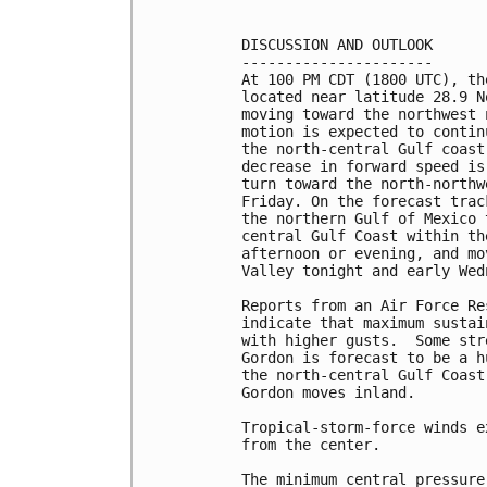
DISCUSSION AND OUTLOOK

----------------------

At 100 PM CDT (1800 UTC), th
located near latitude 28.9 N
moving toward the northwest 
motion is expected to contin
the north-central Gulf coast
decrease in forward speed is
turn toward the north-northw
Friday. On the forecast trac
the northern Gulf of Mexico 
central Gulf Coast within th
afternoon or evening, and mo
Valley tonight and early Wedn
Reports from an Air Force Re
indicate that maximum sustai
with higher gusts.  Some str
Gordon is forecast to be a h
the north-central Gulf Coast
Gordon moves inland.

Tropical-storm-force winds e
from the center.

The minimum central pressure