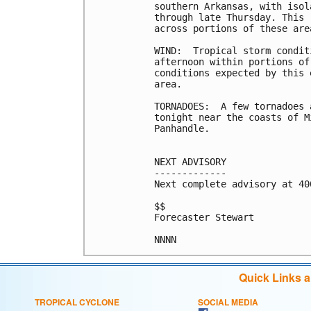
southern Arkansas, with isol
through late Thursday. This 
across portions of these area
WIND:  Tropical storm condit
afternoon within portions of
conditions expected by this 
area.

TORNADOES:  A few tornadoes 
tonight near the coasts of M
Panhandle.

NEXT ADVISORY

-------------

Next complete advisory at 400
$$

Forecaster Stewart

Quick Links 
TROPICAL CYCLONE
SOCIAL MEDIA