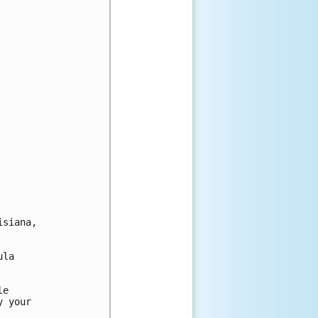
siana,

la

e

 your
