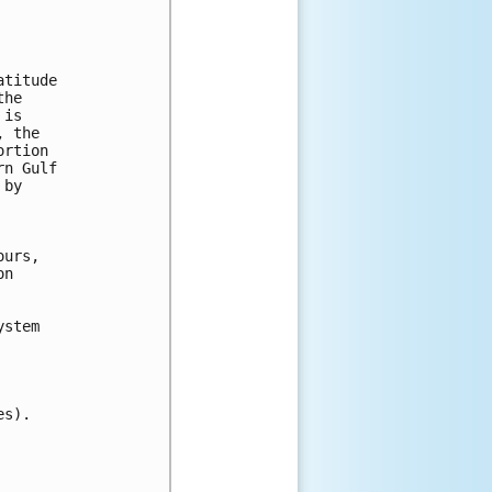
titude

he

is

 the

rtion

n Gulf

by

urs,

n

stem

s).
