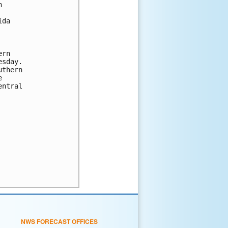


da

rn

sday.

thern



ntral

NWS FORECAST OFFICES