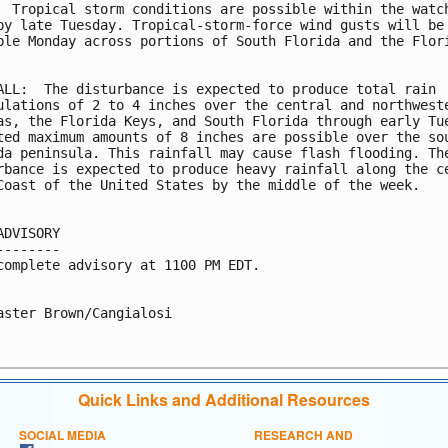
  Tropical storm conditions are possible within the watch
by late Tuesday. Tropical-storm-force wind gusts will be

ble Monday across portions of South Florida and the Flori
ALL:  The disturbance is expected to produce total rain

ulations of 2 to 4 inches over the central and northweste
as, the Florida Keys, and South Florida through early Tue
ted maximum amounts of 8 inches are possible over the sou
da peninsula. This rainfall may cause flash flooding. The
rbance is expected to produce heavy rainfall along the ce
Coast of the United States by the middle of the week.

ADVISORY

--------

complete advisory at 1100 PM EDT.

aster Brown/Cangialosi

Quick Links and Additional Resources
SOCIAL MEDIA
RESEARCH AND