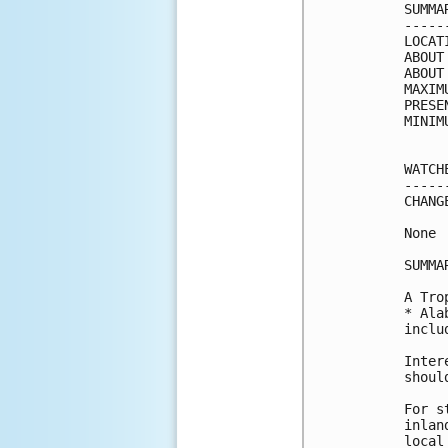
SUMMA
-----
LOCAT
ABOUT
ABOUT
MAXIM
PRESE
MINIM
WATCH
-----
CHANG
None

SUMMA
A Tro
* Ala
inclu
Inter
shoul
For s
inlan
local