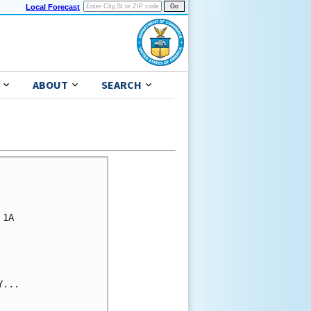
Local Forecast
ABOUT
SEARCH
1A

...
