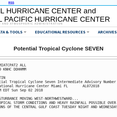
RSS
L HURRICANE CENTER and
 PACIFIC HURRICANE CENTER
C AND ATMOSPHERIC ADMINISTRATION
ATA & TOOLS
EDUCATIONAL RESOURCES
ARCHIVES
Potential Tropical Cyclone SEVEN
MIATCPAT2 ALL

0 KNHC DDHHMM

IN

tial Tropical Cyclone Seven Intermediate Advisory Number 
ational Hurricane Center Miami FL       AL072018

M EDT Sun Sep 02 2018

STURBANCE MOVING WEST-NORTHWESTWARD...

OPICAL STORM CONDITIONS AND HEAVY RAINFALL POSSIBLE OVER

ONS OF THE CENTRAL GULF COAST TUESDAY NIGHT AND WEDNESDAY