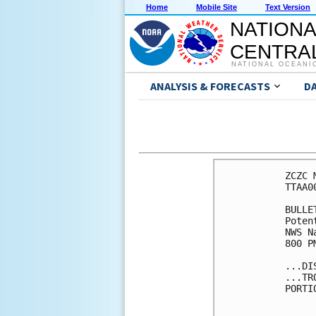
Home
Mobile Site
Text Version
NATIONA
CENTRAL
NATIONAL OCEANI
ANALYSIS & FORECASTS
D
ZCZC 
TTAA0
BULLET
Poten
NWS N
800 P
...DI
...TR
PORTI