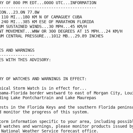
RY OF 800 PM EDT...0000 UTC...INFORMATION

-----------------------------------------

ION...23.0N 77.8W

 110 MI...180 KM N OF CAMAGUEY CUBA

 240 MI...385 KM ESE OF MARATHON FLORIDA

UM SUSTAINED WINDS...30 MPH...45 KM/H

NT MOVEMENT...WNW OR 300 DEGREES AT 15 MPH...24 KM/H

UM CENTRAL PRESSURE...1012 MB...29.89 INCHES

ES AND WARNINGS

---------------

ES WITH THIS ADVISORY:

RY OF WATCHES AND WARNINGS IN EFFECT:

pical Storm Watch is in effect for...

bama-Florida border westward to east of Morgan City, Loui
ding Lake Pontchartrain and Lake Maurepas

ests in the Florida Keys and the southern Florida peninsu
d monitor the progress of this system.

torm information specific to your area, including possibl
d watches and warnings, please monitor products issued by
 National Weather Service forecast office.
