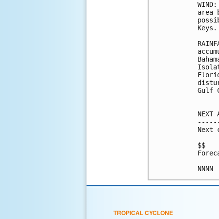
WIND:
area 
possi
Keys.

RAINF
accum
Baham
Isola
Flori
distu
Gulf 
NEXT 
-----
Next 
$$

Forec
TROPICAL CYCLONE