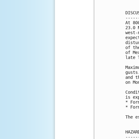
DISCU
-----
At 80
23.0 
west-
expec
distu
of th
of Me
late 
Maxim
gusts
and t
on Mo
Condi
is ex
* For
* For
The e
HAZAR
-----