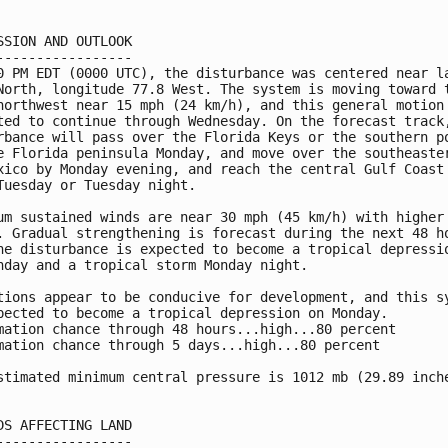
SSION AND OUTLOOK

-----------------

0 PM EDT (0000 UTC), the disturbance was centered near la
North, longitude 77.8 West. The system is moving toward t
northwest near 15 mph (24 km/h), and this general motion 
ted to continue through Wednesday. On the forecast track,
rbance will pass over the Florida Keys or the southern po
e Florida peninsula Monday, and move over the southeaster
xico by Monday evening, and reach the central Gulf Coast 
Tuesday or Tuesday night.

um sustained winds are near 30 mph (45 km/h) with higher

. Gradual strengthening is forecast during the next 48 ho
he disturbance is expected to become a tropical depressio
nday and a tropical storm Monday night.

tions appear to be conducive for development, and this sy
pected to become a tropical depression on Monday.

mation chance through 48 hours...high...80 percent

mation chance through 5 days...high...80 percent

stimated minimum central pressure is 1012 mb (29.89 inche
DS AFFECTING LAND

-----------------
