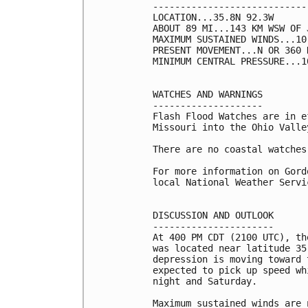
----------------------------
LOCATION...35.8N 92.3W

ABOUT 89 MI...143 KM WSW OF 
MAXIMUM SUSTAINED WINDS...10
PRESENT MOVEMENT...N OR 360 
MINIMUM CENTRAL PRESSURE...1
WATCHES AND WARNINGS

--------------------

Flash Flood Watches are in e
Missouri into the Ohio Valley
There are no coastal watches
For more information on Gord
local National Weather Servi
DISCUSSION AND OUTLOOK

----------------------

At 400 PM CDT (2100 UTC), th
was located near latitude 35
depression is moving toward 
expected to pick up speed wh
night and Saturday.

Maximum sustained winds are 