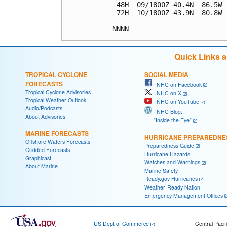
 48H  09/1800Z 40.4N  86.5W 
 72H  10/1800Z 43.9N  80.8W 
NNNN
Quick Links 
TROPICAL CYCLONE
SOCIAL MEDIA
FORECASTS
NHC on Facebook
Tropical Cyclone Advisories
NHC on X
Tropical Weather Outlook
NHC on YouTube
Audio/Podcasts
NHC Blog:
About Advisories
"Inside the Eye"
MARINE FORECASTS
HURRICANE PREPAREDNE
Offshore Waters Forecasts
Preparedness Guide
Gridded Forecasts
Hurricane Hazards
Graphicast
Watches and Warnings
About Marine
Marine Safety
Ready.gov Hurricanes
Weather-Ready Nation
Emergency Management Offices
US Dept of Commerce
Central Pacif