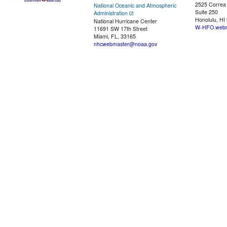
2525 Correa
National Oceanic and Atmospheric
Suite 250
Administration
Honolulu, HI
National Hurricane Center
W-HFO.webm
11691 SW 17th Street
Miami, FL, 33165
nhcwebmaster@noaa.gov