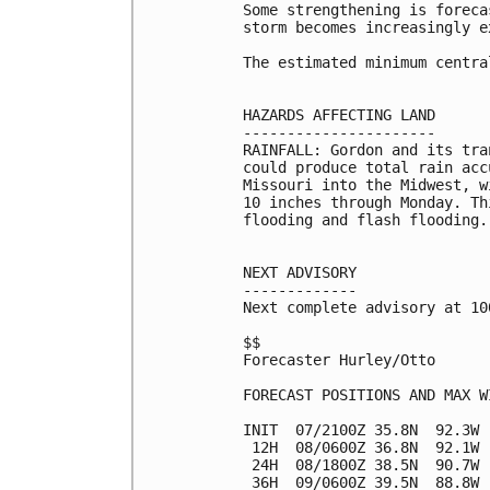
Some strengthening is foreca
storm becomes increasingly e
The estimated minimum centra
HAZARDS AFFECTING LAND

----------------------

RAINFALL: Gordon and its tra
could produce total rain acc
Missouri into the Midwest, w
10 inches through Monday. Th
flooding and flash flooding.

NEXT ADVISORY

-------------

Next complete advisory at 10
$$

Forecaster Hurley/Otto

FORECAST POSITIONS AND MAX WI
INIT  07/2100Z 35.8N  92.3W 
 12H  08/0600Z 36.8N  92.1W 
 24H  08/1800Z 38.5N  90.7W 
 36H  09/0600Z 39.5N  88.8W 