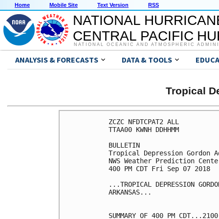
Home
Mobile Site
Text Version
RSS
NATIONAL HURRICAN
CENTRAL PACIFIC H
NATIONAL OCEANIC AND ATMOSPHERIC ADMIN
ANALYSIS & FORECASTS
DATA & TOOLS
EDUCA
Tropical 
ZCZC NFDTCPAT2 ALL

TTAA00 KWNH DDHHMM

BULLETIN

Tropical Depression Gordon A
NWS Weather Prediction Cente
400 PM CDT Fri Sep 07 2018

...TROPICAL DEPRESSION GORDO
ARKANSAS...

SUMMARY OF 400 PM CDT...2100