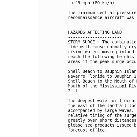
to 49 mph (80 km/h).

The minimum central pressure
reconnaissance aircraft was 
HAZARDS AFFECTING LAND

----------------------

STORM SURGE:  The combinatio
tide will cause normally dry
rising waters moving inland 
reach the following heights 
areas if the peak surge occu
Shell Beach to Dauphin Islan
Navarre Florida to Dauphin I
Shell Beach to the Mouth of 
Mouth of the Mississippi Riv
2 ft.

The deepest water will occur
the east of the landfall loc
accompanied by large waves. 
relative timing of the surge
greatly over short distances
please see products issued b
forecast office.
