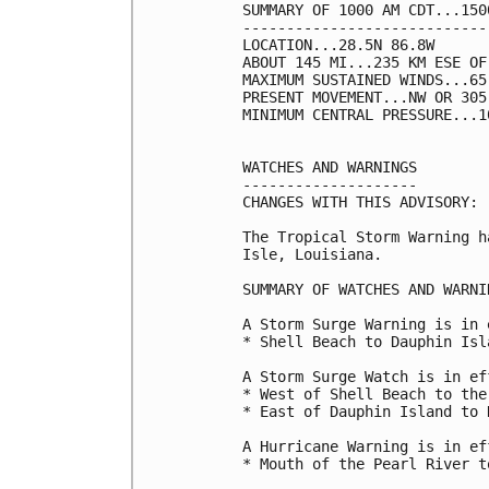
SUMMARY OF 1000 AM CDT...150
----------------------------
LOCATION...28.5N 86.8W

ABOUT 145 MI...235 KM ESE OF
MAXIMUM SUSTAINED WINDS...65
PRESENT MOVEMENT...NW OR 305
MINIMUM CENTRAL PRESSURE...1
WATCHES AND WARNINGS

--------------------

CHANGES WITH THIS ADVISORY:

The Tropical Storm Warning h
Isle, Louisiana.

SUMMARY OF WATCHES AND WARNI
A Storm Surge Warning is in 
* Shell Beach to Dauphin Isla
A Storm Surge Watch is in ef
* West of Shell Beach to the
* East of Dauphin Island to N
A Hurricane Warning is in ef
* Mouth of the Pearl River t