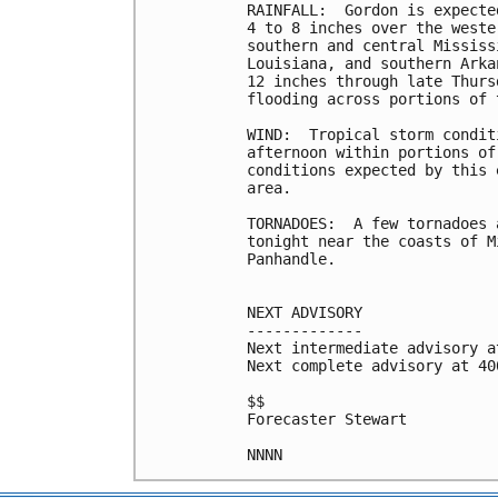
RAINFALL:  Gordon is expecte
4 to 8 inches over the weste
southern and central Mississ
Louisiana, and southern Arka
12 inches through late Thurs
flooding across portions of 
WIND:  Tropical storm condit
afternoon within portions of
conditions expected by this 
area.

TORNADOES:  A few tornadoes 
tonight near the coasts of M
Panhandle.

NEXT ADVISORY

-------------

Next intermediate advisory a
Next complete advisory at 400
$$

Forecaster Stewart
