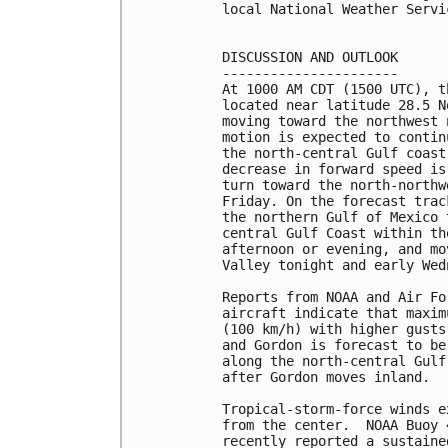
local National Weather Servi
DISCUSSION AND OUTLOOK

----------------------

At 1000 AM CDT (1500 UTC), t
located near latitude 28.5 N
moving toward the northwest 
motion is expected to contin
the north-central Gulf coast
decrease in forward speed is
turn toward the north-northw
Friday. On the forecast trac
the northern Gulf of Mexico 
central Gulf Coast within th
afternoon or evening, and mo
Valley tonight and early Wedn
Reports from NOAA and Air Fo
aircraft indicate that maxim
(100 km/h) with higher gusts
and Gordon is forecast to be
along the north-central Gulf
after Gordon moves inland.

Tropical-storm-force winds e
from the center.  NOAA Buoy 
recently reported a sustaine