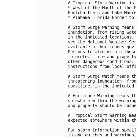
A Tropical Storm Warning is 
* West of the Mouth of the P
Pontchartrain and Lake Maurep
* Alabama-Florida Border to 
A Storm Surge Warning means 
inundation, from rising wate
in the indicated locations. 
see the National Weather Ser
available at hurricanes.gov.
Persons located within these
to protect life and property
other dangerous conditions. 
instructions from local offic
A Storm Surge Watch means th
threatening inundation, from
coastline, in the indicated 
A Hurricane Warning means th
somewhere within the warning
and property should be rushe
A Tropical Storm Warning mea
expected somewhere within th
For storm information specif
inland watches and warnings,