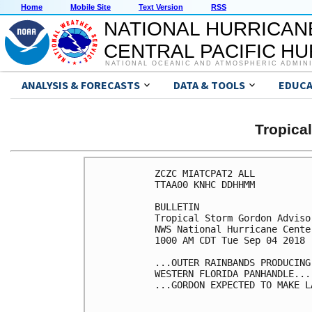
Home
Mobile Site
Text Version
RSS
NATIONAL HURRICAN
CENTRAL PACIFIC H
NATIONAL OCEANIC AND ATMOSPHERIC ADMIN
ANALYSIS & FORECASTS
DATA & TOOLS
EDUCA
Tropic
ZCZC MIATCPAT2 ALL

TTAA00 KNHC DDHHMM

BULLETIN

Tropical Storm Gordon Adviso
NWS National Hurricane Cente
1000 AM CDT Tue Sep 04 2018

...OUTER RAINBANDS PRODUCING
WESTERN FLORIDA PANHANDLE...

...GORDON EXPECTED TO MAKE L