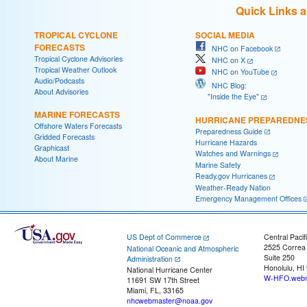
Quick Links 
TROPICAL CYCLONE
SOCIAL MEDIA
FORECASTS
NHC on Facebook
Tropical Cyclone Advisories
NHC on X
Tropical Weather Outlook
NHC on YouTube
Audio/Podcasts
NHC Blog:
About Advisories
"Inside the Eye"
MARINE FORECASTS
HURRICANE PREPAREDNE
Offshore Waters Forecasts
Preparedness Guide
Gridded Forecasts
Hurricane Hazards
Graphicast
Watches and Warnings
About Marine
Marine Safety
Ready.gov Hurricanes
Weather-Ready Nation
Emergency Management Offices
US Dept of Commerce
Central Pacif
2525 Correa
National Oceanic and Atmospheric
Suite 250
Administration
Honolulu, HI
National Hurricane Center
W-HFO.webm
11691 SW 17th Street
Miami, FL, 33165
nhcwebmaster@noaa.gov