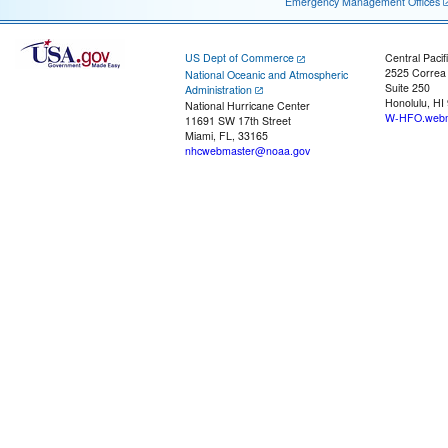
Emergency Management Offices
US Dept of Commerce
Central Pacif
2525 Correa
National Oceanic and Atmospheric
Suite 250
Administration
Honolulu, HI
National Hurricane Center
W-HFO.webm
11691 SW 17th Street
Miami, FL, 33165
nhcwebmaster@noaa.gov