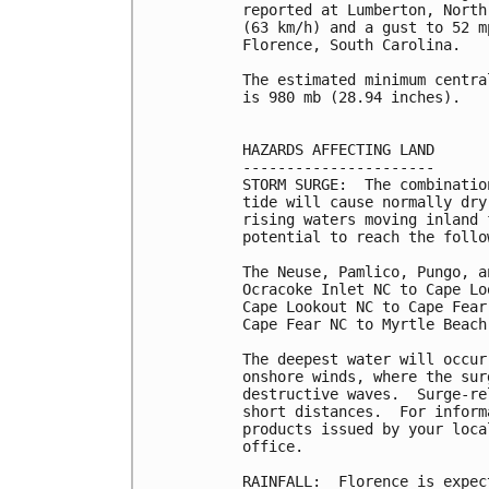
reported at Lumberton, North
(63 km/h) and a gust to 52 m
Florence, South Carolina.

The estimated minimum centra
is 980 mb (28.94 inches).

HAZARDS AFFECTING LAND

----------------------

STORM SURGE:  The combinatio
tide will cause normally dry
rising waters moving inland 
potential to reach the follo
The Neuse, Pamlico, Pungo, a
Ocracoke Inlet NC to Cape Lo
Cape Lookout NC to Cape Fear
Cape Fear NC to Myrtle Beach
The deepest water will occur
onshore winds, where the sur
destructive waves.  Surge-re
short distances.  For inform
products issued by your loca
office.

RAINFALL:  Florence is expec