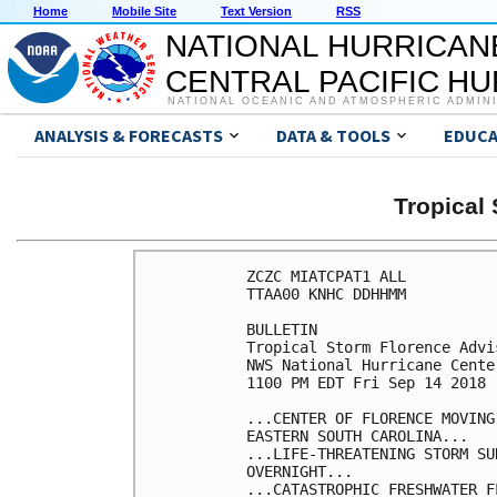
Home
Mobile Site
Text Version
RSS
NATIONAL HURRICAN
CENTRAL PACIFIC H
NATIONAL OCEANIC AND ATMOSPHERIC ADMIN
ANALYSIS & FORECASTS
DATA & TOOLS
EDUCA
Tropica
ZCZC MIATCPAT1 ALL

TTAA00 KNHC DDHHMM

BULLETIN

Tropical Storm Florence Advi
NWS National Hurricane Cente
1100 PM EDT Fri Sep 14 2018

...CENTER OF FLORENCE MOVING
EASTERN SOUTH CAROLINA...

...LIFE-THREATENING STORM SU
OVERNIGHT...

...CATASTROPHIC FRESHWATER F