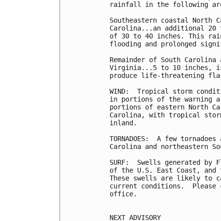
rainfall in the following are
Southeastern coastal North C
Carolina...an additional 20 
of 30 to 40 inches. This rai
flooding and prolonged signi
Remainder of South Carolina 
Virginia...5 to 10 inches, i
produce life-threatening fla
WIND:  Tropical storm condit
in portions of the warning a
portions of eastern North Ca
Carolina, with tropical stor
inland.

TORNADOES:  A few tornadoes 
Carolina and northeastern So
SURF:  Swells generated by F
of the U.S. East Coast, and 
These swells are likely to c
current conditions.  Please 
office.

NEXT ADVISORY
