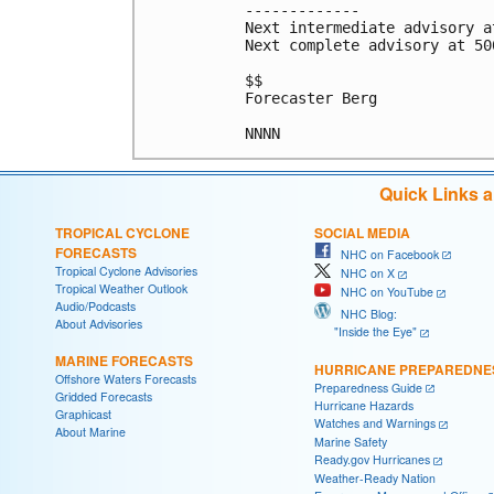
-------------

Next intermediate advisory a
Next complete advisory at 500
$$

Forecaster Berg

Quick Links 
TROPICAL CYCLONE
SOCIAL MEDIA
FORECASTS
NHC on Facebook
Tropical Cyclone Advisories
NHC on X
Tropical Weather Outlook
NHC on YouTube
Audio/Podcasts
NHC Blog:
About Advisories
"Inside the Eye"
MARINE FORECASTS
HURRICANE PREPAREDNE
Offshore Waters Forecasts
Preparedness Guide
Gridded Forecasts
Hurricane Hazards
Graphicast
Watches and Warnings
About Marine
Marine Safety
Ready.gov Hurricanes
Weather-Ready Nation