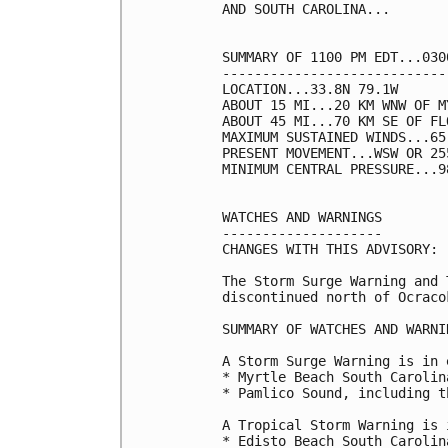
AND SOUTH CAROLINA...

SUMMARY OF 1100 PM EDT...030
----------------------------
LOCATION...33.8N 79.1W

ABOUT 15 MI...20 KM WNW OF M
ABOUT 45 MI...70 KM SE OF FL
MAXIMUM SUSTAINED WINDS...65
PRESENT MOVEMENT...WSW OR 25
MINIMUM CENTRAL PRESSURE...9
WATCHES AND WARNINGS

--------------------

CHANGES WITH THIS ADVISORY:

The Storm Surge Warning and 
discontinued north of Ocraco
SUMMARY OF WATCHES AND WARNI
A Storm Surge Warning is in 
* Myrtle Beach South Carolin
* Pamlico Sound, including t
A Tropical Storm Warning is 
* Edisto Beach South Carolin