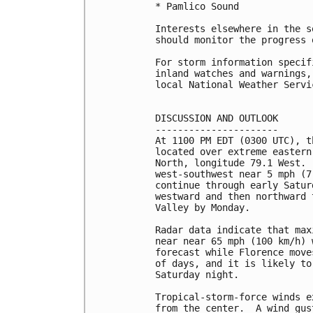
* Pamlico Sound

Interests elsewhere in the s
should monitor the progress 
For storm information specif
inland watches and warnings,
local National Weather Servi
DISCUSSION AND OUTLOOK

----------------------

At 1100 PM EDT (0300 UTC), t
located over extreme eastern
North, longitude 79.1 West. 
west-southwest near 5 mph (7
continue through early Satur
westward and then northward 
Valley by Monday.

Radar data indicate that max
near near 65 mph (100 km/h) 
forecast while Florence move
of days, and it is likely to
Saturday night.

Tropical-storm-force winds e
from the center.  A wind gus