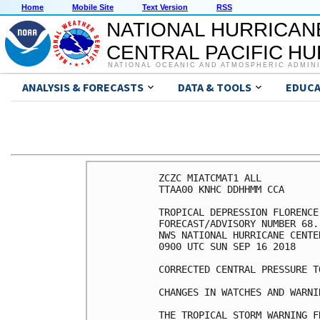
Home
Mobile Site
Text Version
RSS
NATIONAL HURRICAN
CENTRAL PACIFIC H
NATIONAL OCEANIC AND ATMOSPHERIC ADMIN
ANALYSIS & FORECASTS
DATA & TOOLS
EDUCA
ZCZC MIATCMAT1 ALL

TTAA00 KNHC DDHHMM CCA

TROPICAL DEPRESSION FLORENCE

FORECAST/ADVISORY NUMBER 68.
NWS NATIONAL HURRICANE CENTE
0900 UTC SUN SEP 16 2018

CORRECTED CENTRAL PRESSURE TO
CHANGES IN WATCHES AND WARNI
THE TROPICAL STORM WARNING F