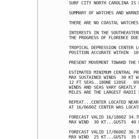
SURF CITY NORTH CAROLINA IS 
SUMMARY OF WATCHES AND WARNI
THERE ARE NO COASTAL WATCHES
INTERESTS IN THE SOUTHEASTER
THE PROGRESS OF FLORENCE DUE
TROPICAL DEPRESSION CENTER L
POSITION ACCURATE WITHIN  10 
PRESENT MOVEMENT TOWARD THE 
ESTIMATED MINIMUM CENTRAL PR
MAX SUSTAINED WINDS  30 KT W
12 FT SEAS..180NE 120SE   0SW
WINDS AND SEAS VARY GREATLY 
MILES ARE THE LARGEST RADII 
REPEAT...CENTER LOCATED NEAR
AT 16/0600Z CENTER WAS LOCAT
FORECAST VALID 16/1800Z 34.7
MAX WIND  30 KT...GUSTS  40 K
FORECAST VALID 17/0600Z 36.7
MAX WIND  25 KT...GUSTS  35 K