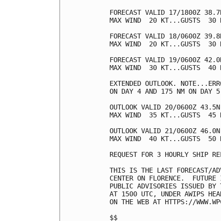
FORECAST VALID 17/1800Z 38.7
MAX WIND  20 KT...GUSTS  30 K
FORECAST VALID 18/0600Z 39.8
MAX WIND  20 KT...GUSTS  30 K
FORECAST VALID 19/0600Z 42.0
MAX WIND  30 KT...GUSTS  40 K
EXTENDED OUTLOOK. NOTE...ERR
ON DAY 4 AND 175 NM ON DAY 5
OUTLOOK VALID 20/0600Z 43.5N
MAX WIND  35 KT...GUSTS  45 K
OUTLOOK VALID 21/0600Z 46.0N
MAX WIND  40 KT...GUSTS  50 K
REQUEST FOR 3 HOURLY SHIP RE
THIS IS THE LAST FORECAST/AD
CENTER ON FLORENCE.  FUTURE 
PUBLIC ADVISORIES ISSUED BY 
AT 1500 UTC, UNDER AWIPS HEA
ON THE WEB AT HTTPS://WWW.WP
$$
