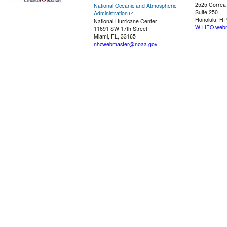
2525 Correa
National Oceanic and Atmospheric
Suite 250
Administration
Honolulu, HI
National Hurricane Center
W-HFO.webm
11691 SW 17th Street
Miami, FL, 33165
nhcwebmaster@noaa.gov