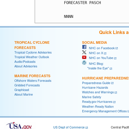
FORECASTER PASCH

Quick Links 
TROPICAL CYCLONE
SOCIAL MEDIA
FORECASTS
NHC on Facebook
Tropical Cyclone Advisories
NHC on X
Tropical Weather Outlook
NHC on YouTube
Audio/Podcasts
NHC Blog:
About Advisories
"Inside the Eye"
MARINE FORECASTS
HURRICANE PREPAREDNE
Offshore Waters Forecasts
Preparedness Guide
Gridded Forecasts
Hurricane Hazards
Graphicast
Watches and Warnings
About Marine
Marine Safety
Ready.gov Hurricanes
Weather-Ready Nation
Emergency Management Offices
US Dept of Commerce
Central Pacif