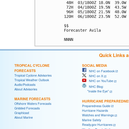
 48H  03/1800Z 18.0N  39.0W 
 72H  04/1800Z 19.5N  43.5W 
 96H  05/1800Z 21.5N  48.0W 
120H  06/1800Z 23.5N  52.0W 
$$

Forecaster Avila

Quick Links 
TROPICAL CYCLONE
SOCIAL MEDIA
FORECASTS
NHC on Facebook
Tropical Cyclone Advisories
NHC on X
Tropical Weather Outlook
NHC on YouTube
Audio/Podcasts
NHC Blog:
About Advisories
"Inside the Eye"
MARINE FORECASTS
HURRICANE PREPAREDNE
Offshore Waters Forecasts
Preparedness Guide
Gridded Forecasts
Hurricane Hazards
Graphicast
Watches and Warnings
About Marine
Marine Safety
Ready.gov Hurricanes