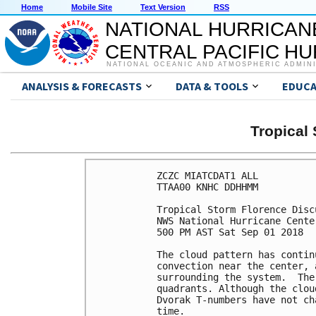
Home
Mobile Site
Text Version
RSS
NATIONAL HURRICAN
CENTRAL PACIFIC H
NATIONAL OCEANIC AND ATMOSPHERIC ADMIN
ANALYSIS & FORECASTS
DATA & TOOLS
EDUCA
Tropica
ZCZC MIATCDAT1 ALL

TTAA00 KNHC DDHHMM

Tropical Storm Florence Disc
NWS National Hurricane Cente
500 PM AST Sat Sep 01 2018

The cloud pattern has contin
convection near the center, 
surrounding the system.  The
quadrants. Although the clou
Dvorak T-numbers have not ch
time.
