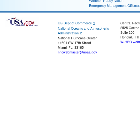
Weather-Ready Nation
Emergency Management Offices
US Dept of Commerce
Central Pacif
2525 Correa
National Oceanic and Atmospheric
Suite 250
Administration
Honolulu, HI
National Hurricane Center
W-HFO.webm
11691 SW 17th Street
Miami, FL, 33165
nhcwebmaster@noaa.gov