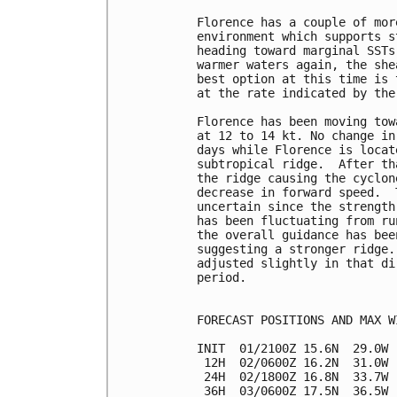
Florence has a couple of mor
environment which supports s
heading toward marginal SSTs
warmer waters again, the she
best option at this time is 
at the rate indicated by the
Florence has been moving tow
at 12 to 14 kt. No change in
days while Florence is locat
subtropical ridge.  After th
the ridge causing the cyclon
decrease in forward speed.  
uncertain since the strength
has been fluctuating from ru
the overall guidance has bee
suggesting a stronger ridge.
adjusted slightly in that di
period.

FORECAST POSITIONS AND MAX WI
INIT  01/2100Z 15.6N  29.0W 
 12H  02/0600Z 16.2N  31.0W 
 24H  02/1800Z 16.8N  33.7W 
 36H  03/0600Z 17.5N  36.5W 