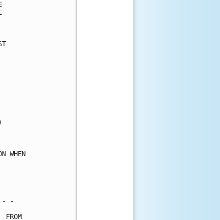
      

      

      

T     

      

      

      

      

      

      

      

      

      

      

      

N WHEN

      

      

      

- -   

 FROM 
