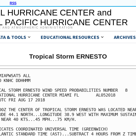
RSS
L HURRICANE CENTER and
 PACIFIC HURRICANE CENTER
C AND ATMOSPHERIC ADMINISTRATION
ATA & TOOLS
EDUCATIONAL RESOURCES
ARCHIVES
Tropical Storm ERNESTO
MIAPWSAT5 ALL                                            
0 KNHC DDHHMM                                            
CAL STORM ERNESTO WIND SPEED PROBABILITIES NUMBER   8    
ATIONAL HURRICANE CENTER MIAMI FL       AL052018         
UTC FRI AUG 17 2018                                      
00Z THE CENTER OF TROPICAL STORM ERNESTO WAS LOCATED NEAR
UDE 44.1 NORTH...LONGITUDE 38.9 WEST WITH MAXIMUM SUSTAIN
 NEAR 40 KTS...45 MPH...75 KM/H.                         
ICATES COORDINATED UNIVERSAL TIME (GREENWICH)            
LANTIC STANDARD TIME (AST)...SUBTRACT 4 HOURS FROM Z TIME