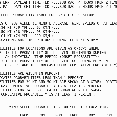
STERN  DAYLIGHT TIME (EDT)...SUBTRACT 4 HOURS FROM Z TIME
NTRAL  DAYLIGHT TIME (CDT)...SUBTRACT 5 HOURS FROM Z TIME
SPEED PROBABILITY TABLE FOR SPECIFIC LOCATIONS           
ES OF SUSTAINED (1-MINUTE AVERAGE) WIND SPEEDS OF AT LEAS
.34 KT (39 MPH... 63 KM/H)...                            
.50 KT (58 MPH... 93 KM/H)...                            
.64 KT (74 MPH...119 KM/H)...                            
OCATIONS AND TIME PERIODS DURING THE NEXT 5 DAYS         
BILITIES FOR LOCATIONS ARE GIVEN AS OP(CP) WHERE         
P  IS THE PROBABILITY OF THE EVENT BEGINNING DURING      
   AN INDIVIDUAL TIME PERIOD (ONSET PROBABILITY)         
P) IS THE PROBABILITY OF THE EVENT OCCURRING BETWEEN     
   00Z FRI AND THE FORECAST HOUR (CUMULATIVE PROBABILITY)
BILITIES ARE GIVEN IN PERCENT                            
ICATES PROBABILITIES LESS THAN 1 PERCENT                 
BILITIES FOR 34 KT AND 50 KT ARE SHOWN AT A GIVEN LOCATIO
-DAY CUMULATIVE PROBABILITY IS AT LEAST 3 PERCENT.       
BILITIES FOR 34...50...64 KT SHOWN WHEN THE 5-DAY        
 CUMULATIVE PROBABILITY IS AT LEAST 1 PERCENT.           
 - - WIND SPEED PROBABILITIES FOR SELECTED LOCATIONS - - 
          FROM    FROM    FROM    FROM    FROM    FROM   