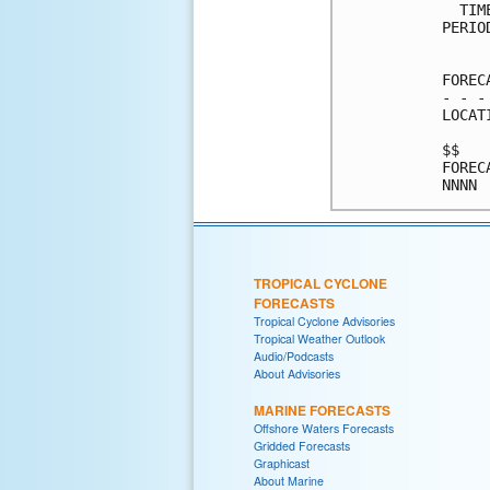
  TIM
PERIO
     
FOREC
- - -
LOCAT
$$   
FOREC
TROPICAL CYCLONE
FORECASTS
Tropical Cyclone Advisories
Tropical Weather Outlook
Audio/Podcasts
About Advisories
MARINE FORECASTS
Offshore Waters Forecasts
Gridded Forecasts
Graphicast
About Marine