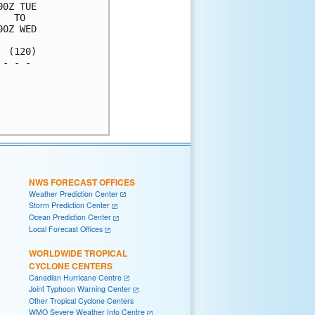
0Z TUE

  TO  

0Z WED

 (120)

- - - 

      

      

      

NWS FORECAST OFFICES
Weather Prediction Center
Storm Prediction Center
Ocean Prediction Center
Local Forecast Offices
WORLDWIDE TROPICAL
CYCLONE CENTERS
Canadian Hurricane Centre
Joint Typhoon Warning Center
Other Tropical Cyclone Centers
WMO Severe Weather Info Centre