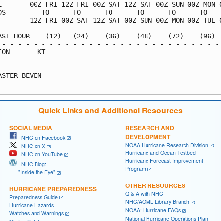
E       00Z FRI 12Z FRI 00Z SAT 12Z SAT 00Z SUN 00Z MON 0
DS         TO      TO      TO      TO      TO      TO    
        12Z FRI 00Z SAT 12Z SAT 00Z SUN 00Z MON 00Z TUE 0
AST HOUR    (12)   (24)    (36)    (48)    (72)    (96)  
 - - - - - - - - - - - - - - - - - - - - - - - - - - - - 
ION       KT                                             
                                                         
ASTER BEVEN                                              
Quick Links and Additional Resources
SOCIAL MEDIA
RESEARCH AND
DEVELOPMENT
NHC on Facebook
NOAA Hurricane Research Division
NHC on X
Hurricane and Ocean Testbed
NHC on YouTube
Hurricane Forecast Improvement
NHC Blog:
Program
"Inside the Eye"
OTHER RESOURCES
HURRICANE PREPAREDNESS
Q & A with NHC
Preparedness Guide
NHC/AOML Library Branch
Hurricane Hazards
NOAA: Hurricane FAQs
Watches and Warnings
National Hurricane Operations Plan