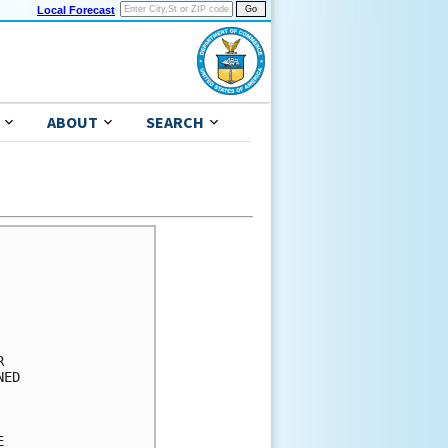
Local Forecast
ABOUT
SEARCH
      

      

      

      

      

      

ED    

      

      

      
