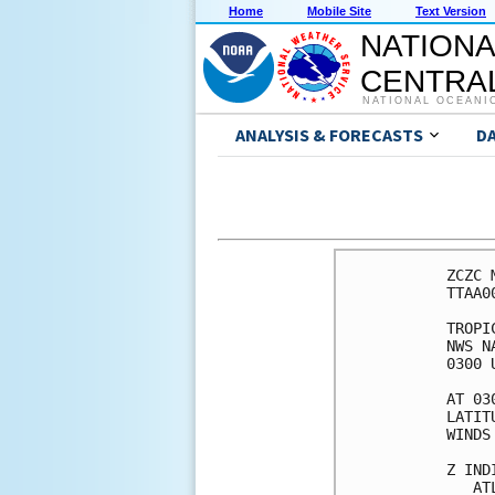
Home
Mobile Site
Text Version
NATIONA
CENTRAL
NATIONAL OCEANI
ANALYSIS & FORECASTS
D
ZCZC 
TTAA0
TROPI
NWS N
0300 
AT 03
LATIT
WINDS
Z IND
   AT