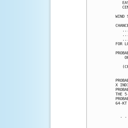
   EA
   CE
WIND 
CHANC
   ..
   ..
   ..
FOR L
PROBA
    O
     
   (C
     
PROBA
X IND
PROBA
THE 5
PROBA
64-KT
  - -
     