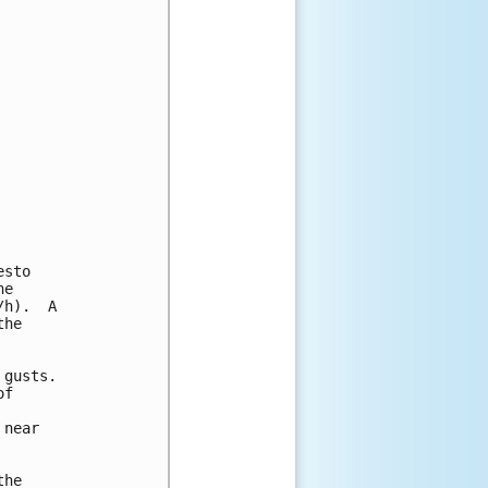
sto

e

h).  A

he

gusts.

f

near

he
