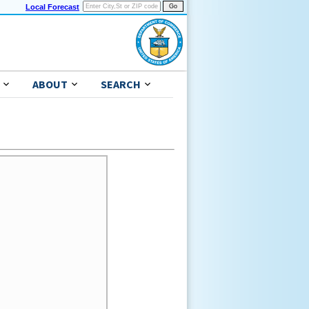
Local Forecast
ABOUT
SEARCH