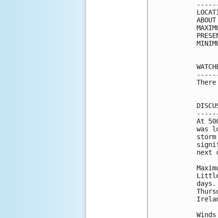
-----
LOCAT
ABOUT
MAXIM
PRESE
MINIM
WATCH
-----
There
DISCU
-----
At 50
was l
storm
signi
next 
Maxim
Littl
days.
Thurs
Irela
Winds