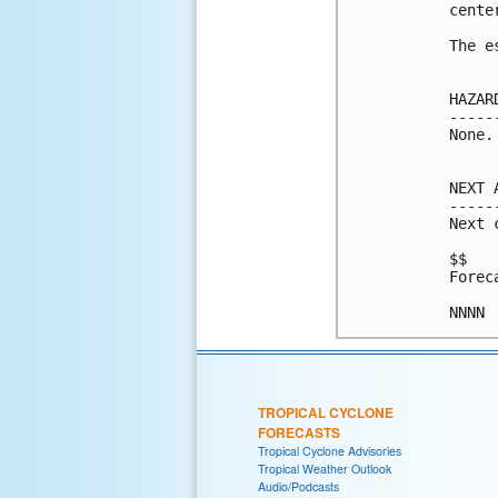
center
The e
HAZAR
-----
None.

NEXT 
-----
Next 
$$

Forec
NNNN
TROPICAL CYCLONE
FORECASTS
Tropical Cyclone Advisories
Tropical Weather Outlook
Audio/Podcasts