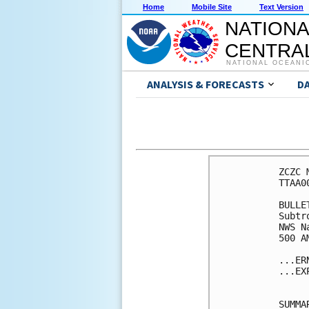
Home
Mobile Site
Text Version
NATIONA
CENTRAL
NATIONAL OCEANI
ANALYSIS & FORECASTS
D
ZCZC 
TTAA0
BULLET
Subtr
NWS N
500 A
...ER
...EX
SUMMA