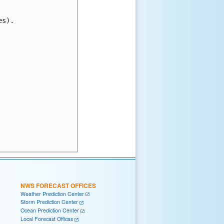
s).

NWS FORECAST OFFICES
Weather Prediction Center
Storm Prediction Center
Ocean Prediction Center
Local Forecast Offices