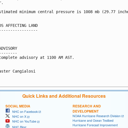
.

stimated minimum central pressure is 1008 mb (29.77 inche
DS AFFECTING LAND

-----------------

ADVISORY

--------

complete advisory at 1100 AM AST.

aster Cangialosi

Quick Links and Additional Resources
SOCIAL MEDIA
RESEARCH AND
DEVELOPMENT
NHC on Facebook
NOAA Hurricane Research Division
NHC on X
Hurricane and Ocean Testbed
NHC on YouTube
Hurricane Forecast Improvement
NHC Blog: