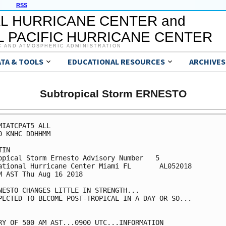
RSS
L HURRICANE CENTER and
 PACIFIC HURRICANE CENTER
C AND ATMOSPHERIC ADMINISTRATION
ATA & TOOLS
EDUCATIONAL RESOURCES
ARCHIVES
Subtropical Storm ERNESTO
MIATCPAT5 ALL

0 KNHC DDHHMM

IN

opical Storm Ernesto Advisory Number   5

ational Hurricane Center Miami FL       AL052018

M AST Thu Aug 16 2018

NESTO CHANGES LITTLE IN STRENGTH...

PECTED TO BECOME POST-TROPICAL IN A DAY OR SO...

RY OF 500 AM AST...0900 UTC...INFORMATION
