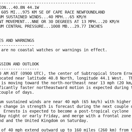
-----------------------------------------

ION...40.8N 44.1W

 605 MI...975 KM SE OF CAPE RACE NEWFOUNDLAND

UM SUSTAINED WINDS...40 MPH...65 KM/H

NT MOVEMENT...NNE OR 30 DEGREES AT 13 MPH...20 KM/H

UM CENTRAL PRESSURE...1008 MB...29.77 INCHES

ES AND WARNINGS

---------------

 are no coastal watches or warnings in effect.

SSION AND OUTLOOK

-----------------

0 AM AST (0900 UTC), the center of Subtropical Storm Erne
ocated near latitude 40.8 North, longitude 44.1 West.  Th
 is moving toward the north-northeast near 13 mph (20 km/
ficantly faster northeastward motion is expected during t
couple of days.

um sustained winds are near 40 mph (65 km/h) with higher 
e change in strength is forecast during the next couple o
  Ernesto is expected to become a post-tropical cyclone

day night or early Friday, and merge with a frontal zone 
nd and the United Kingdom on Saturday.

 of 40 mph extend outward up to 160 miles (260 km) from t