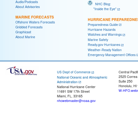
Audio/Podcasts
NHC Blog:
About Advisories
"Inside the Eye"
MARINE FORECASTS
HURRICANE PREPAREDNE
Offshore Waters Forecasts
Preparedness Guide
Gridded Forecasts
Hurricane Hazards
Graphicast
Watches and Warnings
About Marine
Marine Safety
Ready.gov Hurricanes
Weather-Ready Nation
Emergency Management Offices
US Dept of Commerce
Central Pacif
2525 Correa
National Oceanic and Atmospheric
Suite 250
Administration
Honolulu, HI
National Hurricane Center
W-HFO.webm
11691 SW 17th Street
Miami, FL, 33165
nhcwebmaster@noaa.gov