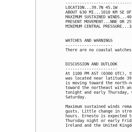
----------------------------
LOCATION...39.7N 45.1W

ABOUT 630 MI...1010 KM SE OF
MAXIMUM SUSTAINED WINDS...40
PRESENT MOVEMENT...NNE OR 25
MINIMUM CENTRAL PRESSURE...1
WATCHES AND WARNINGS

--------------------

There are no coastal watches
DISCUSSION AND OUTLOOK

----------------------

At 1100 PM AST (0300 UTC), t
was located near latitude 39
is moving toward the north-n
toward the northeast with an
tonight and early Thursday, 
Saturday.

Maximum sustained winds rema
gusts. Little change in stre
hours. Ernesto is expected t
Thursday night or early Frid
Ireland and the United Kingd