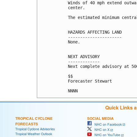
Winds of 40 mph extend outwa
center.

The estimated minimum centra
HAZARDS AFFECTING LAND

----------------------

None.

NEXT ADVISORY

-------------

Next complete advisory at 500
$$

Forecaster Stewart

Quick Links 
TROPICAL CYCLONE
SOCIAL MEDIA
FORECASTS
NHC on Facebook
Tropical Cyclone Advisories
NHC on X
Tropical Weather Outlook
NHC on YouTube