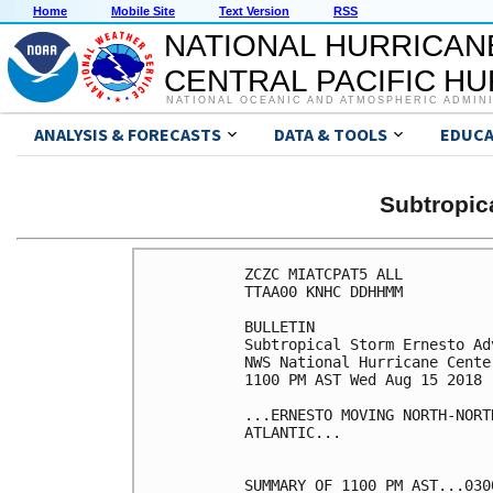
Home
Mobile Site
Text Version
RSS
NATIONAL HURRICAN
CENTRAL PACIFIC H
NATIONAL OCEANIC AND ATMOSPHERIC ADMIN
ANALYSIS & FORECASTS
DATA & TOOLS
EDUCA
Subtropi
ZCZC MIATCPAT5 ALL

TTAA00 KNHC DDHHMM

BULLETIN

Subtropical Storm Ernesto Ad
NWS National Hurricane Cente
1100 PM AST Wed Aug 15 2018

...ERNESTO MOVING NORTH-NORT
ATLANTIC...

SUMMARY OF 1100 PM AST...030