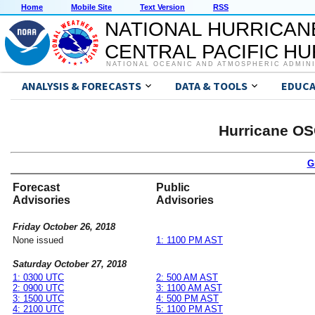
Home
Mobile Site
Text Version
RSS
NATIONAL HURRICAN
CENTRAL PACIFIC H
NATIONAL OCEANIC AND ATMOSPHERIC ADMIN
ANALYSIS & FORECASTS
DATA & TOOLS
EDUCA
Hurricane OS
G
Forecast
Public
Advisories
Advisories
Friday October 26, 2018
None issued
1: 1100 PM AST
Saturday October 27, 2018
1: 0300 UTC
2: 500 AM AST
2: 0900 UTC
3: 1100 AM AST
3: 1500 UTC
4: 500 PM AST
4: 2100 UTC
5: 1100 PM AST