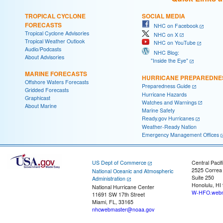
TROPICAL CYCLONE
SOCIAL MEDIA
FORECASTS
NHC on Facebook
Tropical Cyclone Advisories
NHC on X
Tropical Weather Outlook
NHC on YouTube
Audio/Podcasts
NHC Blog:
About Advisories
"Inside the Eye"
MARINE FORECASTS
HURRICANE PREPAREDNE
Offshore Waters Forecasts
Preparedness Guide
Gridded Forecasts
Hurricane Hazards
Graphicast
Watches and Warnings
About Marine
Marine Safety
Ready.gov Hurricanes
Weather-Ready Nation
Emergency Management Offices
US Dept of Commerce
Central Pacif
2525 Correa
National Oceanic and Atmospheric
Suite 250
Administration
Honolulu, HI
National Hurricane Center
W-HFO.webm
11691 SW 17th Street
Miami, FL, 33165
nhcwebmaster@noaa.gov