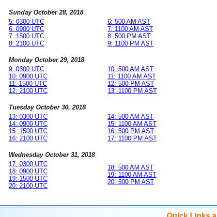
Sunday October 28, 2018
5: 0300 UTC
6: 500 AM AST
6: 0900 UTC
7: 1100 AM AST
7: 1500 UTC
8: 500 PM AST
8: 2100 UTC
9: 1100 PM AST
Monday October 29, 2018
9: 0300 UTC
10: 500 AM AST
10: 0900 UTC
11: 1100 AM AST
11: 1500 UTC
12: 500 PM AST
12: 2100 UTC
13: 1100 PM AST
Tuesday October 30, 2018
13: 0300 UTC
14: 500 AM AST
14: 0900 UTC
15: 1100 AM AST
15: 1500 UTC
16: 500 PM AST
16: 2100 UTC
17: 1100 PM AST
Wednesday October 31, 2018
17: 0300 UTC
18: 500 AM AST
18: 0900 UTC
19: 1100 AM AST
19: 1500 UTC
20: 500 PM AST
20: 2100 UTC
Quick Links 